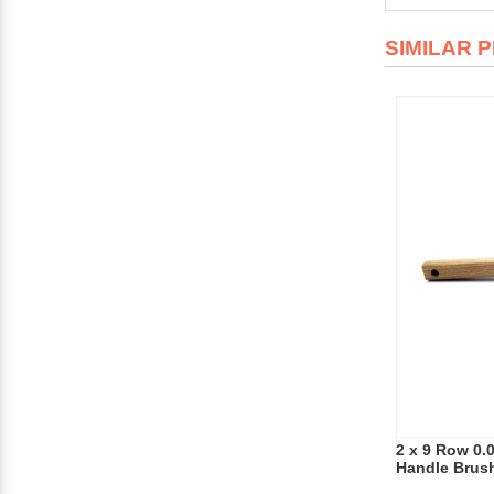
SIMILAR 
2 x 9 Row 0.
Handle Brus