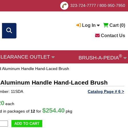
323-724-7777
/
800-950-7950
Log In
Cart (
0
)
Contact Us
®
CLEARANCE OUTLET
BRUSH-A-PEDIA
 and Aluminum Handle Hand-Laced Brush
and Aluminum Handle Hand-Laced Brush
umber: 11SDA
Catalog Page # 6 >
20
each
$254.40
ld in packages of
12
for
pkg
ADD TO CART