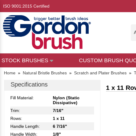
ISO 9001:2015 Certified
A
STOCK BRUSHES
CUSTOM BRUSH QU
Home
»
Natural Bristle Brushes
»
Scratch and Plater Brushes
»
T
Specifications
1 x 11 Ro
Fill Material:
Nylon (Static
Dissipative)
Trim:
7/16"
Rows:
1 x 11
Handle Length:
6 7/16"
Handle Width:
1/8"