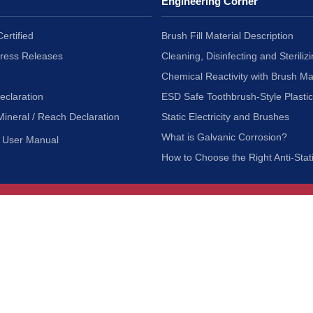
Engineering Corner
ertified
Brush Fill Material Description
Press Releases
Cleaning, Disinfecting and Sterilizi
Chemical Reactivity with Brush Ma
eclaration
ESD Safe Toothbrush-Style Plasti
Mineral / Reach Declaration
Static Electricity and Brushes
What is Galvanic Corrosion?
User Manual
How to Choose the Right Anti-Stat
Customer Service
nc.
Privacy Policy
Shipping & Returns
ia 90601
Terms of Use
Accessibility