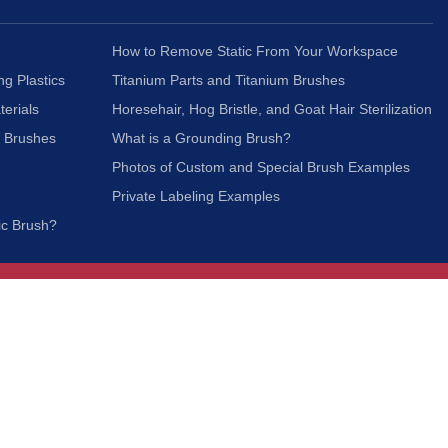
How to Remove Static From Your Workspace
ng Plastics
Titanium Parts and Titanium Brushes
terials
Horesehair, Hog Bristle, and Goat Hair Sterilization
c Brushes
What is a Grounding Brush?
Photos of Custom and Special Brush Examples
Private Labeling Examples
ic Brush?
Join Our Mailing List
We respect your privacy and will not share your
information with third parties