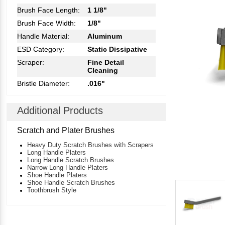
Brush Face Length:
1 1/8"
Brush Face Width:
1/8"
Handle Material:
Aluminum
ESD Category:
Static Dissipative
Scraper:
Fine Detail
Cleaning
Bristle Diameter:
.016"
Additional Products
Scratch and Plater Brushes
Heavy Duty Scratch Brushes with Scrapers
Long Handle Platers
Long Handle Scratch Brushes
Narrow Long Handle Platers
Shoe Handle Platers
Shoe Handle Scratch Brushes
Toothbrush Style