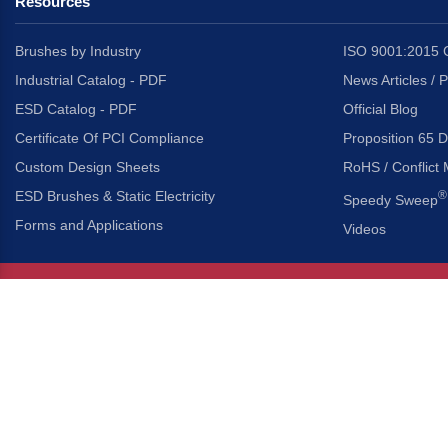
Resources
Brushes by Industry
ISO 9001:2015 C
Industrial Catalog - PDF
News Articles / 
ESD Catalog - PDF
Official Blog
Certificate Of PCI Compliance
Proposition 65 D
Custom Design Sheets
RoHS / Conflict 
ESD Brushes & Static Electricity
®
Speedy Sweep
Forms and Applications
Videos
About Us
Headquarters
®
Gordon Brush Mfg. Co., I
About Gordon Brush
3737 Capitol Avenue
Capabilities Overview
City of Industry, Californ
Other Gordon Brush Companies
Phone:
323-724-7777
Toll-Free:
800-950-7950