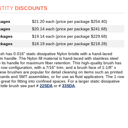
TITY
DISCOUNTS
kages
$21.20 each (price per package $254.40)
kages
$20.14 each (price per package $241.68)
ckages
$19.14 each (price per package $229.68)
ckages
$18.19 each (price per package $218.28)
sh has 0.016" static dissipative Nylon bristle with a hand-laced
 handle. The Nylon fill material is hand-laced with stainless steel
o its handle for maximum fiber retention. This high-quality brush has
 row configuration, with a 7/16" trim, and a brush face of 1-1/8" x
ese brushes are popular for detail cleaning on items such as printed
boards and SMT assemblies, or for use as fluid applicators. The 1 row
 great for fitting into confined spaces. For a larger static dissipative
ristle brush see part #
22SDA
or #
33SDA
.