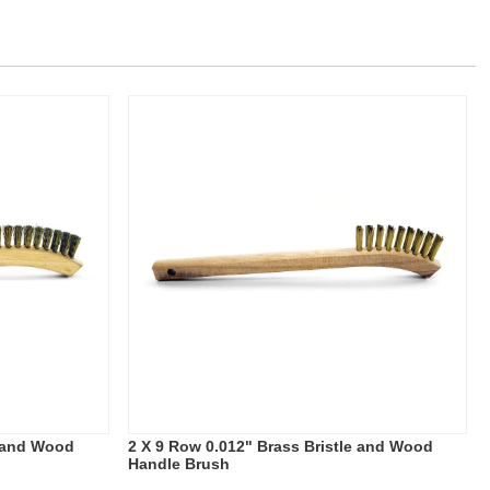
e and Wood
2 X 9 Row 0.012" Brass Bristle and Wood
Handle Brush