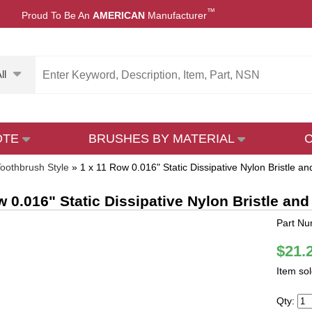
™
Proud To Be An
AMERICAN
Manufacturer
ll
OTE
BRUSHES BY MATERIAL
oothbrush Style
»
1 x 11 Row 0.016" Static Dissipative Nylon Bristle
w 0.016" Static Dissipative Nylon Bristle 
Part N
$21.
Item so
Qty: