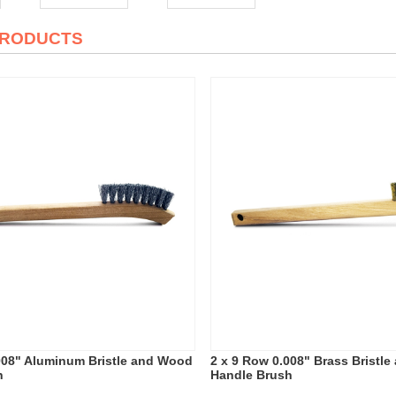
PRODUCTS
008" Aluminum Bristle and Wood
2 x 9 Row 0.008" Brass Bristl
h
Handle Brush