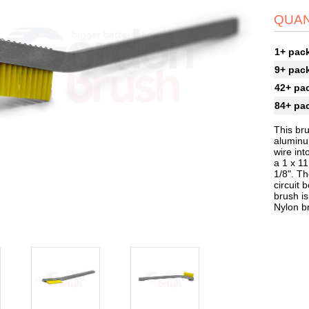
QUAN
1+ pac
9+ pac
42+ pa
84+ pa
This bru
aluminum
wire int
a 1 x 11
1/8". Th
circuit 
brush is
Nylon b