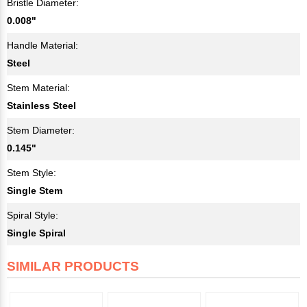
Bristle Diameter:
0.008"
Handle Material:
Steel
Stem Material:
Stainless Steel
Stem Diameter:
0.145"
Stem Style:
Single Stem
Spiral Style:
Single Spiral
SIMILAR PRODUCTS