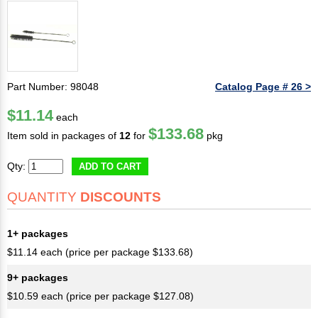
Part Number: 98048
Catalog Page # 26 >
$11.14
each
$133.68
Item sold in packages of
12
for
pkg
Qty:
ADD TO CART
QUANTITY
DISCOUNTS
1+ packages
$11.14 each (price per package $133.68)
9+ packages
$10.59 each (price per package $127.08)