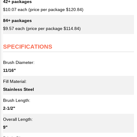
42+ packages
$10.07 each (price per package $120.84)
84+ packages
$9.57 each (price per package $114.84)
SPECIFICATIONS
Brush Diameter:
11/16"
Fill Material:
Stainless Steel
Brush Length:
2-1/2"
Overall Length:
9"