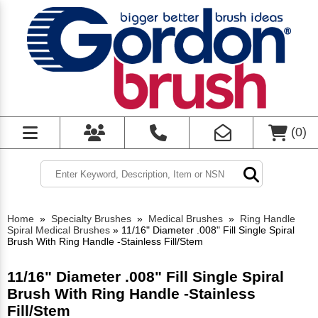
(
0
)
Home
»
Specialty Brushes
»
Medical Brushes
»
Ring Handle
Spiral Medical Brushes
»
11/16" Diameter .008" Fill Single Spiral
Brush With Ring Handle -Stainless Fill/Stem
11/16" Diameter .008" Fill Single Spiral
Brush With Ring Handle -Stainless
Fill/Stem