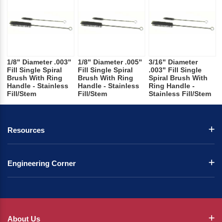
1/8" Diameter .003"
1/8" Diameter .005"
3/16" Diameter
Fill Single Spiral
Fill Single Spiral
.003" Fill Single
Brush With Ring
Brush With Ring
Spiral Brush With
Handle - Stainless
Handle - Stainless
Ring Handle -
Fill/Stem
Fill/Stem
Stainless Fill/Stem
Resources
Engineering Corner
About Us