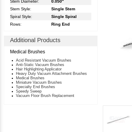
Stem Diameter:
0.050"
Stem Style:
Single Stem
Spiral Style:
Single Spiral
Rows:
Ring End
Additional Products
Medical Brushes
Acid Resistant Vacuum Brushes
Anti-Static Vacuum Brushes
Hair Highlighting Applicator
Heavy Duty Vacuum Attachment Brushes
Medical Brushes
Miniature Vacuum Brushes
Specialty End Brushes
Speedy Sweep
Vacuum Floor Brush Replacement