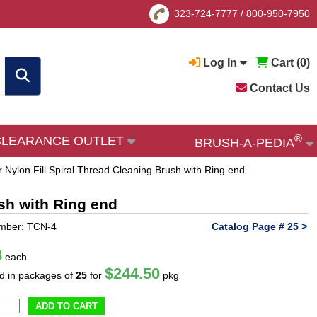
323-724-7777
/
800-950-7950
Log In
Cart (
0
)
Contact Us
®
CLEARANCE OUTLET
BRUSH-A-PEDIA
 Nylon Fill Spiral Thread Cleaning Brush with Ring end
ush with Ring end
umber: TCN-4
Catalog Page # 25 >
8
each
$244.50
ld in packages of
25
for
pkg
ADD TO CART