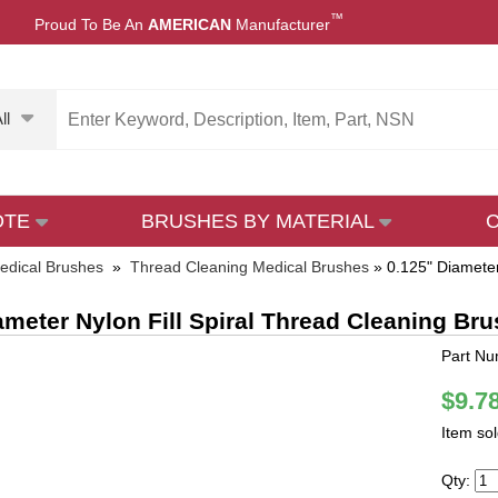
™
Proud To Be An
AMERICAN
Manufacturer
ll
OTE
BRUSHES BY MATERIAL
edical Brushes
»
Thread Cleaning Medical Brushes
»
0.125" Diameter
ameter Nylon Fill Spiral Thread Cleaning Br
Part N
$9.7
Item so
Qty: