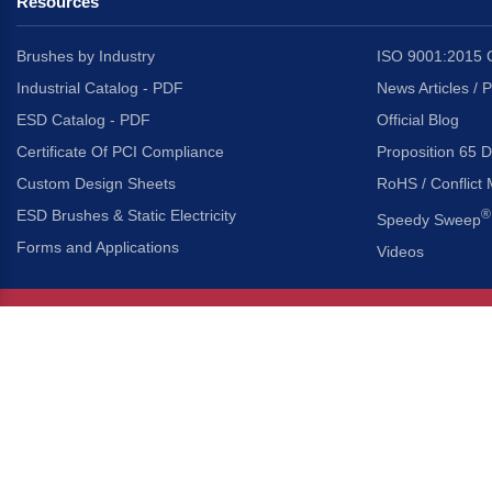
Resources
Brushes by Industry
ISO 9001:2015 C
Industrial Catalog - PDF
News Articles / 
ESD Catalog - PDF
Official Blog
Certificate Of PCI Compliance
Proposition 65 D
Custom Design Sheets
RoHS / Conflict 
ESD Brushes & Static Electricity
®
Speedy Sweep
Forms and Applications
Videos
About Us
Headquarters
®
Gordon Brush Mfg. Co., I
About Gordon Brush
3737 Capitol Avenue
Capabilities Overview
City of Industry, Californ
Other Gordon Brush Companies
Phone:
323-724-7777
Toll-Free:
800-950-7950