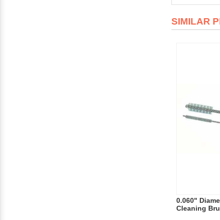
SIMILAR 
0.060" Diamet
Cleaning Bru