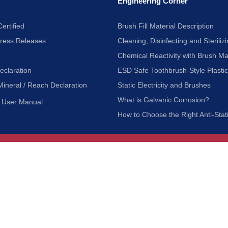
Engineering Corner
ertified
Brush Fill Material Description
Press Releases
Cleaning, Disinfecting and Sterilizi
Chemical Reactivity with Brush Ma
eclaration
ESD Safe Toothbrush-Style Plasti
Mineral / Reach Declaration
Static Electricity and Brushes
What is Galvanic Corrosion?
User Manual
How to Choose the Right Anti-Stat
Customer Service
nc.
Privacy Policy
Shipping & Returns
ia 90601
Terms of Use
Accessibility