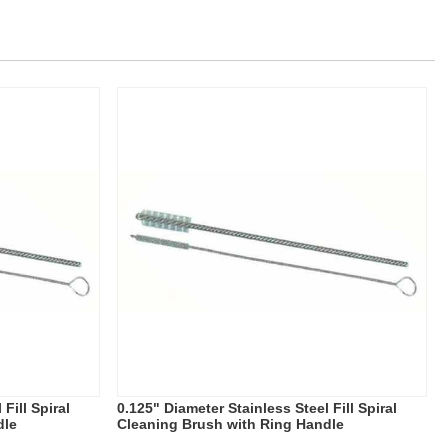
Fill Spiral
0.125" Diameter Stainless Steel Fill Spiral
dle
Cleaning Brush with Ring Handle