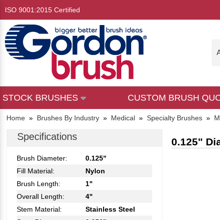
ISO 9001:2015 Certified
A
STOCK BRUSHES
CUSTOM BRUSH QU
Home
»
Brushes By Industry
»
Medical
»
Specialty Brushes
»
M
Specifications
0.125" Di
Brush Diameter:
0.125"
Fill Material:
Nylon
Brush Length:
1"
Overall Length:
4"
Stem Material:
Stainless Steel