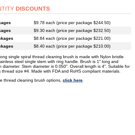
TITY
DISCOUNTS
kages
$9.78 each (price per package $244.50)
kages
$9.30 each (price per package $232.50)
ckages
$8.84 each (price per package $221.00)
ckages
$8.40 each (price per package $210.00)
long single spiral thread cleaning brush is made with Nylon bristle
ainless steel single stem with ring handle. Brush is 1" long and
n diameter. Stem diameter is 0.050". Overall length is 4". Suitable for
g thread size #4. Made with FDA and RoHS compliant materials.
e thread cleaning brush options,
click here
.