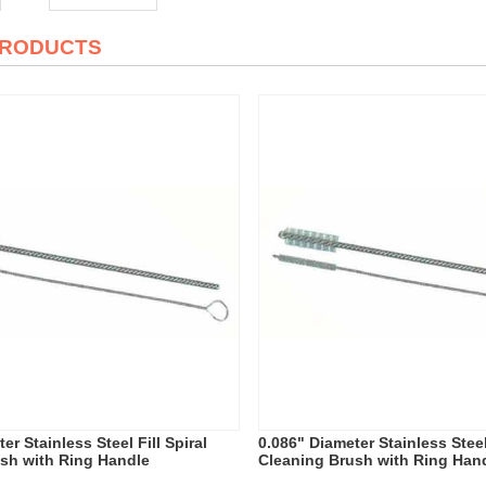
PRODUCTS
er Stainless Steel Fill Spiral
0.086" Diameter Stainless Steel 
sh with Ring Handle
Cleaning Brush with Ring Han