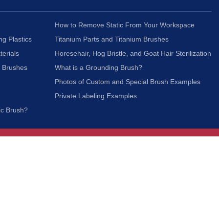
How to Remove Static From Your Workspace
ng Plastics
Titanium Parts and Titanium Brushes
terials
Horesehair, Hog Bristle, and Goat Hair Sterilization
c Brushes
What is a Grounding Brush?
Photos of Custom and Special Brush Examples
Private Labeling Examples
ic Brush?
Join Our Mailing List
We respect your privacy and will not share your
information with third parties