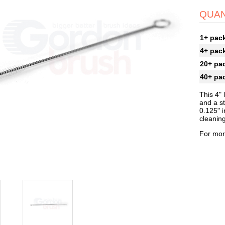
QUAN
1+ pac
4+ pac
20+ pa
40+ pa
This 4" 
and a st
0.125" i
cleanin
For mor