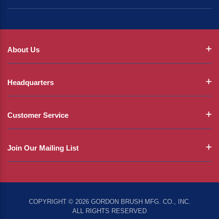
About Us
Headquarters
Customer Service
Join Our Mailing List
COPYRIGHT © 2026 GORDON BRUSH MFG. CO., INC.
ALL RIGHTS RESERVED