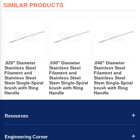
SIMILAR PRODUCTS
.020" Diameter
.030" Diameter
.040" Diameter
Stainless Steel
Stainless Steel
Stainless Steel
Filament and
Filament and
Filament and
Stainless Steel
Stainless Steel
Stainless Steel
Stem Single-Spiral
Stem Single-Spiral
Stem Single-Spiral
brush with Ring
brush with Ring
brush with Ring
Handle
Handle
Handle
Resources
Engineering Corner