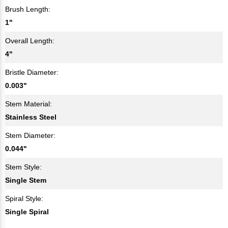
Brush Length:
1"
Overall Length:
4"
Bristle Diameter:
0.003"
Stem Material:
Stainless Steel
Stem Diameter:
0.044"
Stem Style:
Single Stem
Spiral Style:
Single Spiral