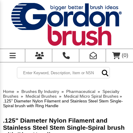
(
0
)
Home
»
Brushes By Industry
»
Pharmaceutical
»
Specialty
Brushes
»
Medical Brushes
»
Medical Micro Spiral Brushes
»
.125" Diameter Nylon Filament and Stainless Steel Stem Single-
Spiral brush with Ring Handle
.125" Diameter Nylon Filament and
Stainless Steel Stem Single-Spiral brush