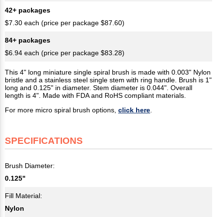
42+ packages
$7.30 each (price per package $87.60)
84+ packages
$6.94 each (price per package $83.28)
This 4" long miniature single spiral brush is made with 0.003" Nylon
bristle and a stainless steel single stem with ring handle. Brush is 1"
long and 0.125" in diameter. Stem diameter is 0.044". Overall
length is 4". Made with FDA and RoHS compliant materials.
For more micro spiral brush options,
click here
.
SPECIFICATIONS
Brush Diameter:
0.125"
Fill Material:
Nylon