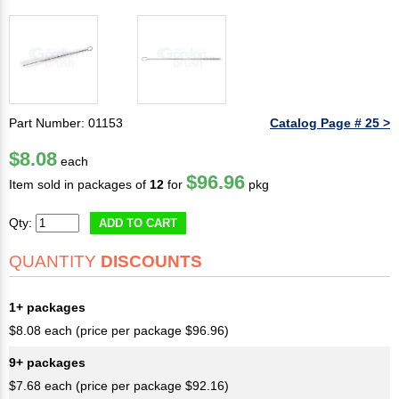
Part Number: 01153
Catalog Page # 25 >
$8.08
each
$96.96
Item sold in packages of
12
for
pkg
Qty:
ADD TO CART
QUANTITY
DISCOUNTS
1+ packages
$8.08 each (price per package $96.96)
9+ packages
$7.68 each (price per package $92.16)