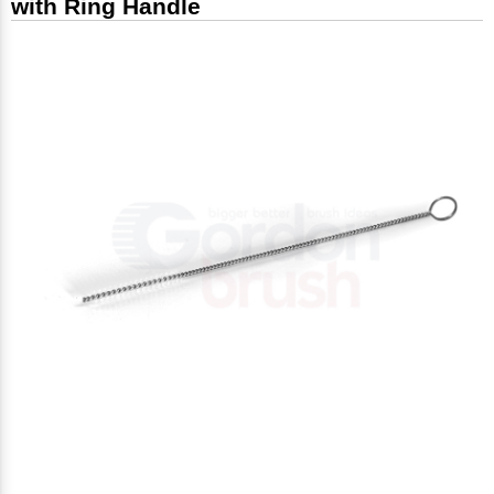
with Ring Handle