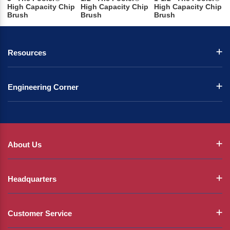
High Capacity Chip
High Capacity Chip
High Capacity Chip
Brush
Brush
Brush
Resources
Engineering Corner
About Us
Headquarters
Customer Service