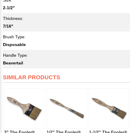
2-1/2"
Thickness:
7/16"
Brush Type:
Disposable
Handle Type:
Beavertail
SIMILAR PRODUCTS
3" The Fooler®
1/2" The Fooler®
1-1/2" The Fooler®