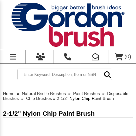
(
0
)
Home
»
Natural Bristle Brushes
»
Paint Brushes
»
Disposable
Brushes
»
Chip Brushes
»
2-1/2" Nylon Chip Paint Brush
2-1/2" Nylon Chip Paint Brush