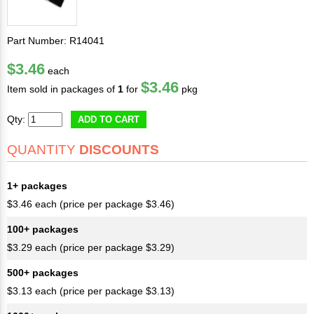
Part Number: R14041
$3.46
each
$3.46
Item sold in packages of
1
for
pkg
Qty:
ADD TO CART
QUANTITY
DISCOUNTS
1+ packages
$3.46 each (price per package $3.46)
100+ packages
$3.29 each (price per package $3.29)
500+ packages
$3.13 each (price per package $3.13)