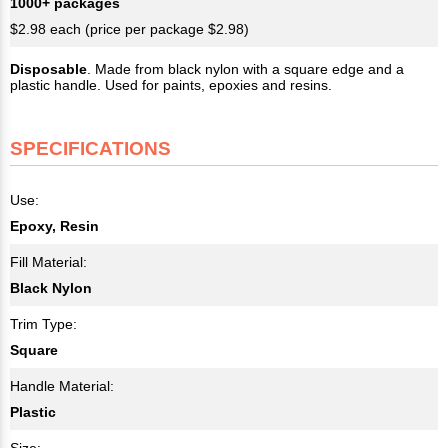
1000+ packages
$2.98 each (price per package $2.98)
Disposable
. Made from black nylon with a square edge and a
plastic handle. Used for paints, epoxies and resins.
SPECIFICATIONS
Use:
Epoxy, Resin
Fill Material:
Black Nylon
Trim Type:
Square
Handle Material:
Plastic
Size: