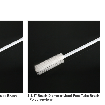
Tube Brush -
1-1/4" Brush Diameter Metal Free Tube Brush
- Polypropylene