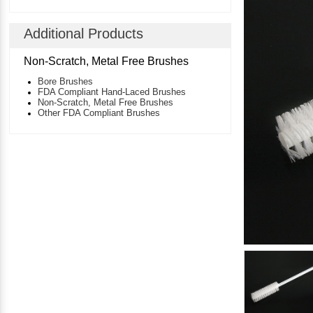
Additional Products
Non-Scratch, Metal Free Brushes
Bore Brushes
FDA Compliant Hand-Laced Brushes
Non-Scratch, Metal Free Brushes
Other FDA Compliant Brushes