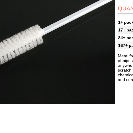
QUAN
1+ pac
17+ pa
84+ pa
167+ p
Metal fr
of pipes
anywher
scratch
chemical
and cont