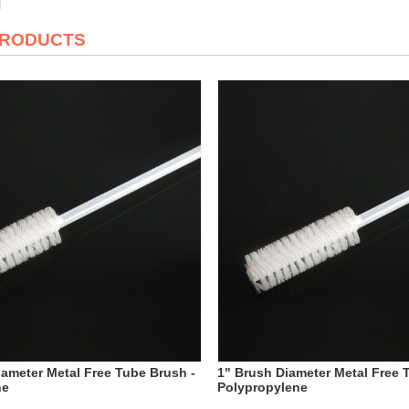
PRODUCTS
iameter Metal Free Tube Brush -
1" Brush Diameter Metal Free 
ne
Polypropylene