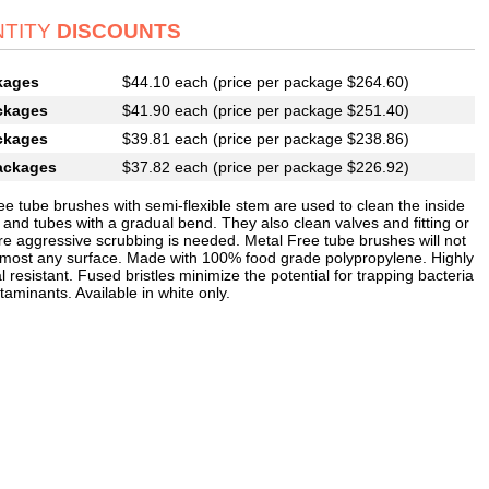
TITY
DISCOUNTS
kages
$44.10 each (price per package $264.60)
ckages
$41.90 each (price per package $251.40)
ckages
$39.81 each (price per package $238.86)
ackages
$37.82 each (price per package $226.92)
ee tube brushes with semi-flexible stem are used to clean the inside
 and tubes with a gradual bend. They also clean valves and fitting or
e aggressive scrubbing is needed. Metal Free tube brushes will not
 most any surface. Made with 100% food grade polypropylene. Highly
 resistant. Fused bristles minimize the potential for trapping bacteria
aminants. Available in white only.