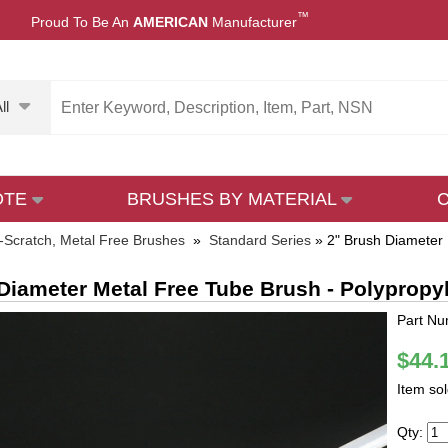
™
Proud To Be An
AMERICAN
Manufacturer
ll
OTE
BRUSHES BY MATERIAL
-Scratch, Metal Free Brushes
»
Standard Series
»
2" Brush Diameter 
Diameter Metal Free Tube Brush - Polypropy
Part Nu
$44.
Item so
Qty: