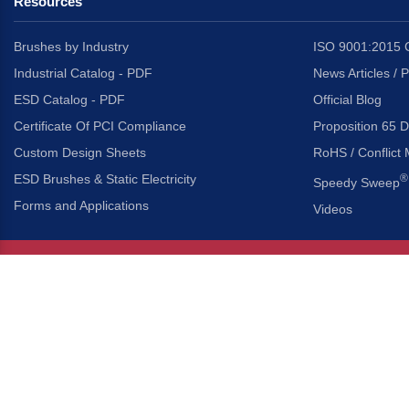
Resources
Brushes by Industry
ISO 9001:2015 C
Industrial Catalog - PDF
News Articles / 
ESD Catalog - PDF
Official Blog
Certificate Of PCI Compliance
Proposition 65 D
Custom Design Sheets
RoHS / Conflict 
ESD Brushes & Static Electricity
®
Speedy Sweep
Forms and Applications
Videos
About Us
Headquarters
®
Gordon Brush Mfg. Co., I
About Gordon Brush
3737 Capitol Avenue
Capabilities Overview
City of Industry, Californ
Other Gordon Brush Companies
Phone:
323-724-7777
Toll-Free:
800-950-7950