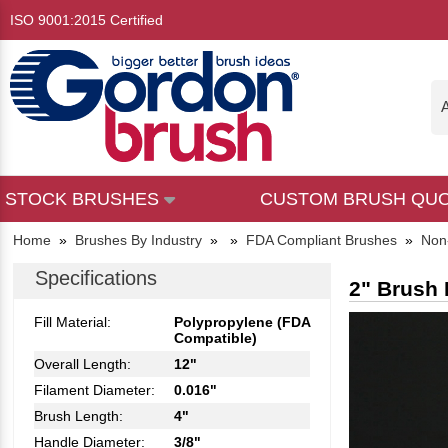
ISO 9001:2015 Certified
A
STOCK BRUSHES
CUSTOM BRUSH QU
Home
»
Brushes By Industry
»
»
FDA Compliant Brushes
»
Non
Specifications
2" Brush 
Fill Material:
Polypropylene (FDA
Compatible)
Overall Length:
12"
Filament Diameter:
0.016"
Brush Length:
4"
Handle Diameter:
3/8"