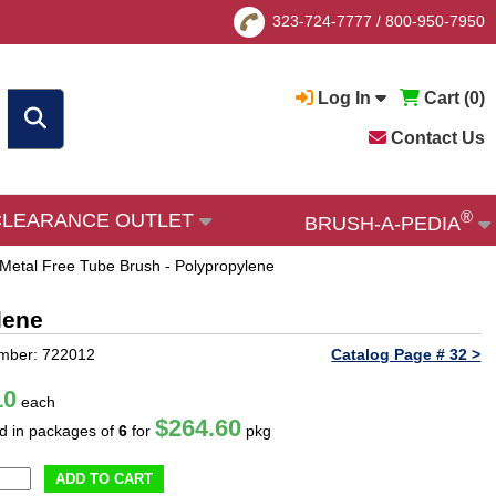
323-724-7777
/
800-950-7950
Log In
Cart (
0
)
Contact Us
®
CLEARANCE OUTLET
BRUSH-A-PEDIA
Metal Free Tube Brush - Polypropylene
lene
mber: 722012
Catalog Page # 32 >
10
each
$264.60
ld in packages of
6
for
pkg
ADD TO CART