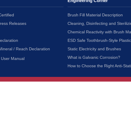
Engineering Corner
ertified
Brush Fill Material Description
Press Releases
Cleaning, Disinfecting and Sterilizi
Chemical Reactivity with Brush Ma
eclaration
ESD Safe Toothbrush-Style Plasti
Mineral / Reach Declaration
Static Electricity and Brushes
What is Galvanic Corrosion?
User Manual
How to Choose the Right Anti-Stat
Customer Service
nc.
Privacy Policy
Shipping & Returns
ia 90601
Terms of Use
Accessibility