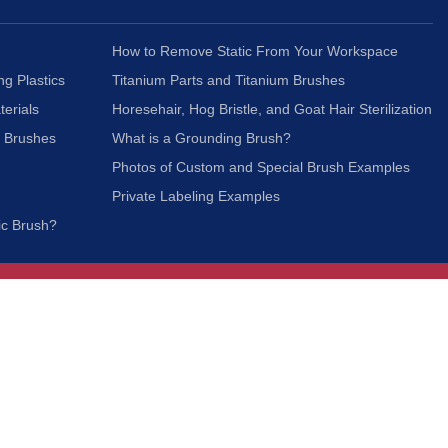
How to Remove Static From Your Workspace
ng Plastics
Titanium Parts and Titanium Brushes
terials
Horesehair, Hog Bristle, and Goat Hair Sterilization
c Brushes
What is a Grounding Brush?
Photos of Custom and Special Brush Examples
Private Labeling Examples
ic Brush?
Join Our Mailing List
We respect your privacy and will not share your
information with third parties