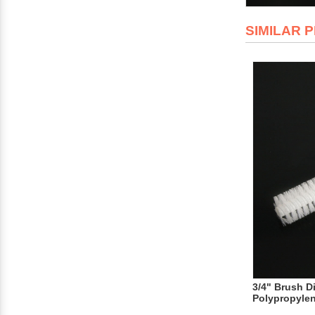
SIMILAR 
3/4" Brush D
Polypropyle