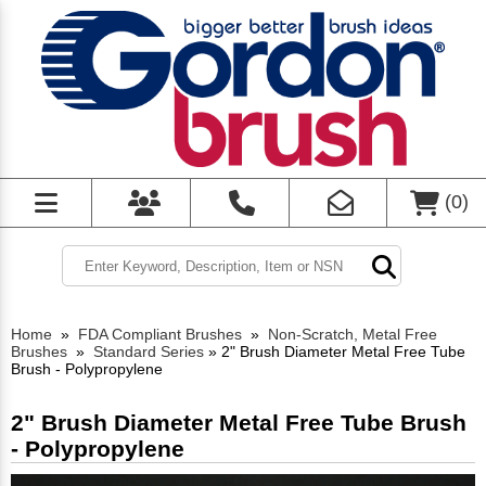
(
0
)
Home
»
FDA Compliant Brushes
»
Non-Scratch, Metal Free
Brushes
»
Standard Series
»
2" Brush Diameter Metal Free Tube
Brush - Polypropylene
2" Brush Diameter Metal Free Tube Brush
- Polypropylene