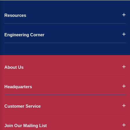
Resources
Engineering Corner
About Us
Headquarters
Customer Service
Join Our Mailing List