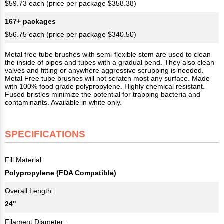
$59.73 each (price per package $358.38)
167+ packages
$56.75 each (price per package $340.50)
Metal free tube brushes with semi-flexible stem are used to clean
the inside of pipes and tubes with a gradual bend. They also clean
valves and fitting or anywhere aggressive scrubbing is needed.
Metal Free tube brushes will not scratch most any surface. Made
with 100% food grade polypropylene. Highly chemical resistant.
Fused bristles minimize the potential for trapping bacteria and
contaminants. Available in white only.
SPECIFICATIONS
Fill Material:
Polypropylene (FDA Compatible)
Overall Length:
24"
Filament Diameter: