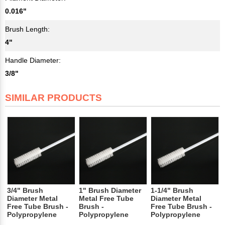
0.016"
Brush Length:
4"
Handle Diameter:
3/8"
SIMILAR PRODUCTS
3/4" Brush
1" Brush Diameter
1-1/4" Brush
Diameter Metal
Metal Free Tube
Diameter Metal
Free Tube Brush -
Brush -
Free Tube Brush -
Polypropylene
Polypropylene
Polypropylene