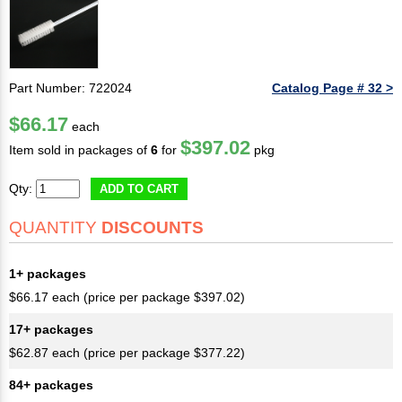
Part Number: 722024
Catalog Page # 32 >
$66.17
each
$397.02
Item sold in packages of
6
for
pkg
Qty:
ADD TO CART
QUANTITY
DISCOUNTS
1+ packages
$66.17 each (price per package $397.02)
17+ packages
$62.87 each (price per package $377.22)
84+ packages