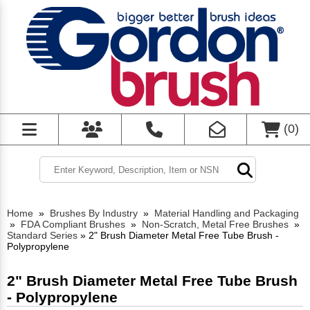
(
0
)
Home
»
Brushes By Industry
»
Material Handling and Packaging
»
FDA Compliant Brushes
»
Non-Scratch, Metal Free Brushes
»
Standard Series
»
2" Brush Diameter Metal Free Tube Brush -
Polypropylene
2" Brush Diameter Metal Free Tube Brush
- Polypropylene