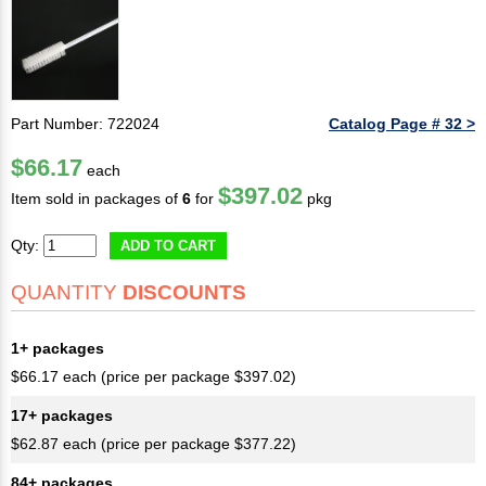
Part Number: 722024
Catalog Page # 32 >
$66.17
each
$397.02
Item sold in packages of
6
for
pkg
Qty:
ADD TO CART
QUANTITY
DISCOUNTS
1+ packages
$66.17 each (price per package $397.02)
17+ packages
$62.87 each (price per package $377.22)
84+ packages