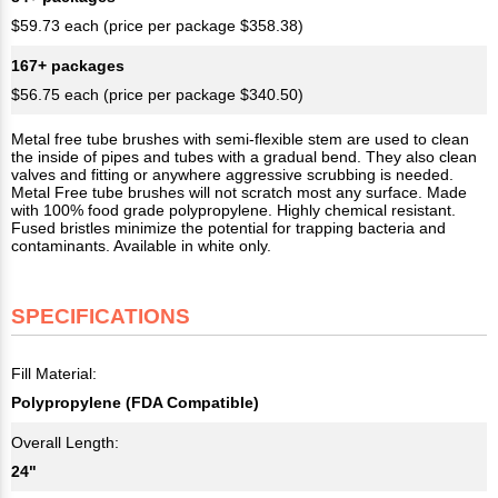
$59.73 each (price per package $358.38)
167+ packages
$56.75 each (price per package $340.50)
Metal free tube brushes with semi-flexible stem are used to clean
the inside of pipes and tubes with a gradual bend. They also clean
valves and fitting or anywhere aggressive scrubbing is needed.
Metal Free tube brushes will not scratch most any surface. Made
with 100% food grade polypropylene. Highly chemical resistant.
Fused bristles minimize the potential for trapping bacteria and
contaminants. Available in white only.
SPECIFICATIONS
Fill Material:
Polypropylene (FDA Compatible)
Overall Length:
24"