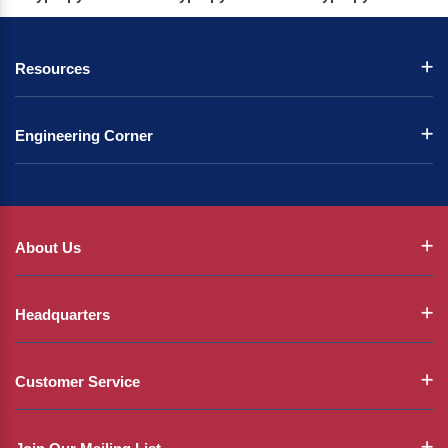
Resources
Engineering Corner
About Us
Headquarters
Customer Service