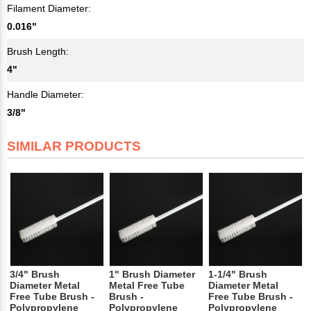
Filament Diameter:
0.016"
Brush Length:
4"
Handle Diameter:
3/8"
SIMILAR PRODUCTS
3/4" Brush
1" Brush Diameter
1-1/4" Brush
Diameter Metal
Metal Free Tube
Diameter Metal
Free Tube Brush -
Brush -
Free Tube Brush -
Polypropylene
Polypropylene
Polypropylene