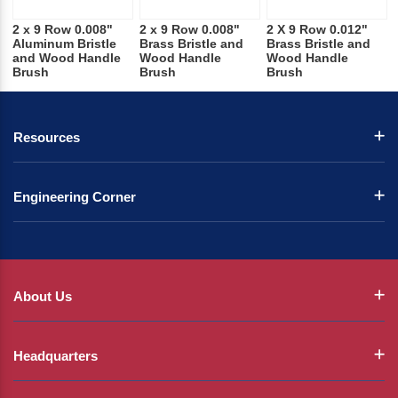
2 x 9 Row 0.008"
2 x 9 Row 0.008"
2 X 9 Row 0.012"
Aluminum Bristle
Brass Bristle and
Brass Bristle and
and Wood Handle
Wood Handle
Wood Handle
Brush
Brush
Brush
Resources
Engineering Corner
About Us
Headquarters