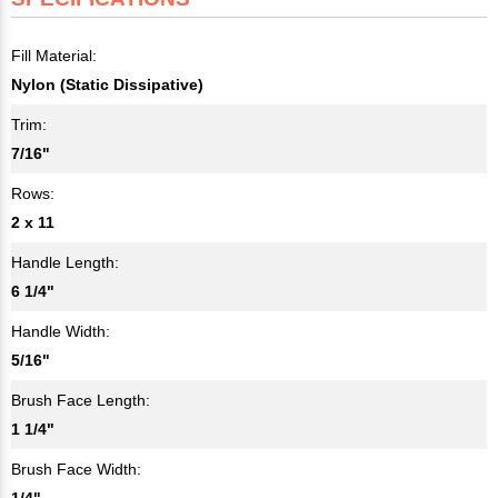
Fill Material:
Nylon (Static Dissipative)
Trim:
7/16"
Rows:
2 x 11
Handle Length:
6 1/4"
Handle Width:
5/16"
Brush Face Length:
1 1/4"
Brush Face Width:
1/4"