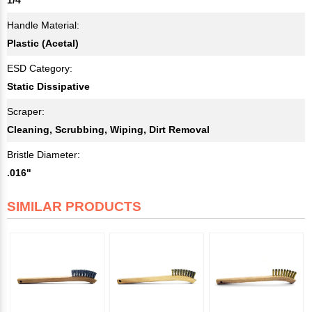
Handle Material:
Plastic (Acetal)
ESD Category:
Static Dissipative
Scraper:
Cleaning, Scrubbing, Wiping, Dirt Removal
Bristle Diameter:
.016"
SIMILAR PRODUCTS