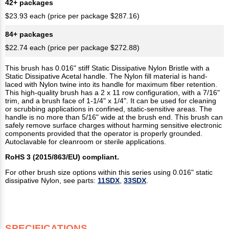
42+ packages
$23.93 each (price per package $287.16)
84+ packages
$22.74 each (price per package $272.88)
This brush has 0.016" stiff Static Dissipative Nylon Bristle with a
Static Dissipative Acetal handle. The Nylon fill material is hand-
laced with Nylon twine into its handle for maximum fiber retention.
This high-quality brush has a 2 x 11 row configuration, with a 7/16"
trim, and a brush face of 1-1/4" x 1/4". It can be used for cleaning
or scrubbing applications in confined, static-sensitive areas. The
handle is no more than 5/16" wide at the brush end. This brush can
safely remove surface charges without harming sensitive electronic
components provided that the operator is properly grounded.
Autoclavable for cleanroom or sterile applications.
RoHS 3 (2015/863/EU) compliant.
For other brush size options within this series using 0.016" static
dissipative Nylon, see parts:
11SDX
,
33SDX
.
SPECIFICATIONS