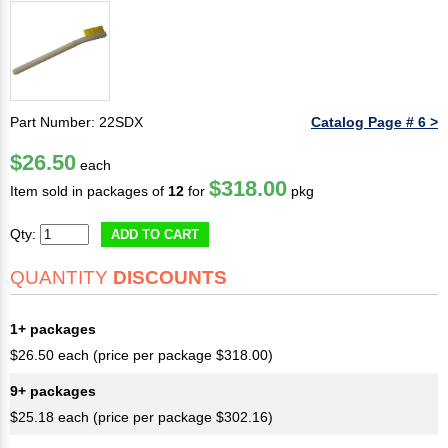
Part Number: 22SDX
Catalog Page # 6 >
$26.50
each
$318.00
Item sold in packages of
12
for
pkg
Qty:
ADD TO CART
QUANTITY
DISCOUNTS
1+ packages
$26.50 each (price per package $318.00)
9+ packages
$25.18 each (price per package $302.16)