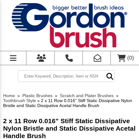
(
0
)
Home
»
Plastic Brushes
»
Scratch and Plater Brushes
»
Toothbrush Style
»
2 x 11 Row 0.016" Stiff Static Dissipative Nylon
Bristle and Static Dissipative Acetal Handle Brush
2 x 11 Row 0.016" Stiff Static Dissipative
Nylon Bristle and Static Dissipative Acetal
Handle Brush