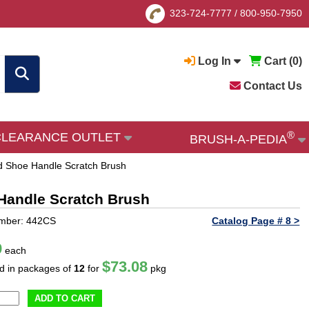
323-724-7777
/
800-950-7950
Log In
Cart (
0
)
Contact Us
®
CLEARANCE OUTLET
BRUSH-A-PEDIA
d Shoe Handle Scratch Brush
Handle Scratch Brush
umber: 442CS
Catalog Page # 8 >
9
each
$73.08
ld in packages of
12
for
pkg
ADD TO CART