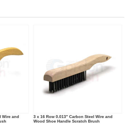
l Wire and
3 x 16 Row 0.013" Carbon Steel Wire and
ush
Wood Shoe Handle Scratch Brush