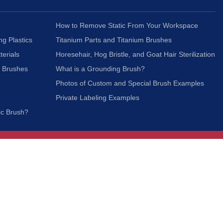
How to Remove Static From Your Workspace
ng Plastics
Titanium Parts and Titanium Brushes
terials
Horesehair, Hog Bristle, and Goat Hair Sterilization
c Brushes
What is a Grounding Brush?
Photos of Custom and Special Brush Examples
Private Labeling Examples
ic Brush?
Join Our Mailing List
We respect your privacy and will not share your
information with third parties