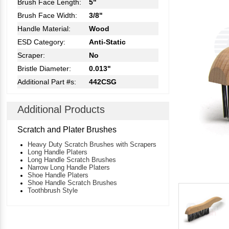
Brush Face Length:
5"
Brush Face Width:
3/8"
Handle Material:
Wood
ESD Category:
Anti-Static
Scraper:
No
Bristle Diameter:
0.013"
Additional Part #s:
442CSG
Additional Products
Scratch and Plater Brushes
Heavy Duty Scratch Brushes with Scrapers
Long Handle Platers
Long Handle Scratch Brushes
Narrow Long Handle Platers
Shoe Handle Platers
Shoe Handle Scratch Brushes
Toothbrush Style