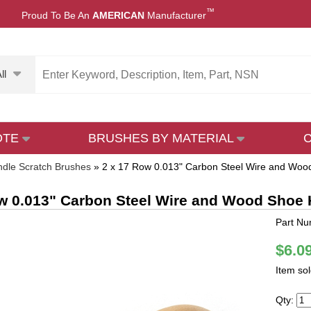
™
Proud To Be An
AMERICAN
Manufacturer
ll
OTE
BRUSHES BY MATERIAL
dle Scratch Brushes
»
2 x 17 Row 0.013" Carbon Steel Wire and Woo
w 0.013" Carbon Steel Wire and Wood Shoe 
Part N
$6.0
Item so
Qty: