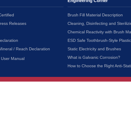
Engineering Corner
ertified
Brush Fill Material Description
Press Releases
Cleaning, Disinfecting and Sterilizi
Chemical Reactivity with Brush Ma
eclaration
ESD Safe Toothbrush-Style Plasti
Mineral / Reach Declaration
Static Electricity and Brushes
What is Galvanic Corrosion?
User Manual
How to Choose the Right Anti-Stat
Customer Service
nc.
Privacy Policy
Shipping & Returns
ia 90601
Terms of Use
Accessibility