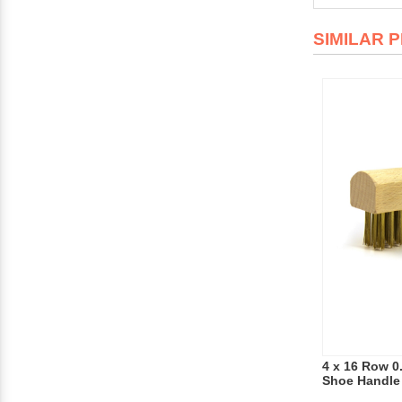
SIMILAR 
4 x 16 Row 0
Shoe Handle