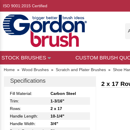
ISO 9001:2015 Certified
A
STOCK BRUSHES
CUSTOM BRUSH QU
Home
»
Wood Brushes
»
Scratch and Plater Brushes
»
Shoe Han
Specifications
2 x 17 Ro
Fill Material:
Carbon Steel
Trim:
1-3/16"
Rows:
2 x 17
Handle Length:
10-1/4"
Handle Width:
3/4"