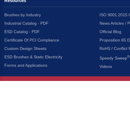
Resources
Brushes by Industry
ISO 9001:2015 C
Industrial Catalog - PDF
News Articles / 
ESD Catalog - PDF
Official Blog
Certificate Of PCI Compliance
Proposition 65 D
Custom Design Sheets
RoHS / Conflict 
ESD Brushes & Static Electricity
®
Speedy Sweep
Forms and Applications
Videos
About Us
Headquarters
®
Gordon Brush Mfg. Co., I
About Gordon Brush
3737 Capitol Avenue
Capabilities Overview
City of Industry, Californ
Other Gordon Brush Companies
Phone:
323-724-7777
Toll-Free:
800-950-7950