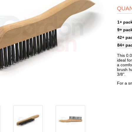
QUAN
1+ pac
9+ pac
42+ pa
84+ pa
This 0.
ideal fo
a comfor
brush ha
3/8".
For a sm