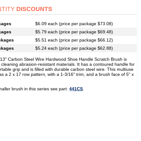
TITY
DISCOUNTS
kages
$6.09 each (price per package $73.08)
kages
$5.79 each (price per package $69.48)
ckages
$5.51 each (price per package $66.12)
ckages
$5.24 each (price per package $62.88)
013" Carbon Steel Wire Hardwood Shoe Handle Scratch Brush is
r cleaning abrasion-resistant materials. It has a contoured handle for
table grip and is filled with durable carbon steel wire. This multiuse
s a 2 x 17 row pattern, with a 1-3/16" trim, and a brush face of 5" x
aller brush in this series see part:
441CS
.