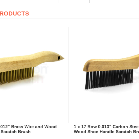
PRODUCTS
.012" Brass Wire and Wood
1 x 17 Row 0.013" Carbon Stee
 Scratch Brush
Wood Shoe Handle Scratch Br