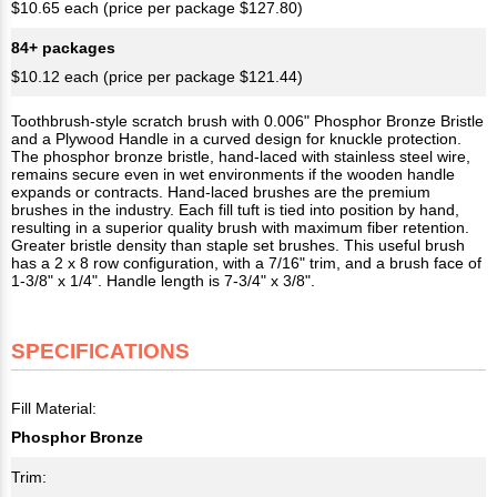
$10.65 each (price per package $127.80)
84+ packages
$10.12 each (price per package $121.44)
Toothbrush-style scratch brush with 0.006" Phosphor Bronze Bristle
and a Plywood Handle in a curved design for knuckle protection.
The phosphor bronze bristle, hand-laced with stainless steel wire,
remains secure even in wet environments if the wooden handle
expands or contracts. Hand-laced brushes are the premium
brushes in the industry. Each fill tuft is tied into position by hand,
resulting in a superior quality brush with maximum fiber retention.
Greater bristle density than staple set brushes. This useful brush
has a 2 x 8 row configuration, with a 7/16" trim, and a brush face of
1-3/8" x 1/4". Handle length is 7-3/4" x 3/8".
SPECIFICATIONS
Fill Material:
Phosphor Bronze
Trim: