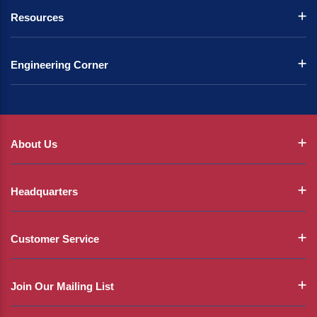
Resources
Engineering Corner
About Us
Headquarters
Customer Service
Join Our Mailing List