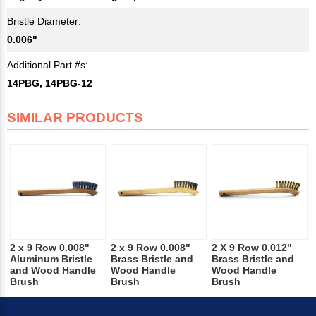
Bristle Diameter:
0.006"
Additional Part #s:
14PBG, 14PBG-12
SIMILAR PRODUCTS
2 x 9 Row 0.008"
2 x 9 Row 0.008"
2 X 9 Row 0.012"
Aluminum Bristle
Brass Bristle and
Brass Bristle and
and Wood Handle
Wood Handle
Wood Handle
Brush
Brush
Brush