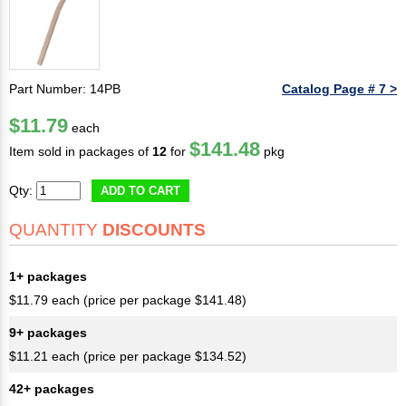
Part Number: 14PB
Catalog Page # 7 >
$11.79
each
$141.48
Item sold in packages of
12
for
pkg
Qty:
ADD TO CART
QUANTITY
DISCOUNTS
1+ packages
$11.79 each (price per package $141.48)
9+ packages
$11.21 each (price per package $134.52)
42+ packages