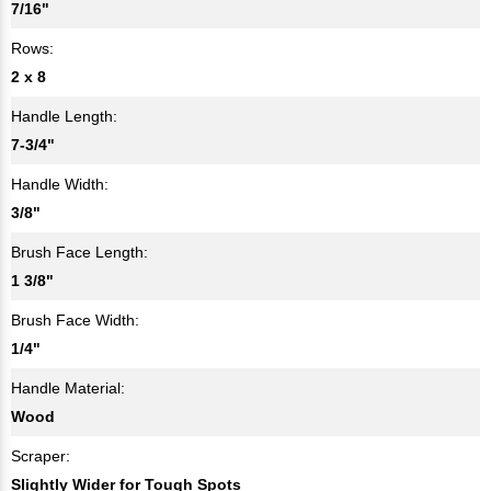
7/16"
Rows:
2 x 8
Handle Length:
7-3/4"
Handle Width:
3/8"
Brush Face Length:
1 3/8"
Brush Face Width:
1/4"
Handle Material:
Wood
Scraper:
Slightly Wider for Tough Spots