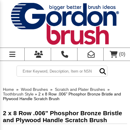
(
0
)
Home
»
Wood Brushes
»
Scratch and Plater Brushes
»
Toothbrush Style
»
2 x 8 Row .006" Phosphor Bronze Bristle and
Plywood Handle Scratch Brush
2 x 8 Row .006" Phosphor Bronze Bristle
and Plywood Handle Scratch Brush