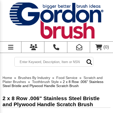
(
0
)
Home
»
Brushes By Industry
»
Food Service
»
Scratch and
Plater Brushes
»
Toothbrush Style
»
2 x 8 Row .006" Stainless
Steel Bristle and Plywood Handle Scratch Brush
2 x 8 Row .006" Stainless Steel Bristle
and Plywood Handle Scratch Brush