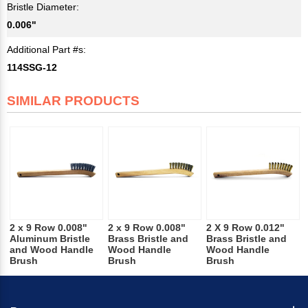
Bristle Diameter:
0.006"
Additional Part #s:
114SSG-12
SIMILAR PRODUCTS
2 x 9 Row 0.008"
2 x 9 Row 0.008"
2 X 9 Row 0.012"
Aluminum Bristle
Brass Bristle and
Brass Bristle and
and Wood Handle
Wood Handle
Wood Handle
Brush
Brush
Brush