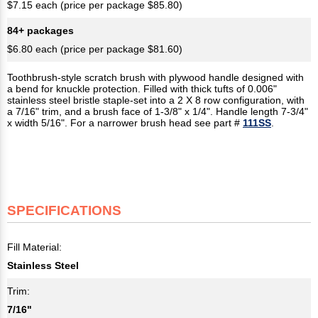
$7.15 each (price per package $85.80)
84+ packages
$6.80 each (price per package $81.60)
Toothbrush-style scratch brush with plywood handle designed with
a bend for knuckle protection. Filled with thick tufts of 0.006"
stainless steel bristle staple-set into a 2 X 8 row configuration, with
a 7/16" trim, and a brush face of 1-3/8" x 1/4". Handle length 7-3/4"
x width 5/16". For a narrower brush head see part #
111SS
.
SPECIFICATIONS
Fill Material:
Stainless Steel
Trim:
7/16"