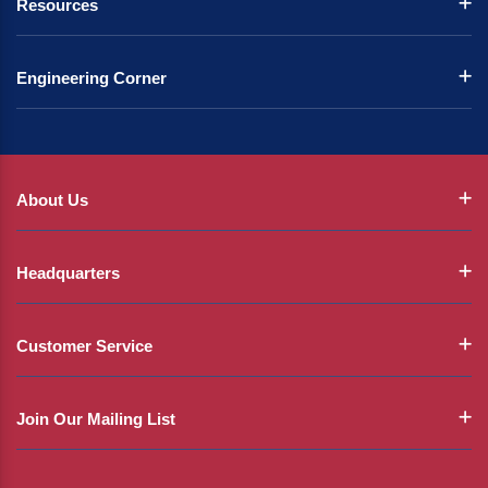
Resources
Engineering Corner
About Us
Headquarters
Customer Service
Join Our Mailing List