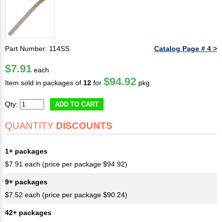
Part Number: 114SS
Catalog Page # 4 >
$7.91
each
$94.92
Item sold in packages of
12
for
pkg
Qty:
ADD TO CART
QUANTITY
DISCOUNTS
1+ packages
$7.91 each (price per package $94.92)
9+ packages
$7.52 each (price per package $90.24)
42+ packages