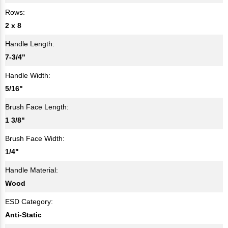
Rows:
2 x 8
Handle Length:
7-3/4"
Handle Width:
5/16"
Brush Face Length:
1 3/8"
Brush Face Width:
1/4"
Handle Material:
Wood
ESD Category:
Anti-Static