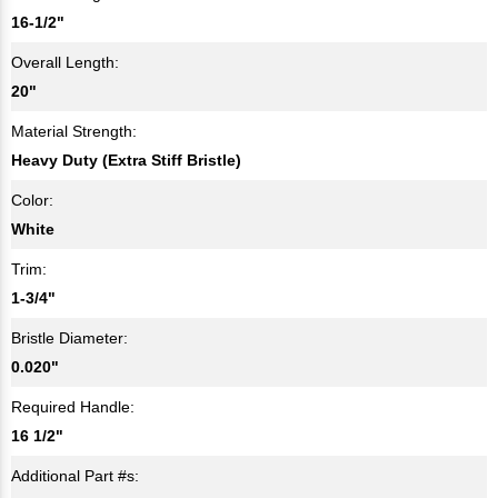
16-1/2"
Overall Length:
20"
Material Strength:
Heavy Duty (Extra Stiff Bristle)
Color:
White
Trim:
1-3/4"
Bristle Diameter:
0.020"
Required Handle:
16 1/2"
Additional Part #s: