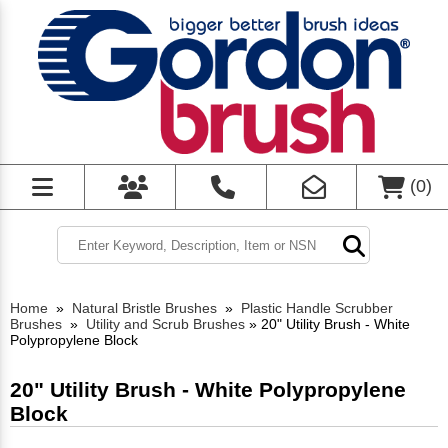
(
0
)
Home
»
Natural Bristle Brushes
»
Plastic Handle Scrubber
Brushes
»
Utility and Scrub Brushes
»
20" Utility Brush - White
Polypropylene Block
20" Utility Brush - White Polypropylene
Block