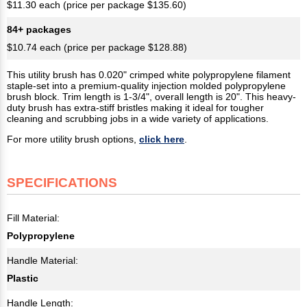
$11.30 each (price per package $135.60)
84+ packages
$10.74 each (price per package $128.88)
This utility brush has 0.020" crimped white polypropylene filament
staple-set into a premium-quality injection molded polypropylene
brush block. Trim length is 1-3/4", overall length is 20". This heavy-
duty brush has extra-stiff bristles making it ideal for tougher
cleaning and scrubbing jobs in a wide variety of applications.
For more utility brush options,
click here
.
SPECIFICATIONS
Fill Material:
Polypropylene
Handle Material:
Plastic
Handle Length: