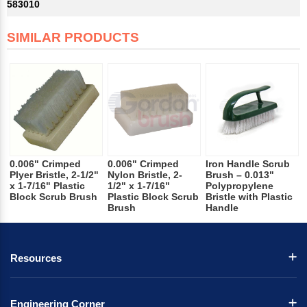
583010
SIMILAR PRODUCTS
0.006" Crimped
0.006" Crimped
Iron Handle Scrub
Plyer Bristle, 2-1/2"
Nylon Bristle, 2-
Brush – 0.013"
x 1-7/16" Plastic
1/2" x 1-7/16"
Polypropylene
Block Scrub Brush
Plastic Block Scrub
Bristle with Plastic
Brush
Handle
Resources
Engineering Corner