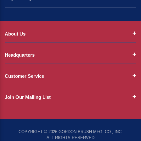
About Us
Headquarters
Customer Service
Join Our Mailing List
COPYRIGHT © 2026 GORDON BRUSH MFG. CO., INC.
ALL RIGHTS RESERVED