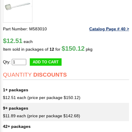
Part Number: M583010
Catalog Page # 40 >
$12.51
each
$150.12
Item sold in packages of
12
for
pkg
Qty:
ADD TO CART
QUANTITY
DISCOUNTS
1+ packages
$12.51 each (price per package $150.12)
9+ packages
$11.89 each (price per package $142.68)
42+ packages