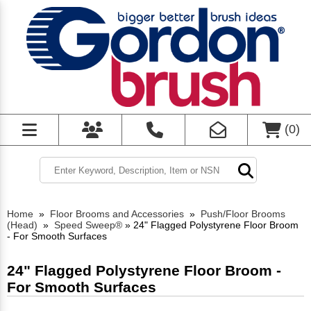
(
0
)
Home
»
Floor Brooms and Accessories
»
Push/Floor Brooms
(Head)
»
Speed Sweep®
»
24" Flagged Polystyrene Floor Broom
- For Smooth Surfaces
24" Flagged Polystyrene Floor Broom -
For Smooth Surfaces