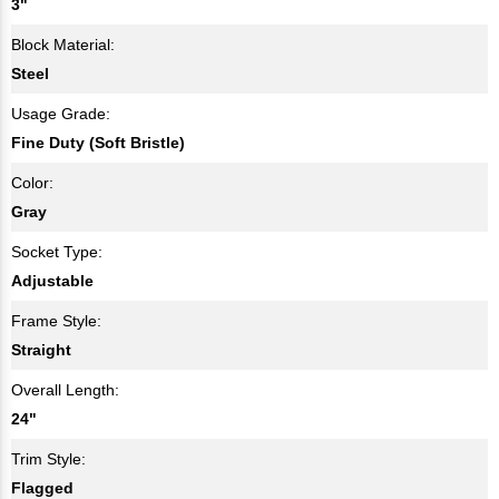
3"
Block Material:
Steel
Usage Grade:
Fine Duty (Soft Bristle)
Color:
Gray
Socket Type:
Adjustable
Frame Style:
Straight
Overall Length:
24"
Trim Style:
Flagged