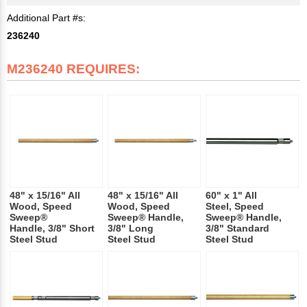
Additional Part #s:
236240
M236240 REQUIRES:
48" x 15/16" All
48" x 15/16" All
60" x 1" All
Wood, Speed
Wood, Speed
Steel, Speed
Sweep®
Sweep® Handle,
Sweep® Handle,
Handle, 3/8" Short
3/8" Long
3/8" Standard
Steel Stud
Steel Stud
Steel Stud