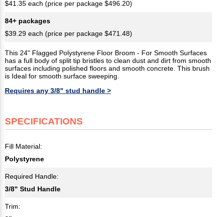
$41.35 each (price per package $496.20)
84+ packages
$39.29 each (price per package $471.48)
This 24" Flagged Polystyrene Floor Broom - For Smooth Surfaces
has a full body of split tip bristles to clean dust and dirt from smooth
surfaces including polished floors and smooth concrete. This brush
is Ideal for smooth surface sweeping.
Requires any 3/8" stud handle >
SPECIFICATIONS
Fill Material:
Polystyrene
Required Handle:
3/8" Stud Handle
Trim: