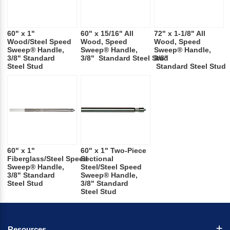
60" x 1"
60" x 15/16" All
72" x 1-1/8" All
Wood/Steel Speed
Wood, Speed
Wood, Speed
Sweep® Handle,
Sweep® Handle,
Sweep® Handle,
3/8" Standard
3/8" Standard Steel Stud
3/8"
Steel Stud
Standard Steel Stud
60" x 1"
60" x 1" Two-Piece
Fiberglass/Steel Speed
Sectional
Sweep® Handle,
Steel/Steel Speed
3/8" Standard
Sweep® Handle,
Steel Stud
3/8" Standard
Steel Stud
Resources