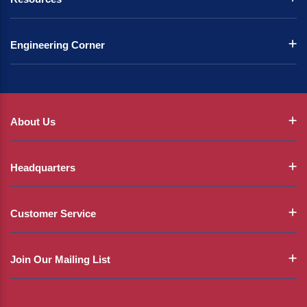
Engineering Corner
About Us
Headquarters
Customer Service
Join Our Mailing List