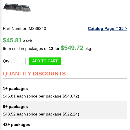
Part Number: M236240
Catalog Page # 35 >
$45.81
each
$549.72
Item sold in packages of
12
for
pkg
Qty:
ADD TO CART
QUANTITY
DISCOUNTS
1+ packages
$45.81 each (price per package $549.72)
9+ packages
$43.52 each (price per package $522.24)
42+ packages