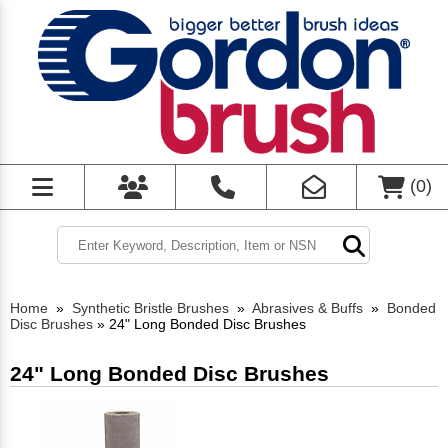
(
0
)
Home
»
Synthetic Bristle Brushes
»
Abrasives & Buffs
»
Bonded
Disc Brushes
»
24" Long Bonded Disc Brushes
24" Long Bonded Disc Brushes