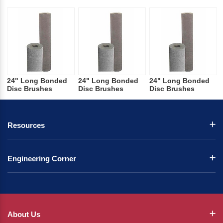
24" Long Bonded
24" Long Bonded
24" Long Bonded
Disc Brushes
Disc Brushes
Disc Brushes
Resources
Engineering Corner
About Us