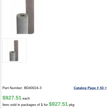
Part Number: BD40024-3
Catalog Page # 43 >
$927.51
each
$927.51
Item sold in packages of
1
for
pkg