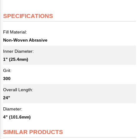
SPECIFICATIONS
Fill Material:
Non-Woven Abrasive
Inner Diameter:
1" (25.4mm)
Grit:
300
Overall Length:
24"
Diameter:
4" (101.6mm)
SIMILAR PRODUCTS