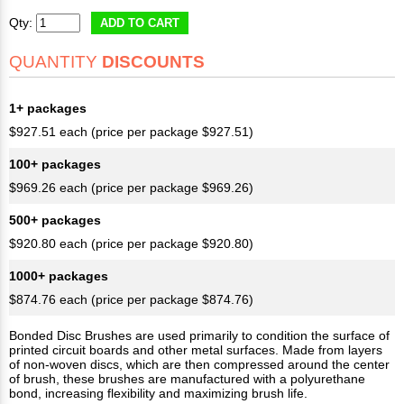
Qty:
ADD TO CART
QUANTITY
DISCOUNTS
1+ packages
$927.51 each (price per package $927.51)
100+ packages
$969.26 each (price per package $969.26)
500+ packages
$920.80 each (price per package $920.80)
1000+ packages
$874.76 each (price per package $874.76)
Bonded Disc Brushes are used primarily to condition the surface of
printed circuit boards and other metal surfaces. Made from layers
of non-woven discs, which are then compressed around the center
of brush, these brushes are manufactured with a polyurethane
bond, increasing flexibility and maximizing brush life.