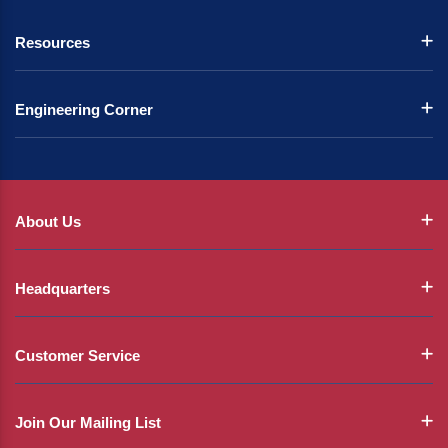
Resources
Engineering Corner
About Us
Headquarters
Customer Service
Join Our Mailing List