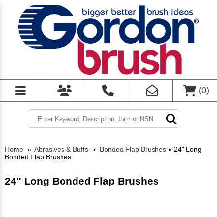
(
0
)
Home
»
Abrasives & Buffs
»
Bonded Flap Brushes
»
24" Long
Bonded Flap Brushes
24" Long Bonded Flap Brushes