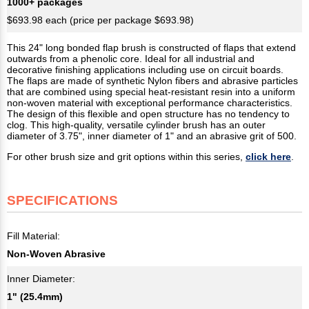
1000+ packages
$693.98 each (price per package $693.98)
This 24"​ long bonded flap brush is constructed of flaps that extend
outwards from a phenolic core. Ideal for all industrial and
decorative finishing applications including use on circuit boards.
The flaps are made of synthetic Nylon fibers and abrasive particles
that are combined using special heat-resistant resin into a uniform
non-woven material with exceptional performance characteristics.
The design of this flexible and open structure has no tendency to
clog. This high-quality, versatile cylinder brush has an outer
diameter of 3.75", inner diameter of 1" and an abrasive grit of 500.
For other brush size and grit options within this series,
click here
.
SPECIFICATIONS
Fill Material:
Non-Woven Abrasive
Inner Diameter:
1" (25.4mm)