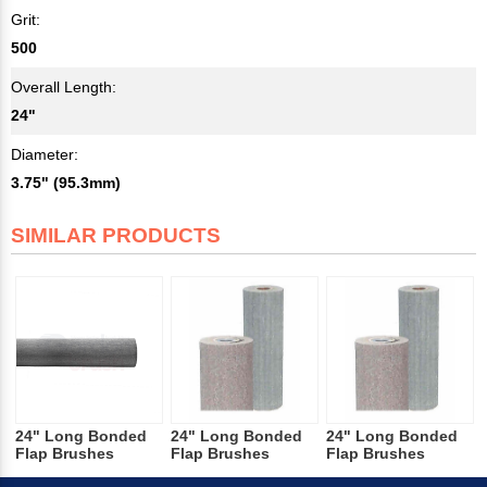
Grit:
500
Overall Length:
24"
Diameter:
3.75" (95.3mm)
SIMILAR PRODUCTS
24" Long Bonded
24" Long Bonded
24" Long Bonded
Flap Brushes
Flap Brushes
Flap Brushes