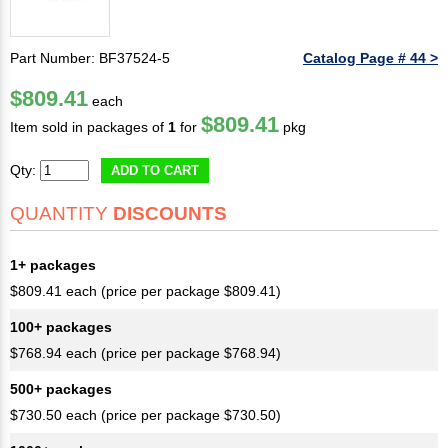
Part Number: BF37524-5
Catalog Page # 44 >
$809.41
each
$809.41
Item sold in packages of
1
for
pkg
Qty:
ADD TO CART
QUANTITY
DISCOUNTS
1+ packages
$809.41 each (price per package $809.41)
100+ packages
$768.94 each (price per package $768.94)
500+ packages
$730.50 each (price per package $730.50)