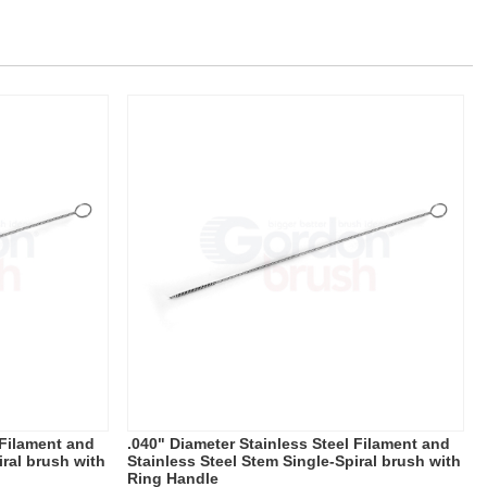
 Filament and
.040" Diameter Stainless Steel Filament and
iral brush with
Stainless Steel Stem Single-Spiral brush with
Ring Handle