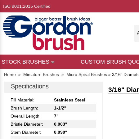
ISO 9001:2015 Certified
A
STOCK BRUSHES
CUSTOM BRUSH QU
Home
»
Miniature Brushes
»
Micro Spiral Brushes
»
3/16" Diamete
Specifications
3/16" Dia
Fill Material:
Stainless Steel
Brush Length:
1-1/2"
Overall Length:
7"
Bristle Diameter:
0.003"
Stem Diameter:
0.090"