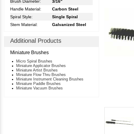
Brush Diameter:
3/16"
Handle Material:
Carbon Steel
Spiral Style:
Single Spiral
Stem Material:
Galvanized Steel
Additional Products
Miniature Brushes
Micro Spiral Brushes
Miniature Applicator Brushes
Miniature Artist Brushes
Miniature Flow Thru Brushes
Miniature Instrument Cleaning Brushes
Miniature Paddle Brushes
Miniature Vacuum Brushes