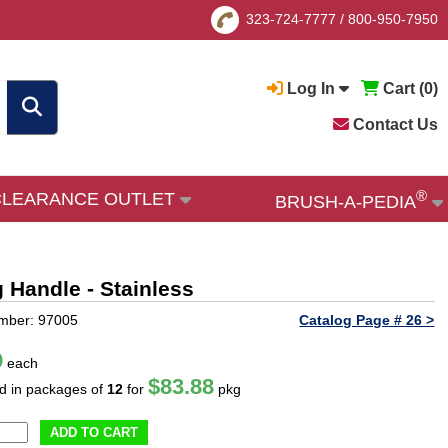
323-724-7777
/
800-950-7950
Log In
Cart (
0
)
Contact Us
®
CLEARANCE OUTLET
BRUSH-A-PEDIA
g Handle - Stainless
mber: 97005
Catalog Page # 26 >
9
each
$83.88
ld in packages of
12
for
pkg
ADD TO CART