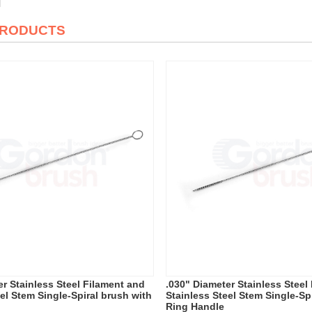
PRODUCTS
er Stainless Steel Filament and
.030" Diameter Stainless Steel
el Stem Single-Spiral brush with
Stainless Steel Stem Single-Sp
Ring Handle