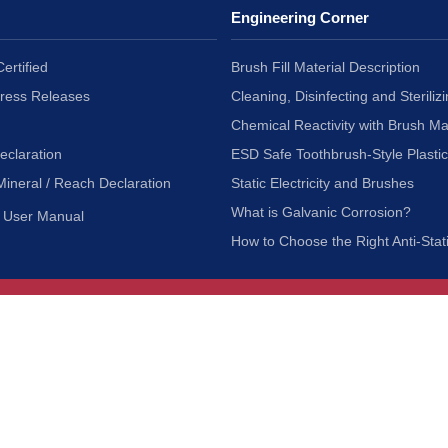
Engineering Corner
ertified
Brush Fill Material Description
Press Releases
Cleaning, Disinfecting and Sterilizi
Chemical Reactivity with Brush Ma
eclaration
ESD Safe Toothbrush-Style Plasti
Mineral / Reach Declaration
Static Electricity and Brushes
What is Galvanic Corrosion?
User Manual
How to Choose the Right Anti-Stat
Customer Service
nc.
Privacy Policy
Shipping & Returns
ia 90601
Terms of Use