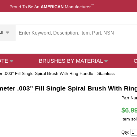
™
Proud To Be An
AMERICAN
Manufacturer
ll
OTE
BRUSHES BY MATERIAL
r .003" Fill Single Spiral Brush With Ring Handle - Stainless
meter .003" Fill Single Spiral Brush With Rin
Part Nu
$6.9
Item so
Qty: