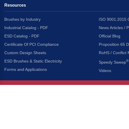
Resources
Brushes by Industry
ISO 9001:2015 C
Industrial Catalog - PDF
News Articles / 
ESD Catalog - PDF
Official Blog
Certificate Of PCI Compliance
Proposition 65 D
Custom Design Sheets
RoHS / Conflict 
ESD Brushes & Static Electricity
®
Speedy Sweep
Forms and Applications
Videos
About Us
Headquarters
®
Gordon Brush Mfg. Co., I
About Gordon Brush
3737 Capitol Avenue
Capabilities Overview
City of Industry, Californ
Other Gordon Brush Companies
Phone:
323-724-7777