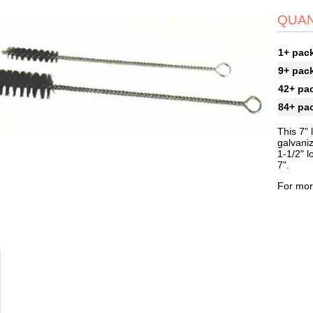
QUAN
1+ pac
9+ pac
42+ pa
84+ pa
This 7" 
galvaniz
1-1/2" l
7".
For mor