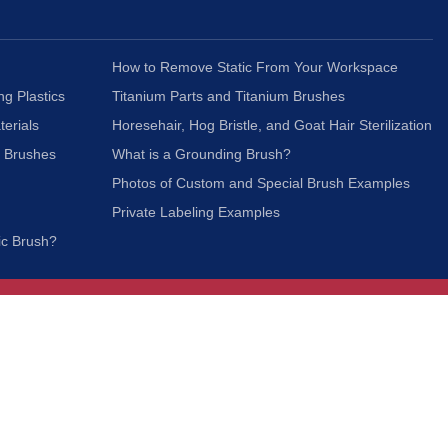
How to Remove Static From Your Workspace
ng Plastics
Titanium Parts and Titanium Brushes
terials
Horesehair, Hog Bristle, and Goat Hair Sterilization
c Brushes
What is a Grounding Brush?
Photos of Custom and Special Brush Examples
Private Labeling Examples
ic Brush?
Join Our Mailing List
We respect your privacy and will not share your
information with third parties