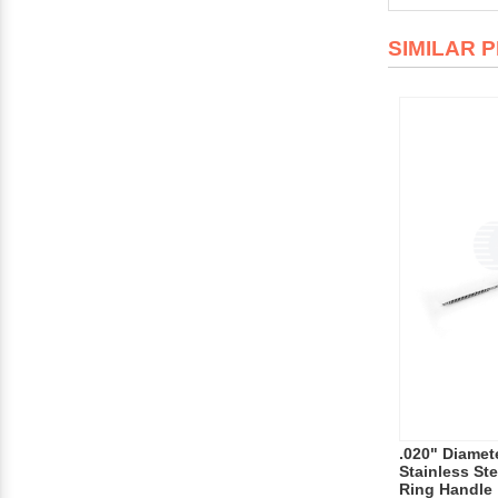
SIMILAR 
.020" Diamet
Stainless Ste
Ring Handle