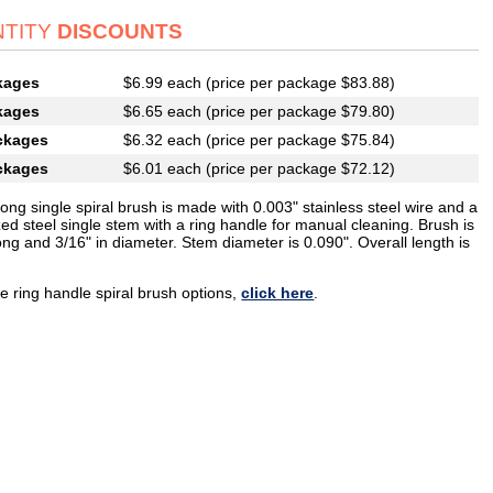
TITY
DISCOUNTS
kages
$6.99 each (price per package $83.88)
kages
$6.65 each (price per package $79.80)
ckages
$6.32 each (price per package $75.84)
ckages
$6.01 each (price per package $72.12)
long single spiral brush is made with 0.003" stainless steel wire and a
ed steel single stem with a ring handle for manual cleaning. Brush is
ong and 3/16" in diameter. Stem diameter is 0.090". Overall length is
e ring handle spiral brush options,
click here
.