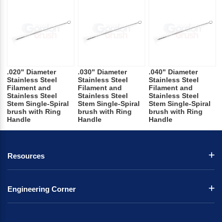
.020" Diameter
.030" Diameter
.040" Diameter
Stainless Steel
Stainless Steel
Stainless Steel
Filament and
Filament and
Filament and
Stainless Steel
Stainless Steel
Stainless Steel
Stem Single-Spiral
Stem Single-Spiral
Stem Single-Spiral
brush with Ring
brush with Ring
brush with Ring
Handle
Handle
Handle
Resources
Engineering Corner