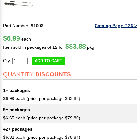
Part Number: 91008
Catalog Page # 26 >
$6.99
each
$83.88
Item sold in packages of
12
for
pkg
Qty:
ADD TO CART
QUANTITY
DISCOUNTS
1+ packages
$6.99 each (price per package $83.88)
9+ packages
$6.65 each (price per package $79.80)
42+ packages
$6.32 each (price per package $75.84)