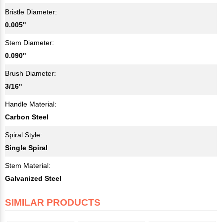
Bristle Diameter:
0.005"
Stem Diameter:
0.090"
Brush Diameter:
3/16"
Handle Material:
Carbon Steel
Spiral Style:
Single Spiral
Stem Material:
Galvanized Steel
SIMILAR PRODUCTS