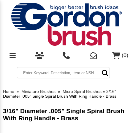
(
0
)
Home
»
Miniature Brushes
»
Micro Spiral Brushes
»
3/16"
Diameter .005" Single Spiral Brush With Ring Handle - Brass
3/16" Diameter .005" Single Spiral Brush
With Ring Handle - Brass