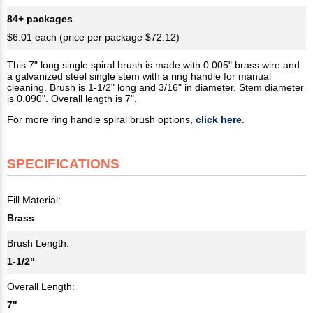
84+ packages
$6.01 each (price per package $72.12)
This 7" long single spiral brush is made with 0.005" brass wire and
a galvanized steel single stem with a ring handle for manual
cleaning. Brush is 1-1/2" long and 3/16" in diameter. Stem diameter
is 0.090". Overall length is 7".
For more ring handle spiral brush options,
click here
.
SPECIFICATIONS
Fill Material:
Brass
Brush Length:
1-1/2"
Overall Length:
7"