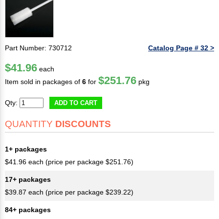
Part Number: 730712
Catalog Page # 32 >
$41.96
each
$251.76
Item sold in packages of
6
for
pkg
Qty:
ADD TO CART
QUANTITY
DISCOUNTS
1+ packages
$41.96 each (price per package $251.76)
17+ packages
$39.87 each (price per package $239.22)
84+ packages