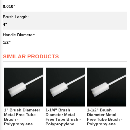
0.010"
Brush Length:
4"
Handle Diameter:
1/2"
SIMILAR PRODUCTS
1" Brush Diameter
1-1/4" Brush
1-1/2" Brush
Metal Free Tube
Diameter Metal
Diameter Metal
Brush -
Free Tube Brush -
Free Tube Brush -
Polypropylene
Polypropylene
Polypropylene