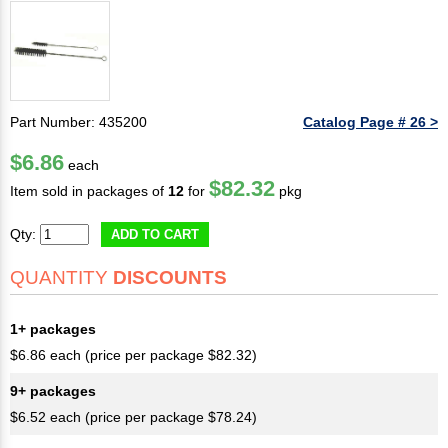
Part Number: 435200
Catalog Page # 26 >
$6.86
each
$82.32
Item sold in packages of
12
for
pkg
Qty:
ADD TO CART
QUANTITY
DISCOUNTS
1+ packages
$6.86 each (price per package $82.32)
9+ packages
$6.52 each (price per package $78.24)