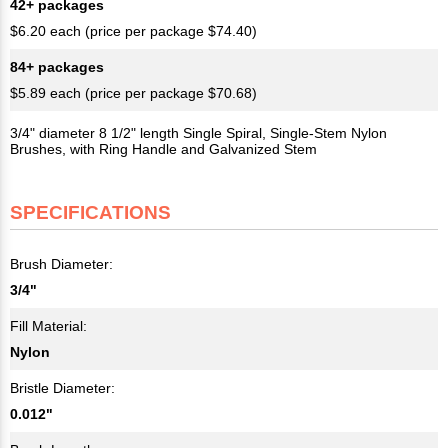
42+ packages
$6.20 each (price per package $74.40)
84+ packages
$5.89 each (price per package $70.68)
3/4" diameter 8 1/2" length Single Spiral, Single-Stem Nylon
Brushes, with Ring Handle and Galvanized Stem
SPECIFICATIONS
Brush Diameter:
3/4"
Fill Material:
Nylon
Bristle Diameter:
0.012"