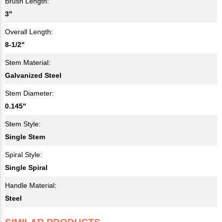
Brush Length:
3"
Overall Length:
8-1/2"
Stem Material:
Galvanized Steel
Stem Diameter:
0.145"
Stem Style:
Single Stem
Spiral Style:
Single Spiral
Handle Material:
Steel