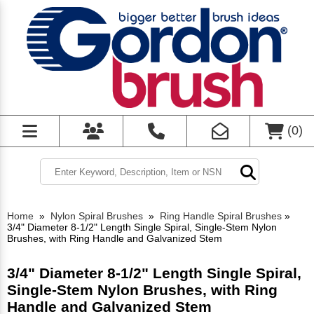
(
0
)
Home
»
Nylon Spiral Brushes
»
Ring Handle Spiral Brushes
»
3/4" Diameter 8-1/2" Length Single Spiral, Single-Stem Nylon
Brushes, with Ring Handle and Galvanized Stem
3/4" Diameter 8-1/2" Length Single Spiral,
Single-Stem Nylon Brushes, with Ring
Handle and Galvanized Stem