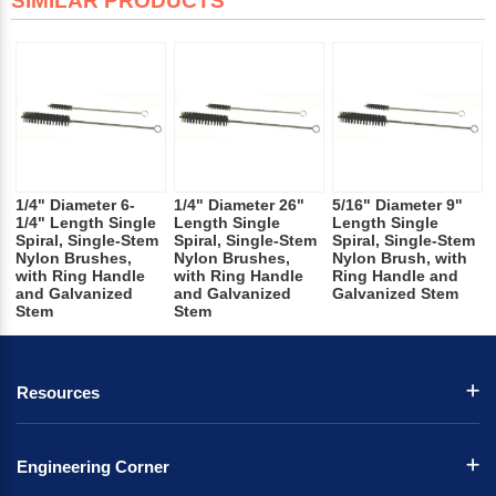
SIMILAR PRODUCTS
1/4" Diameter 6-
1/4" Diameter 26"
5/16" Diameter 9"
1/4" Length Single
Length Single
Length Single
Spiral, Single-Stem
Spiral, Single-Stem
Spiral, Single-Stem
Nylon Brushes,
Nylon Brushes,
Nylon Brush, with
with Ring Handle
with Ring Handle
Ring Handle and
and Galvanized
and Galvanized
Galvanized Stem
Stem
Stem
Resources
Engineering Corner