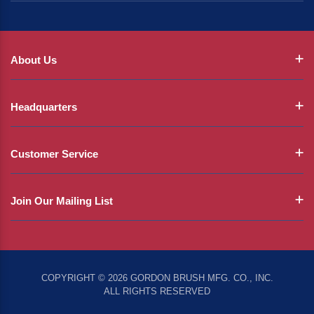
About Us
Headquarters
Customer Service
Join Our Mailing List
COPYRIGHT © 2026 GORDON BRUSH MFG. CO., INC.
ALL RIGHTS RESERVED