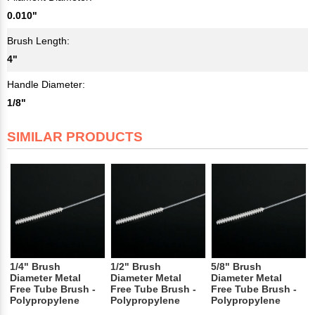
0.010"
Brush Length:
4"
Handle Diameter:
1/8"
SIMILAR PRODUCTS
1/4" Brush
1/2" Brush
5/8" Brush
Diameter Metal
Diameter Metal
Diameter Metal
Free Tube Brush -
Free Tube Brush -
Free Tube Brush -
Polypropylene
Polypropylene
Polypropylene