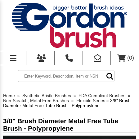
(
0
)
Home
»
Synthetic Bristle Brushes
»
FDA Compliant Brushes
»
Non-Scratch, Metal Free Brushes
»
Flexible Series
»
3/8" Brush
Diameter Metal Free Tube Brush - Polypropylene
3/8" Brush Diameter Metal Free Tube
Brush - Polypropylene