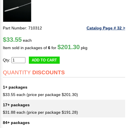
Part Number: 710312
Catalog Page # 32 >
$33.55
each
$201.30
Item sold in packages of
6
for
pkg
Qty:
ADD TO CART
QUANTITY
DISCOUNTS
1+ packages
$33.55 each (price per package $201.30)
17+ packages
$31.88 each (price per package $191.28)
84+ packages