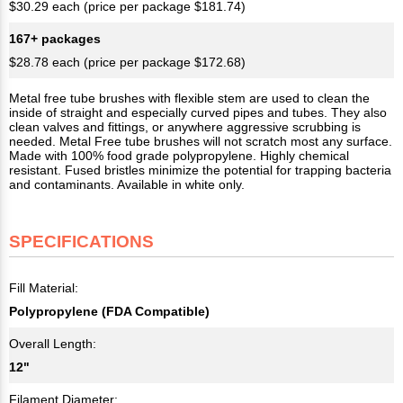
$30.29 each (price per package $181.74)
167+ packages
$28.78 each (price per package $172.68)
Metal free tube brushes with flexible stem are used to clean the
inside of straight and especially curved pipes and tubes. They also
clean valves and fittings, or anywhere aggressive scrubbing is
needed. Metal Free tube brushes will not scratch most any surface.
Made with 100% food grade polypropylene. Highly chemical
resistant. Fused bristles minimize the potential for trapping bacteria
and contaminants. Available in white only.
SPECIFICATIONS
Fill Material:
Polypropylene (FDA Compatible)
Overall Length:
12"
Filament Diameter: