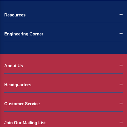
Resources
Engineering Corner
About Us
Headquarters
Customer Service
Join Our Mailing List