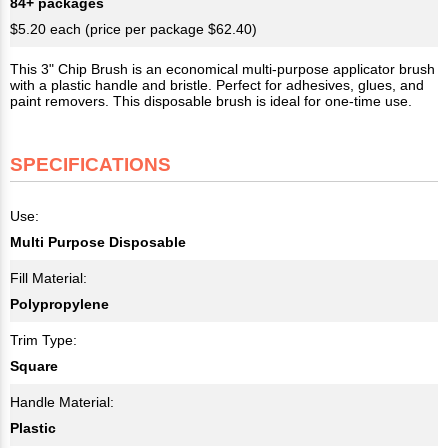
84+ packages
$5.20 each (price per package $62.40)
This 3" Chip Brush is an economical multi-purpose applicator brush
with a plastic handle and bristle. Perfect for adhesives, glues, and
paint removers. This disposable brush is ideal for one-time use.
SPECIFICATIONS
Use:
Multi Purpose Disposable
Fill Material:
Polypropylene
Trim Type:
Square
Handle Material:
Plastic