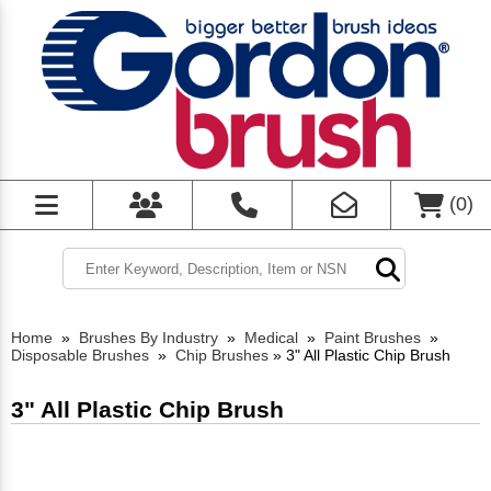
(
0
)
Home
»
Brushes By Industry
»
Medical
»
Paint Brushes
»
Disposable Brushes
»
Chip Brushes
»
3" All Plastic Chip Brush
3" All Plastic Chip Brush