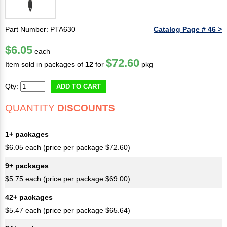
Part Number: PTA630
Catalog Page # 46 >
$6.05
each
$72.60
Item sold in packages of
12
for
pkg
Qty:
ADD TO CART
QUANTITY
DISCOUNTS
1+ packages
$6.05 each (price per package $72.60)
9+ packages
$5.75 each (price per package $69.00)
42+ packages
$5.47 each (price per package $65.64)