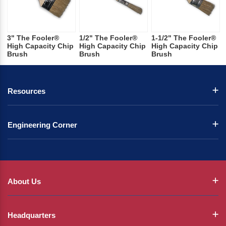
3" The Fooler®
1/2" The Fooler®
1-1/2" The Fooler®
High Capacity Chip
High Capacity Chip
High Capacity Chip
Brush
Brush
Brush
Resources
Engineering Corner
About Us
Headquarters