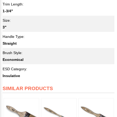
Trim Length:
1-3/4"
Size:
3"
Handle Type:
Straight
Brush Style:
Economical
ESD Category:
Insulative
SIMILAR PRODUCTS