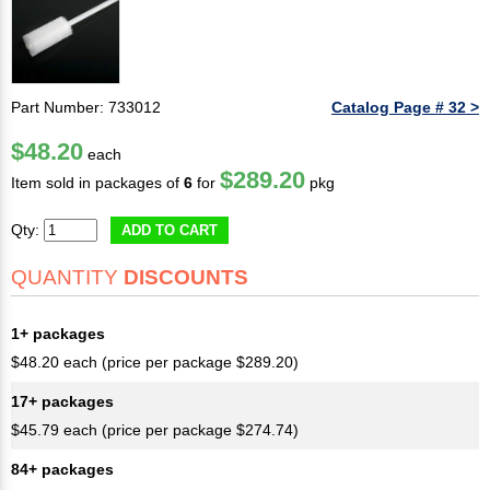
Part Number: 733012
Catalog Page # 32 >
$48.20
each
$289.20
Item sold in packages of
6
for
pkg
Qty:
ADD TO CART
QUANTITY
DISCOUNTS
1+ packages
$48.20 each (price per package $289.20)
17+ packages
$45.79 each (price per package $274.74)
84+ packages