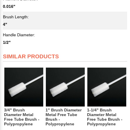
0.016"
Brush Length:
4"
Handle Diameter:
1/2"
SIMILAR PRODUCTS
3/4" Brush
1" Brush Diameter
1-1/4" Brush
Diameter Metal
Metal Free Tube
Diameter Metal
Free Tube Brush -
Brush -
Free Tube Brush -
Polypropylene
Polypropylene
Polypropylene