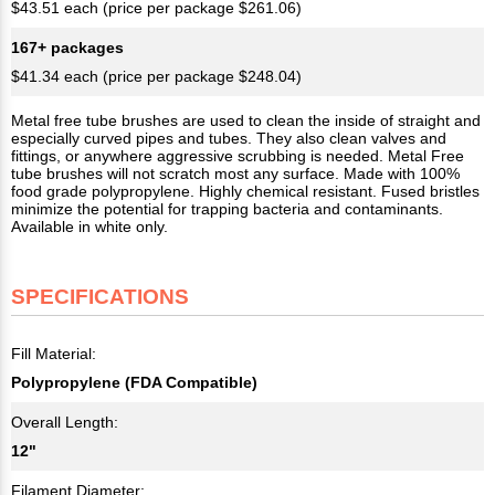
$43.51 each (price per package $261.06)
167+ packages
$41.34 each (price per package $248.04)
Metal free tube brushes are used to clean the inside of straight and
especially curved pipes and tubes. They also clean valves and
fittings, or anywhere aggressive scrubbing is needed. Metal Free
tube brushes will not scratch most any surface. Made with 100%
food grade polypropylene. Highly chemical resistant. Fused bristles
minimize the potential for trapping bacteria and contaminants.
Available in white only.
SPECIFICATIONS
Fill Material:
Polypropylene (FDA Compatible)
Overall Length:
12"
Filament Diameter: