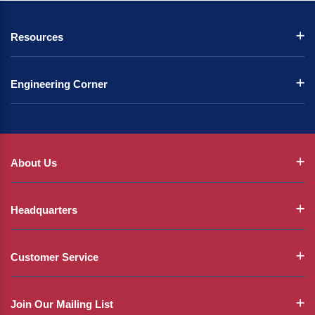
Resources
Engineering Corner
About Us
Headquarters
Customer Service
Join Our Mailing List