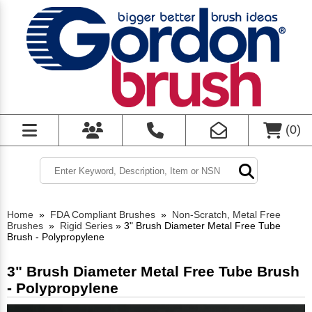
(
0
)
Home
»
FDA Compliant Brushes
»
Non-Scratch, Metal Free
Brushes
»
Rigid Series
»
3" Brush Diameter Metal Free Tube
Brush - Polypropylene
3" Brush Diameter Metal Free Tube Brush
- Polypropylene