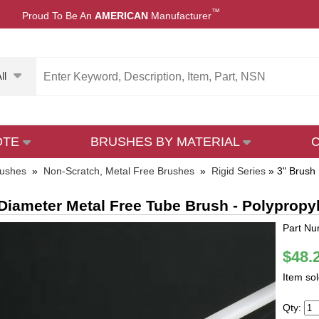
™
Proud To Be An
AMERICAN
Manufacturer
ll
OTE
BRUSHES BY MATERIAL
rushes
»
Non-Scratch, Metal Free Brushes
»
Rigid Series
»
3" Brush
Diameter Metal Free Tube Brush - Polypropy
Part Nu
$48.
Item so
Qty: