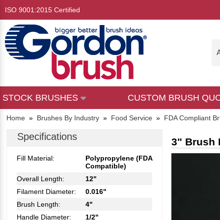
ISO 9001:2015 Certified
A
STOCK BRUSHES
CUSTOM BRUSH QU
Home
»
Brushes By Industry
»
Food Service
»
FDA Compliant B
Specifications
3" Brush 
Fill Material:
Polypropylene (FDA
Compatible)
Overall Length:
12"
Filament Diameter:
0.016"
Brush Length:
4"
Handle Diameter:
1/2"