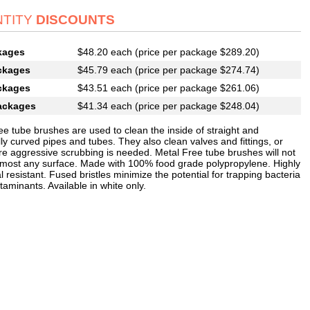
TITY
DISCOUNTS
kages
$48.20 each (price per package $289.20)
ckages
$45.79 each (price per package $274.74)
ckages
$43.51 each (price per package $261.06)
ackages
$41.34 each (price per package $248.04)
ee tube brushes are used to clean the inside of straight and
ly curved pipes and tubes. They also clean valves and fittings, or
e aggressive scrubbing is needed. Metal Free tube brushes will not
 most any surface. Made with 100% food grade polypropylene. Highly
 resistant. Fused bristles minimize the potential for trapping bacteria
aminants. Available in white only.