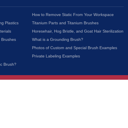
How to Remove Static From Your Workspace
ng Plastics
Titanium Parts and Titanium Brushes
terials
Horesehair, Hog Bristle, and Goat Hair Sterilization
c Brushes
What is a Grounding Brush?
Photos of Custom and Special Brush Examples
Private Labeling Examples
ic Brush?
Join Our Mailing List
We respect your privacy and will not share your
information with third parties