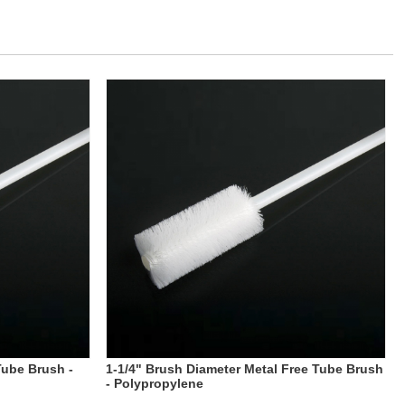
Tube Brush -
1-1/4" Brush Diameter Metal Free Tube Brush
- Polypropylene