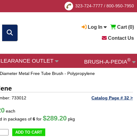
323-724-7777
/
800-950-7950
Log In
Cart (
0
)
Contact Us
®
CLEARANCE OUTLET
BRUSH-A-PEDIA
 Diameter Metal Free Tube Brush - Polypropylene
lene
mber: 733012
Catalog Page # 32 >
20
each
$289.20
ld in packages of
6
for
pkg
ADD TO CART