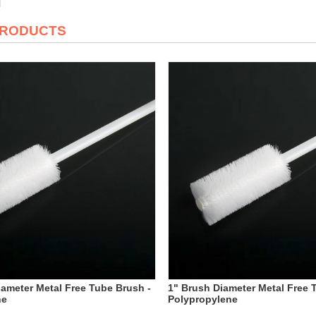
PRODUCTS
iameter Metal Free Tube Brush -
1" Brush Diameter Metal Free 
ne
Polypropylene