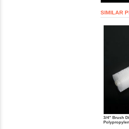
SIMILAR 
3/4" Brush D
Polypropyle