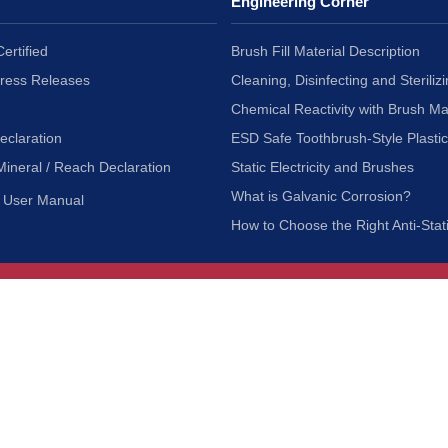
Engineering Corner
ertified
Brush Fill Material Description
Press Releases
Cleaning, Disinfecting and Sterilizi
Chemical Reactivity with Brush Ma
eclaration
ESD Safe Toothbrush-Style Plasti
Mineral / Reach Declaration
Static Electricity and Brushes
What is Galvanic Corrosion?
User Manual
How to Choose the Right Anti-Stat
Customer Service
nc.
Privacy Policy
Shipping & Returns
ia 90601
Terms of Use
Accessibility