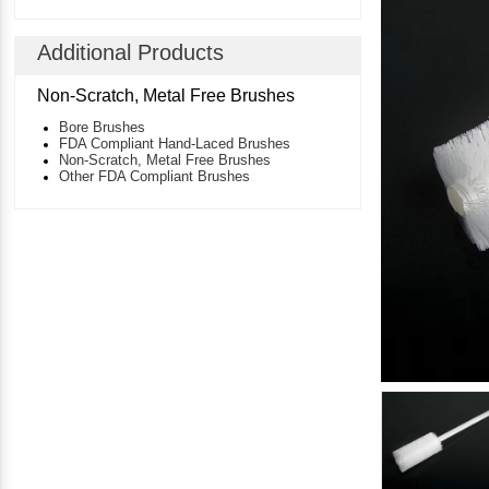
Additional Products
Non-Scratch, Metal Free Brushes
Bore Brushes
FDA Compliant Hand-Laced Brushes
Non-Scratch, Metal Free Brushes
Other FDA Compliant Brushes