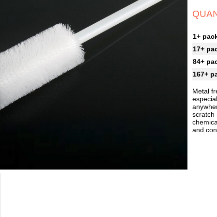
QUAN
1+ pac
17+ pa
84+ pa
167+ p
Metal fr
especial
anywher
scratch
chemical
and cont