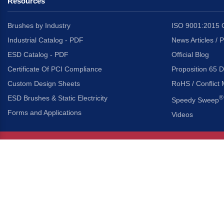
Resources
Brushes by Industry
ISO 9001:2015 C
Industrial Catalog - PDF
News Articles / 
ESD Catalog - PDF
Official Blog
Certificate Of PCI Compliance
Proposition 65 D
Custom Design Sheets
RoHS / Conflict 
ESD Brushes & Static Electricity
®
Speedy Sweep
Forms and Applications
Videos
About Us
Headquarters
®
Gordon Brush Mfg. Co., I
About Gordon Brush
3737 Capitol Avenue
Capabilities Overview
City of Industry, Californ
Other Gordon Brush Companies
Phone:
323-724-7777
Toll-Free:
800-950-7950