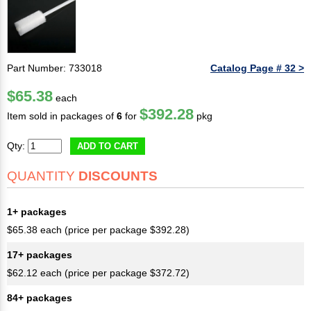
Part Number: 733018
Catalog Page # 32 >
$65.38
each
$392.28
Item sold in packages of
6
for
pkg
Qty:
ADD TO CART
QUANTITY
DISCOUNTS
1+ packages
$65.38 each (price per package $392.28)
17+ packages
$62.12 each (price per package $372.72)
84+ packages