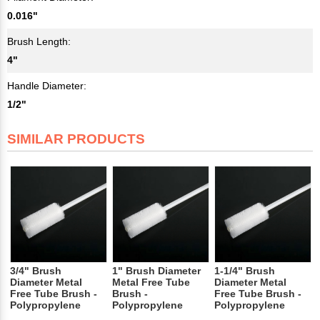
0.016"
Brush Length:
4"
Handle Diameter:
1/2"
SIMILAR PRODUCTS
3/4" Brush
1" Brush Diameter
1-1/4" Brush
Diameter Metal
Metal Free Tube
Diameter Metal
Free Tube Brush -
Brush -
Free Tube Brush -
Polypropylene
Polypropylene
Polypropylene