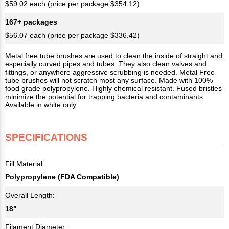
$59.02 each (price per package $354.12)
167+ packages
$56.07 each (price per package $336.42)
Metal free tube brushes are used to clean the inside of straight and
especially curved pipes and tubes. They also clean valves and
fittings, or anywhere aggressive scrubbing is needed. Metal Free
tube brushes will not scratch most any surface. Made with 100%
food grade polypropylene. Highly chemical resistant. Fused bristles
minimize the potential for trapping bacteria and contaminants.
Available in white only.
SPECIFICATIONS
Fill Material:
Polypropylene (FDA Compatible)
Overall Length:
18"
Filament Diameter: