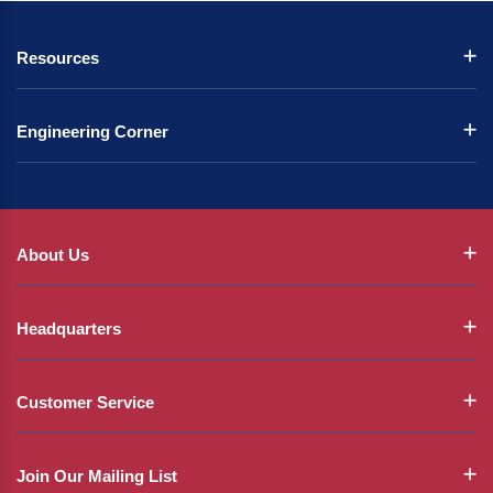
Resources
Engineering Corner
About Us
Headquarters
Customer Service
Join Our Mailing List