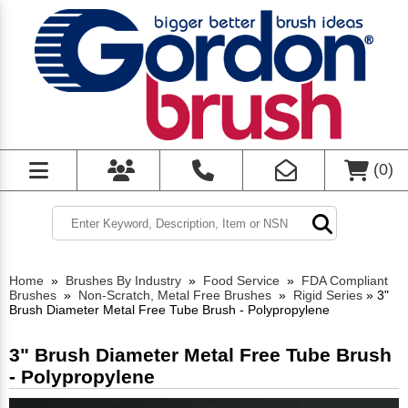
(
0
)
Home
»
Brushes By Industry
»
Food Service
»
FDA Compliant
Brushes
»
Non-Scratch, Metal Free Brushes
»
Rigid Series
»
3"
Brush Diameter Metal Free Tube Brush - Polypropylene
3" Brush Diameter Metal Free Tube Brush
- Polypropylene