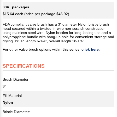
334+ packages
$15.64 each (price per package $46.92)
FDA compliant valve brush has a 3" diameter Nylon bristle brush
head secured within a twisted-in-wire non-scratch construction,
using stainless steel wire. Nylon bristles for long-lasting use and a
polypropylene handle with hang-up hole for convenient storage and
drying. Brush length 6-1/4", overall length 18-1/4".
For other valve brush options within this series,
click here
.
SPECIFICATIONS
Brush Diameter:
3"
Fill Material:
Nylon
Bristle Diameter: