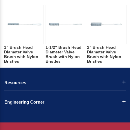
1" Brush Head
1-1/2" Brush Head
2" Brush Head
Diameter Valve
Diameter Valve
Diameter Valve
Brush with Nylon
Brush with Nylon
Brush with Nylon
Bristles
Bristles
Bristles
Resources
Engineering Corner