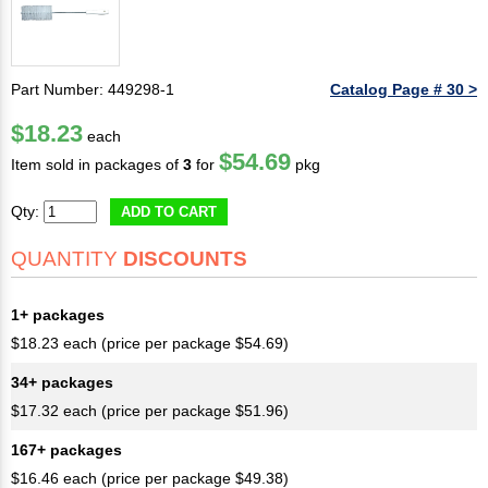
Part Number: 449298-1
Catalog Page # 30 >
$18.23
each
$54.69
Item sold in packages of
3
for
pkg
Qty:
ADD TO CART
QUANTITY
DISCOUNTS
1+ packages
$18.23 each (price per package $54.69)
34+ packages
$17.32 each (price per package $51.96)
167+ packages
$16.46 each (price per package $49.38)