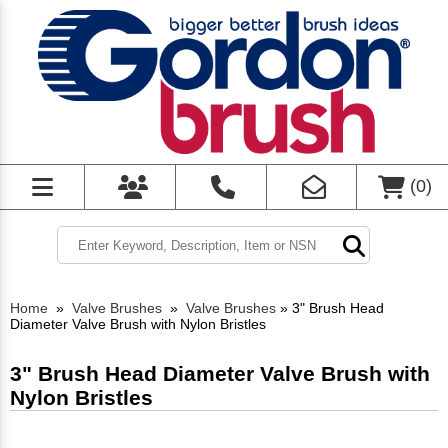
(
0
)
Home
»
Valve Brushes
»
Valve Brushes
»
3" Brush Head
Diameter Valve Brush with Nylon Bristles
3" Brush Head Diameter Valve Brush with
Nylon Bristles