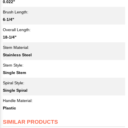
0.022"
Brush Length:
6-1/4"
Overall Length:
18-1/4"
Stem Material:
Stainless Steel
Stem Style:
Single Stem
Spiral Style:
Single Spiral
Handle Material:
Plastic
SIMILAR PRODUCTS