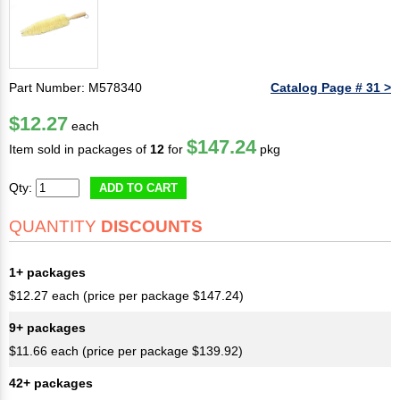
Part Number: M578340
Catalog Page # 31 >
$12.27
each
$147.24
Item sold in packages of
12
for
pkg
Qty:
ADD TO CART
QUANTITY
DISCOUNTS
1+ packages
$12.27 each (price per package $147.24)
9+ packages
$11.66 each (price per package $139.92)
42+ packages