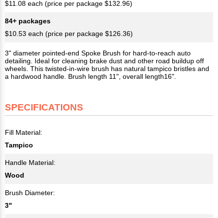
$11.08 each (price per package $132.96)
84+ packages
$10.53 each (price per package $126.36)
3" diameter pointed-end Spoke Brush for hard-to-reach auto
detailing. Ideal for cleaning brake dust and other road buildup off
wheels. This twisted-in-wire brush has natural tampico bristles and
a hardwood handle. Brush length 11", overall length16".
SPECIFICATIONS
Fill Material:
Tampico
Handle Material:
Wood
Brush Diameter:
3"