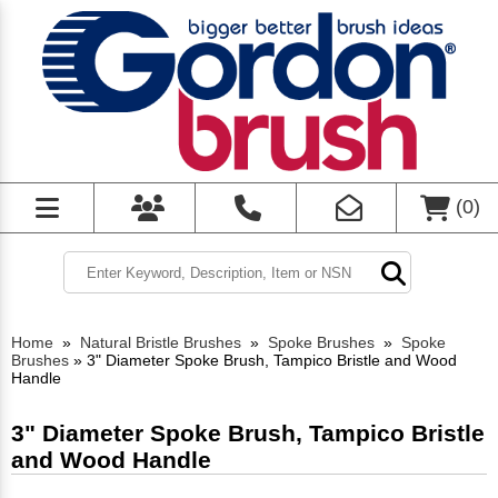
(
0
)
Home
»
Natural Bristle Brushes
»
Spoke Brushes
»
Spoke
Brushes
»
3" Diameter Spoke Brush, Tampico Bristle and Wood
Handle
3" Diameter Spoke Brush, Tampico Bristle
and Wood Handle