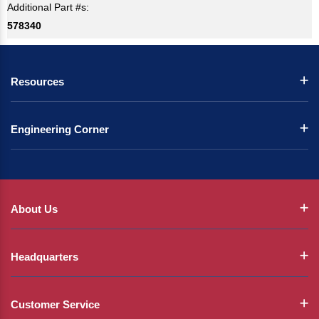
Additional Part #s:
578340
Resources
Engineering Corner
About Us
Headquarters
Customer Service