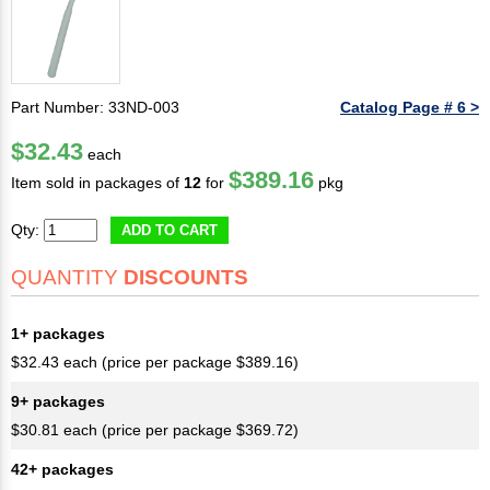
Part Number: 33ND-003
Catalog Page # 6 >
$32.43
each
$389.16
Item sold in packages of
12
for
pkg
Qty:
ADD TO CART
QUANTITY
DISCOUNTS
1+ packages
$32.43 each (price per package $389.16)
9+ packages
$30.81 each (price per package $369.72)
42+ packages