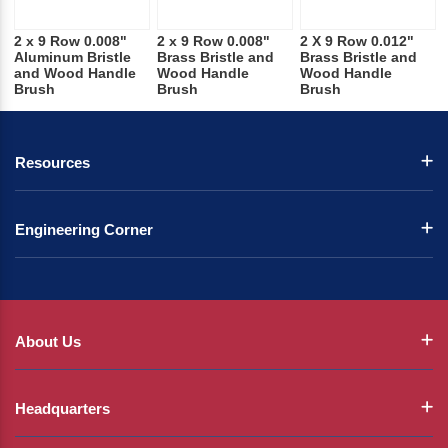
2 x 9 Row 0.008"
2 x 9 Row 0.008"
2 X 9 Row 0.012"
Aluminum Bristle
Brass Bristle and
Brass Bristle and
and Wood Handle
Wood Handle
Wood Handle
Brush
Brush
Brush
Resources
Engineering Corner
About Us
Headquarters