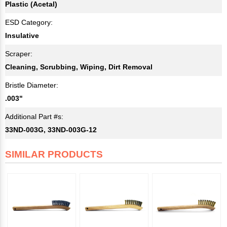
Plastic (Acetal)
ESD Category:
Insulative
Scraper:
Cleaning, Scrubbing, Wiping, Dirt Removal
Bristle Diameter:
.003"
Additional Part #s:
33ND-003G, 33ND-003G-12
SIMILAR PRODUCTS