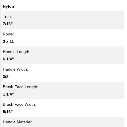
Nylon
Trim:
7/16"
Rows:
3 x 11
Handle Length:
6 1/4"
Handle Width:
3/8"
Brush Face Length:
1 1/4"
Brush Face Width:
5/16"
Handle Material: