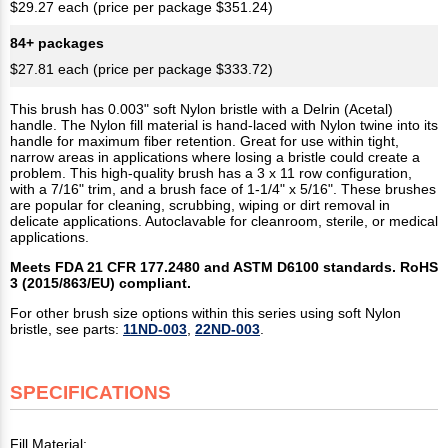
$29.27 each (price per package $351.24)
84+ packages
$27.81 each (price per package $333.72)
This brush has 0.003" soft Nylon bristle with a Delrin (Acetal)
handle. The Nylon fill material is hand-laced with Nylon twine into its
handle for maximum fiber retention. Great for use within tight,
narrow areas in applications where losing a bristle could create a
problem. This high-quality brush has a 3 x 11 row configuration,
with a 7/16" trim, and a brush face of 1-1/4" x 5/16". These brushes
are popular for cleaning, scrubbing, wiping or dirt removal in
delicate applications. Autoclavable for cleanroom, sterile, or medical
applications.
Meets FDA 21 CFR 177.2480 and ASTM D6100 standards. RoHS
3 (2015/863/EU) compliant.
For other brush size options within this series using soft Nylon
bristle, see parts:
11ND-003
,
22ND-003
.
SPECIFICATIONS
Fill Material: