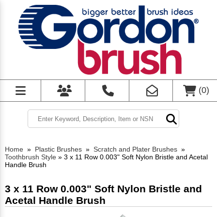
(
0
)
Home
»
Plastic Brushes
»
Scratch and Plater Brushes
»
Toothbrush Style
»
3 x 11 Row 0.003" Soft Nylon Bristle and Acetal
Handle Brush
3 x 11 Row 0.003" Soft Nylon Bristle and
Acetal Handle Brush