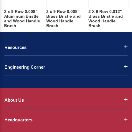
2 x 9 Row 0.008"
2 x 9 Row 0.008"
2 X 9 Row 0.012"
Aluminum Bristle
Brass Bristle and
Brass Bristle and
and Wood Handle
Wood Handle
Wood Handle
Brush
Brush
Brush
Resources
Engineering Corner
About Us
Headquarters