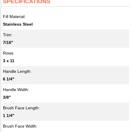
SPECIFICATIONS
Fill Material:
Stainless Steel
Trim:
7/16"
Rows:
3 x 11
Handle Length:
6 1/4"
Handle Width:
3/8"
Brush Face Length:
1 1/4"
Brush Face Width: