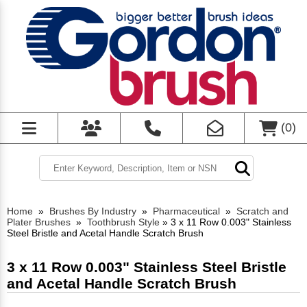
(
0
)
Home
»
Brushes By Industry
»
Pharmaceutical
»
Scratch and
Plater Brushes
»
Toothbrush Style
»
3 x 11 Row 0.003" Stainless
Steel Bristle and Acetal Handle Scratch Brush
3 x 11 Row 0.003" Stainless Steel Bristle
and Acetal Handle Scratch Brush