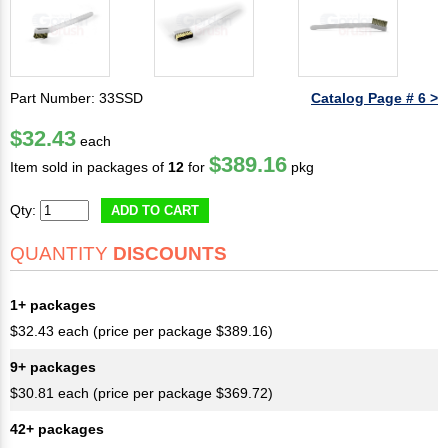
Part Number: 33SSD
Catalog Page # 6 >
$32.43
each
$389.16
Item sold in packages of
12
for
pkg
Qty:
ADD TO CART
QUANTITY
DISCOUNTS
1+ packages
$32.43 each (price per package $389.16)
9+ packages
$30.81 each (price per package $369.72)
42+ packages