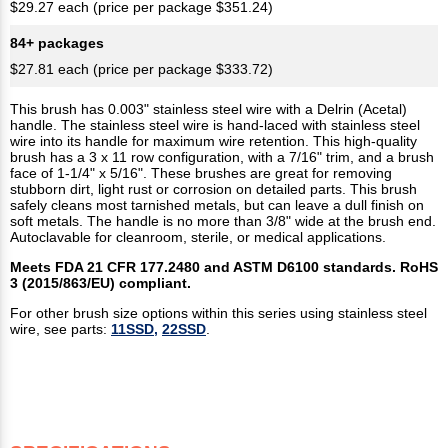
$29.27 each (price per package $351.24)
84+ packages
$27.81 each (price per package $333.72)
This brush has 0.003" stainless steel wire with a Delrin (Acetal)
handle. The stainless steel wire is hand-laced with stainless steel
wire into its handle for maximum wire retention. This high-quality
brush has a 3 x 11 row configuration, with a 7/16" trim, and a brush
face of 1-1/4" x 5/16". These brushes are great for removing
stubborn dirt, light rust or corrosion on detailed parts. This brush
safely cleans most tarnished metals, but can leave a dull finish on
soft metals. The handle is no more than 3/8" wide at the brush end.
Autoclavable for cleanroom, sterile, or medical applications.
Meets FDA 21 CFR 177.2480 and ASTM D6100 standards. RoHS
3 (2015/863/EU) compliant.
For other brush size options within this series using stainless steel
wire, see parts:
11SSD,
22SSD
.