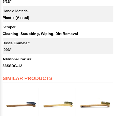
5/16"
Handle Material:
Plastic (Acetal)
Scraper:
Cleaning, Scrubbing, Wiping, Dirt Removal
Bristle Diameter:
.003"
Additional Part #s:
33SSDG-12
SIMILAR PRODUCTS