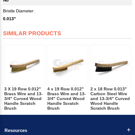
Bristle Diameter:
0.013"
SIMILAR PRODUCTS
3 X 19 Row 0.012"
4 x 19 Row 0.012"
2 x 18 Row 0.013"
Brass Wire and 13-
Brass Wire and 13-
Carbon Steel Wire
3/4" Curved Wood
3/4" Curved Wood
and 13-3/4" Curved
Handle Scratch
Handle Scratch
Wood Handle
Brush
Brush
Scratch Brush
Resources