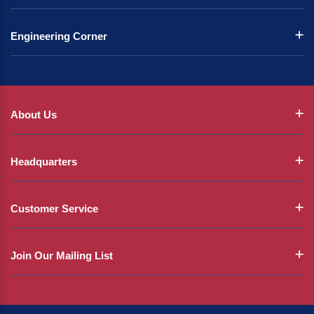
Engineering Corner
About Us
Headquarters
Customer Service
Join Our Mailing List