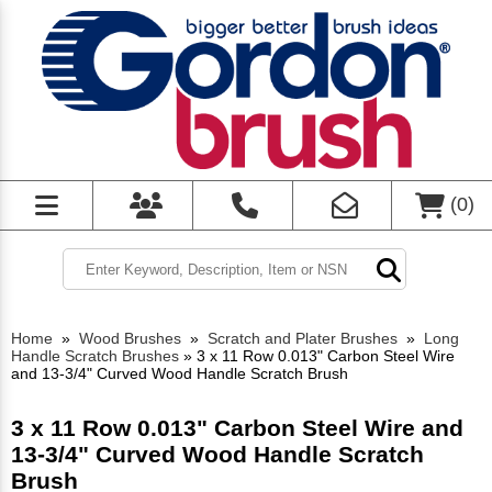
(
0
)
Home
»
Wood Brushes
»
Scratch and Plater Brushes
»
Long
Handle Scratch Brushes
»
3 x 11 Row 0.013" Carbon Steel Wire
and 13-3/4" Curved Wood Handle Scratch Brush
3 x 11 Row 0.013" Carbon Steel Wire and
13-3/4" Curved Wood Handle Scratch
Brush