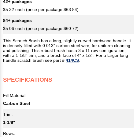
42+ packages
$5.32 each (price per package $63.84)
84+ packages
$5.06 each (price per package $60.72)
This Scratch Brush has a long, slightly curved hardwood handle. It
is densely filled with 0.013" carbon steel wire, for uniform cleaning
and polishing. This robust brush has a 3 x 11 row configuration,
with a 1-1/8" trim, and a brush face of 4" x 1/2". For a larger long
handle scratch brush see part #
414CS
.
SPECIFICATIONS
Fill Material:
Carbon Steel
Trim:
1-1/8"
Rows: