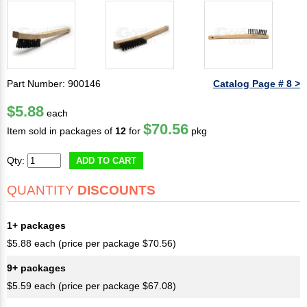
Part Number: 900146
Catalog Page # 8 >
$5.88
each
$70.56
Item sold in packages of
12
for
pkg
Qty:
ADD TO CART
QUANTITY
DISCOUNTS
1+ packages
$5.88 each (price per package $70.56)
9+ packages
$5.59 each (price per package $67.08)