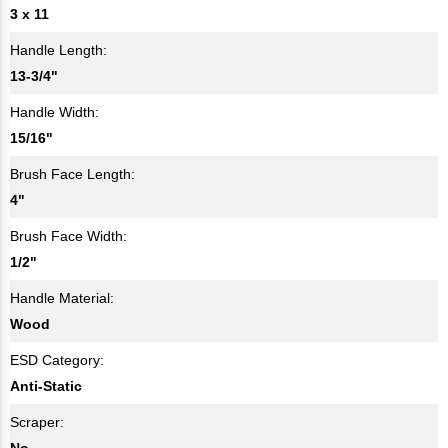
3 x 11
Handle Length:
13-3/4"
Handle Width:
15/16"
Brush Face Length:
4"
Brush Face Width:
1/2"
Handle Material:
Wood
ESD Category:
Anti-Static
Scraper:
No