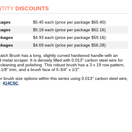
TITY
DISCOUNTS
kages
$5.45 each (price per package $65.40)
kages
$5.18 each (price per package $62.16)
ckages
$4.93 each (price per package $59.16)
ckages
$4.69 each (price per package $56.28)
ratch Brush has a long, slightly curved hardwood handle with an
 metal scraper. It is densely filled with 0.013" carbon steel wire for
cleaning and polishing. This robust brush has a 3 x 19 row pattern,
-1/8" trim, and a brush face of 5-3/4" x 1/2".
r brush size options within this series using 0.013" carbon steel wire,
t:
414CSC
.