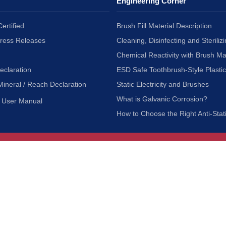
Engineering Corner
ertified
Brush Fill Material Description
Press Releases
Cleaning, Disinfecting and Sterilizi
Chemical Reactivity with Brush Ma
eclaration
ESD Safe Toothbrush-Style Plasti
Mineral / Reach Declaration
Static Electricity and Brushes
What is Galvanic Corrosion?
User Manual
How to Choose the Right Anti-Stat
Customer Service
nc.
Privacy Policy
Shipping & Returns
ia 90601
Terms of Use
Accessibility