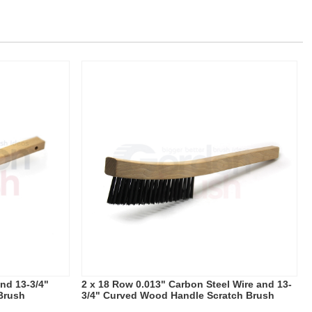
and 13-3/4"
2 x 18 Row 0.013" Carbon Steel Wire and 13-
Brush
3/4" Curved Wood Handle Scratch Brush