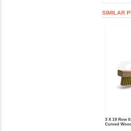
SIMILAR 
3 X 19 Row 0
Curved Wood