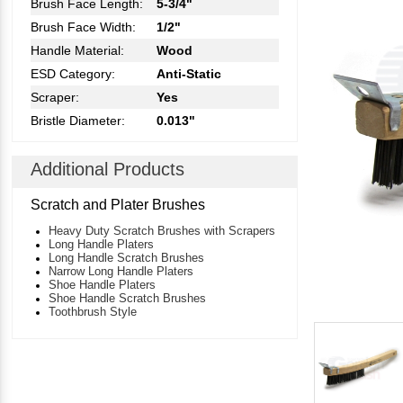
Brush Face Length:
5-3/4"
Brush Face Width:
1/2"
Handle Material:
Wood
ESD Category:
Anti-Static
Scraper:
Yes
Bristle Diameter:
0.013"
Additional Products
Scratch and Plater Brushes
Heavy Duty Scratch Brushes with Scrapers
Long Handle Platers
Long Handle Scratch Brushes
Narrow Long Handle Platers
Shoe Handle Platers
Shoe Handle Scratch Brushes
Toothbrush Style