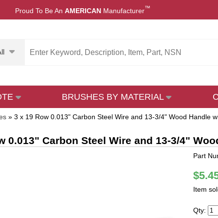
™
Proud To Be An
AMERICAN
Manufacturer
ll
OTE
BRUSHES BY MATERIAL
es
»
3 x 19 Row 0.013" Carbon Steel Wire and 13-3/4" Wood Handle wi
w 0.013" Carbon Steel Wire and 13-3/4" Woo
Part N
$5.4
Item so
Qty: