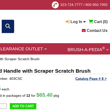
323-724-7777
/
800-950-7950
Log In
Cart (
0
)
Contact Us
®
CLEARANCE OUTLET
BRUSH-A-PEDIA
th Scraper Scratch Brush
d Handle with Scraper Scratch Brush
umber: 403CSC
Catalog Page # 8 >
5
each
$65.40
ld in packages of
12
for
pkg
ADD TO CART