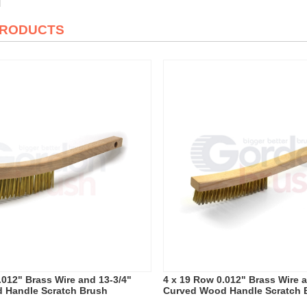
PRODUCTS
.012" Brass Wire and 13-3/4"
4 x 19 Row 0.012" Brass Wire 
 Handle Scratch Brush
Curved Wood Handle Scratch 