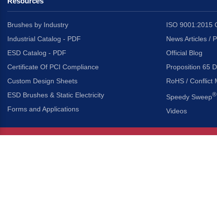
Resources
Brushes by Industry
ISO 9001:2015 C
Industrial Catalog - PDF
News Articles / 
ESD Catalog - PDF
Official Blog
Certificate Of PCI Compliance
Proposition 65 D
Custom Design Sheets
RoHS / Conflict 
ESD Brushes & Static Electricity
®
Speedy Sweep
Forms and Applications
Videos
About Us
Headquarters
®
Gordon Brush Mfg. Co., I
About Gordon Brush
3737 Capitol Avenue
Capabilities Overview
City of Industry, Californ
Other Gordon Brush Companies
Phone:
323-724-7777
Toll-Free:
800-950-7950