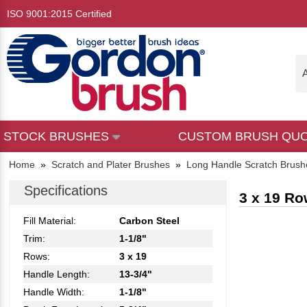
ISO 9001:2015 Certified
A
STOCK BRUSHES
CUSTOM BRUSH QU
Home
»
Scratch and Plater Brushes
»
Long Handle Scratch Brush
Specifications
3 x 19 Ro
Fill Material:
Carbon Steel
Trim:
1-1/8"
Rows:
3 x 19
Handle Length:
13-3/4"
Handle Width:
1-1/8"