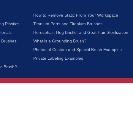
How to Remove Static From Your Workspace
ng Plastics
Titanium Parts and Titanium Brushes
terials
Horesehair, Hog Bristle, and Goat Hair Sterilization
c Brushes
What is a Grounding Brush?
Photos of Custom and Special Brush Examples
Private Labeling Examples
ic Brush?
Join Our Mailing List
We respect your privacy and will not share your
information with third parties