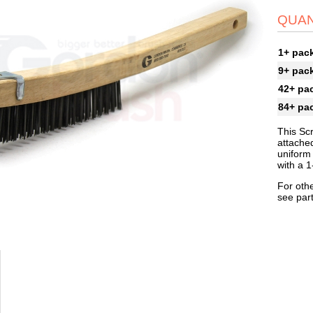
QUAN
1+ pac
9+ pac
42+ pa
84+ pa
This Sc
attached
uniform 
with a 1
For othe
see par