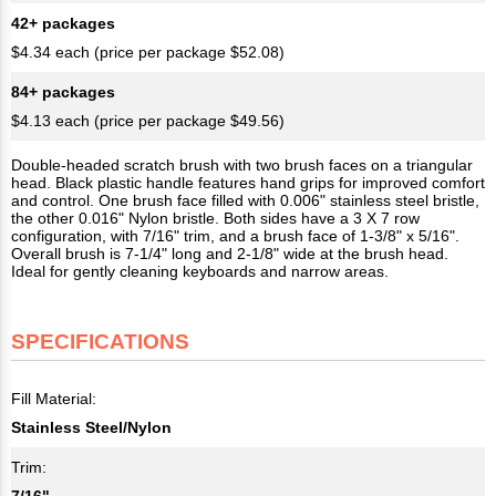
42+ packages
$4.34 each (price per package $52.08)
84+ packages
$4.13 each (price per package $49.56)
Double-headed scratch brush with two brush faces on a triangular
head. Black plastic handle features hand grips for improved comfort
and control. One brush face filled with 0.006" stainless steel bristle,
the other 0.016" Nylon bristle. Both sides have a 3 X 7 row
configuration, with 7/16" trim, and a brush face of 1-3/8" x 5/16".
Overall brush is 7-1/4" long and 2-1/8" wide at the brush head.
Ideal for gently cleaning keyboards and narrow areas.
SPECIFICATIONS
Fill Material:
Stainless Steel/Nylon
Trim:
7/16"