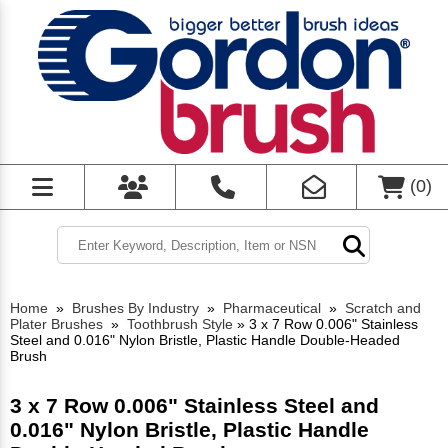
(
0
)
Home
»
Brushes By Industry
»
Pharmaceutical
»
Scratch and
Plater Brushes
»
Toothbrush Style
»
3 x 7 Row 0.006" Stainless
Steel and 0.016" Nylon Bristle, Plastic Handle Double-Headed
Brush
3 x 7 Row 0.006" Stainless Steel and
0.016" Nylon Bristle, Plastic Handle