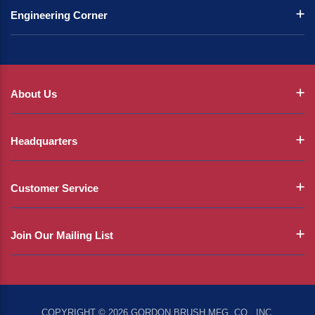
Engineering Corner
About Us
Headquarters
Customer Service
Join Our Mailing List
COPYRIGHT © 2026 GORDON BRUSH MFG. CO., INC.