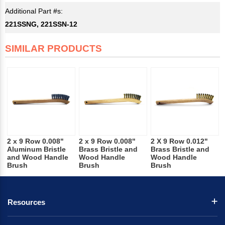
Additional Part #s:
221SSNG, 221SSN-12
SIMILAR PRODUCTS
2 x 9 Row 0.008"
2 x 9 Row 0.008"
2 X 9 Row 0.012"
Aluminum Bristle
Brass Bristle and
Brass Bristle and
and Wood Handle
Wood Handle
Wood Handle
Brush
Brush
Brush
Resources