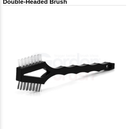
Double-Headed Brush