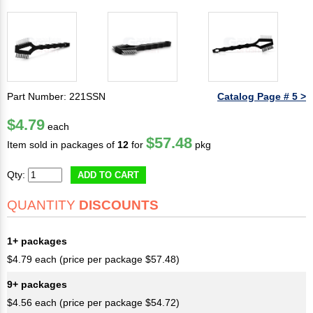
Part Number: 221SSN
Catalog Page # 5 >
$4.79
each
$57.48
Item sold in packages of
12
for
pkg
Qty:
ADD TO CART
QUANTITY
DISCOUNTS
1+ packages
$4.79 each (price per package $57.48)
9+ packages
$4.56 each (price per package $54.72)