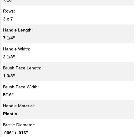
Rows:
3 x 7
Handle Length:
7 1/4"
Handle Width:
2 1/8"
Brush Face Length:
1 3/8"
Brush Face Width:
5/16"
Handle Material:
Plastic
Bristle Diameter:
.006" / .016"