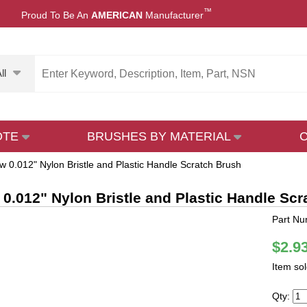
™
Proud To Be An
AMERICAN
Manufacturer
ll
OTE
BRUSHES BY MATERIAL
w 0.012" Nylon Bristle and Plastic Handle Scratch Brush
 0.012" Nylon Bristle and Plastic Handle Sc
Part Nu
$2.9
Item so
Qty: