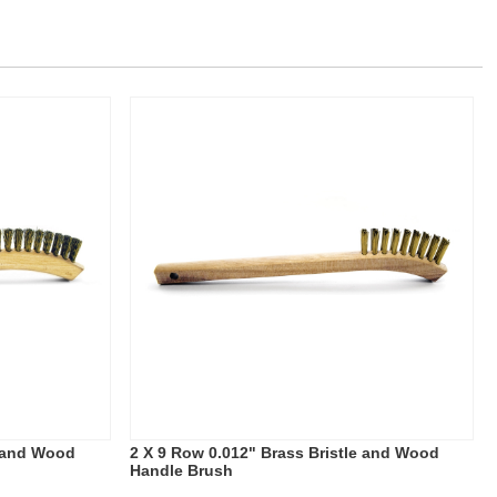
e and Wood
2 X 9 Row 0.012" Brass Bristle and Wood
Handle Brush