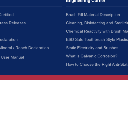
Engineering Corner
ertified
Brush Fill Material Description
Press Releases
Cleaning, Disinfecting and Sterilizi
Chemical Reactivity with Brush Ma
eclaration
ESD Safe Toothbrush-Style Plasti
Mineral / Reach Declaration
Static Electricity and Brushes
What is Galvanic Corrosion?
User Manual
How to Choose the Right Anti-Stat
Customer Service
nc.
Privacy Policy
Shipping & Returns
ia 90601
Terms of Use
Accessibility