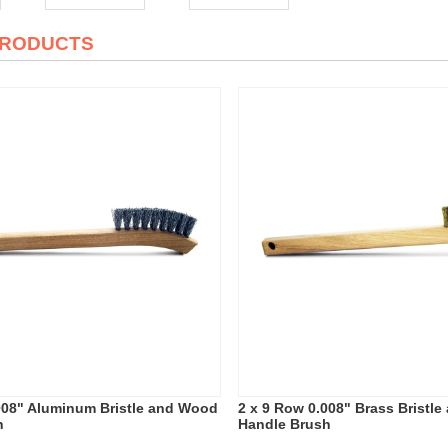
PRODUCTS
008" Aluminum Bristle and Wood
2 x 9 Row 0.008" Brass Bristl
h
Handle Brush