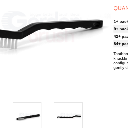
QUAN
1+ pac
9+ pac
42+ pa
84+ pa
Toothbr
knuckle 
configur
gently 