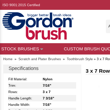
ISO 9001:2015 Certified
A
STOCK BRUSHES
CUSTOM BRUSH QU
Home
»
Scratch and Plater Brushes
»
Toothbrush Style
»
3 x 7 Ro
Specifications
3 x 7 Row
Fill Material:
Nylon
Trim:
7/16"
Rows:
3 x 7
Handle Length:
7 3/16"
Handle Width:
7/16"