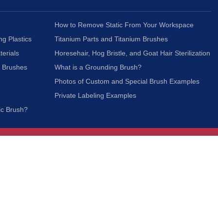
How to Remove Static From Your Workspace
ng Plastics
Titanium Parts and Titanium Brushes
terials
Horesehair, Hog Bristle, and Goat Hair Sterilization
c Brushes
What is a Grounding Brush?
Photos of Custom and Special Brush Examples
Private Labeling Examples
ic Brush?
Join Our Mailing List
We respect your privacy and will not share your
information with third parties