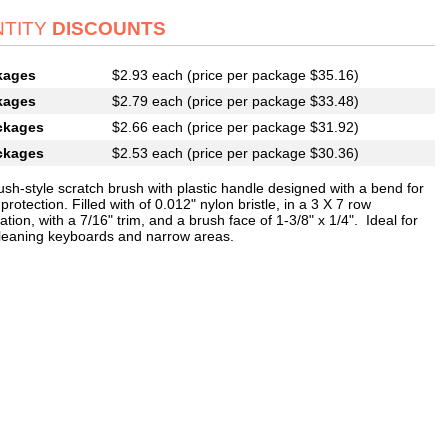
TITY
DISCOUNTS
kages
$2.93 each (price per package $35.16)
kages
$2.79 each (price per package $33.48)
ckages
$2.66 each (price per package $31.92)
ckages
$2.53 each (price per package $30.36)
ush-style scratch brush with plastic handle designed with a bend for
protection. Filled with of 0.012" nylon bristle, in a 3 X 7 row
ation, with a 7/16" trim, and a brush face of 1-3/8" x 1/4". Ideal for
cleaning keyboards and narrow areas.