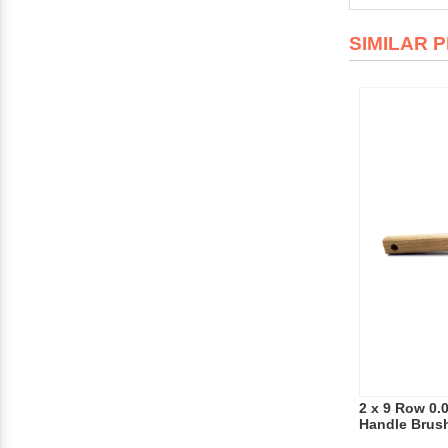
SIMILAR 
2 x 9 Row 0.
Handle Brus