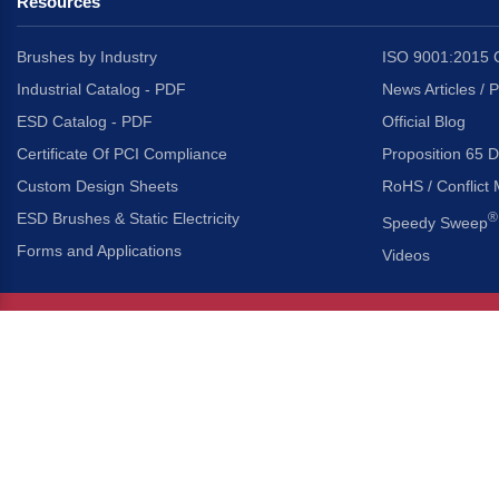
Resources
Brushes by Industry
ISO 9001:2015 C
Industrial Catalog - PDF
News Articles / 
ESD Catalog - PDF
Official Blog
Certificate Of PCI Compliance
Proposition 65 D
Custom Design Sheets
RoHS / Conflict 
ESD Brushes & Static Electricity
®
Speedy Sweep
Forms and Applications
Videos
About Us
Headquarters
®
Gordon Brush Mfg. Co., I
About Gordon Brush
3737 Capitol Avenue
Capabilities Overview
City of Industry, Californ
Other Gordon Brush Companies
Phone:
323-724-7777
Toll-Free:
800-950-7950