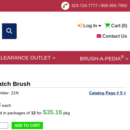
323-724-7777
/
800-950-7950
Log In
Cart (
0
)
Contact Us
®
CLEARANCE OUTLET
BRUSH-A-PEDIA
ratch Brush
mber: 21N
Catalog Page # 5 >
3
each
$35.16
ld in packages of
12
for
pkg
ADD TO CART