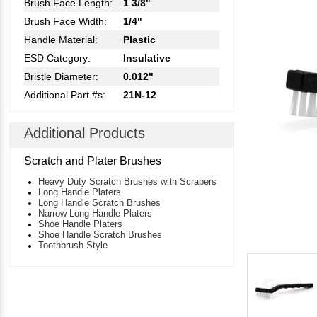
Brush Face Length:
1 3/8"
Brush Face Width:
1/4"
Handle Material:
Plastic
ESD Category:
Insulative
Bristle Diameter:
0.012"
Additional Part #s:
21N-12
Additional Products
Scratch and Plater Brushes
Heavy Duty Scratch Brushes with Scrapers
Long Handle Platers
Long Handle Scratch Brushes
Narrow Long Handle Platers
Shoe Handle Platers
Shoe Handle Scratch Brushes
Toothbrush Style