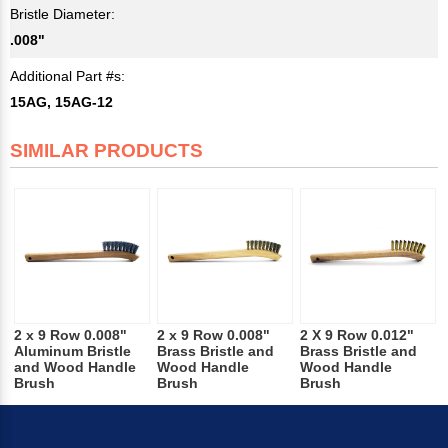
Bristle Diameter:
.008"
Additional Part #s:
15AG, 15AG-12
SIMILAR PRODUCTS
2 x 9 Row 0.008"
2 x 9 Row 0.008"
2 X 9 Row 0.012"
Aluminum Bristle
Brass Bristle and
Brass Bristle and
and Wood Handle
Wood Handle
Wood Handle
Brush
Brush
Brush