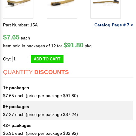
Part Number: 15A
Catalog Page # 7 >
$7.65
each
$91.80
Item sold in packages of
12
for
pkg
Qty:
ADD TO CART
QUANTITY
DISCOUNTS
1+ packages
$7.65 each (price per package $91.80)
9+ packages
$7.27 each (price per package $87.24)
42+ packages
$6.91 each (price per package $82.92)