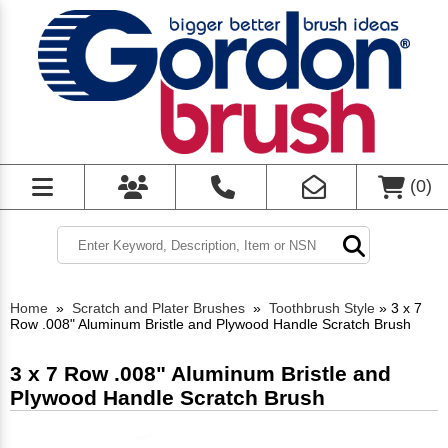
(
0
)
Home
»
Scratch and Plater Brushes
»
Toothbrush Style
»
3 x 7
Row .008" Aluminum Bristle and Plywood Handle Scratch Brush
3 x 7 Row .008" Aluminum Bristle and
Plywood Handle Scratch Brush