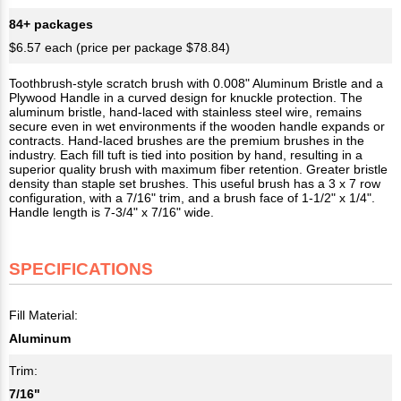
84+ packages
$6.57 each (price per package $78.84)
Toothbrush-style scratch brush with 0.008" Aluminum Bristle and a
Plywood Handle in a curved design for knuckle protection. The
aluminum bristle, hand-laced with stainless steel wire, remains
secure even in wet environments if the wooden handle expands or
contracts. Hand-laced brushes are the premium brushes in the
industry. Each fill tuft is tied into position by hand, resulting in a
superior quality brush with maximum fiber retention. Greater bristle
density than staple set brushes. This useful brush has a 3 x 7 row
configuration, with a 7/16" trim, and a brush face of 1-1/2" x 1/4".
Handle length is 7-3/4" x 7/16" wide.
SPECIFICATIONS
Fill Material:
Aluminum
Trim:
7/16"