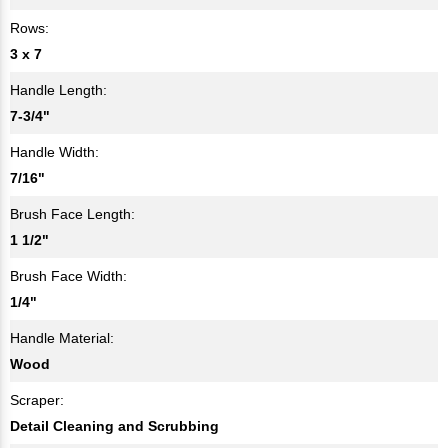
Rows:
3 x 7
Handle Length:
7-3/4"
Handle Width:
7/16"
Brush Face Length:
1 1/2"
Brush Face Width:
1/4"
Handle Material:
Wood
Scraper:
Detail Cleaning and Scrubbing