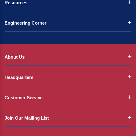
Resources
Engineering Corner
About Us
Headquarters
Customer Service
Join Our Mailing List