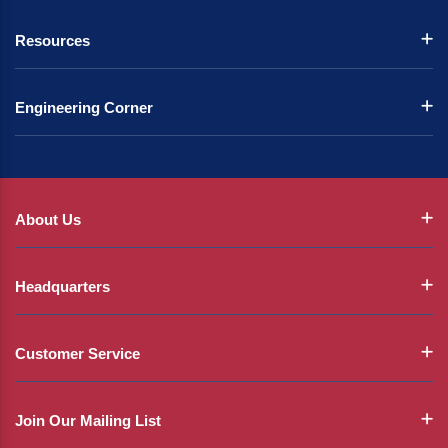
Resources
Engineering Corner
About Us
Headquarters
Customer Service
Join Our Mailing List