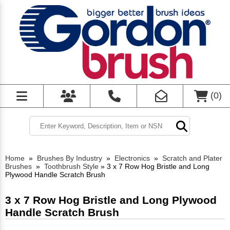
(
0
)
Home
»
Brushes By Industry
»
Electronics
»
Scratch and Plater
Brushes
»
Toothbrush Style
»
3 x 7 Row Hog Bristle and Long
Plywood Handle Scratch Brush
3 x 7 Row Hog Bristle and Long Plywood
Handle Scratch Brush