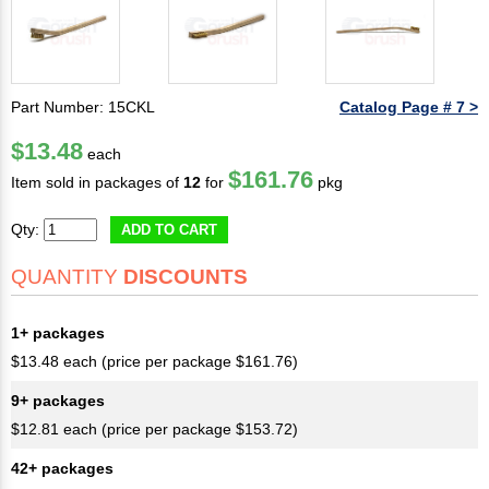
Part Number: 15CKL
Catalog Page # 7 >
$13.48
each
$161.76
Item sold in packages of
12
for
pkg
Qty:
ADD TO CART
QUANTITY
DISCOUNTS
1+ packages
$13.48 each (price per package $161.76)
9+ packages
$12.81 each (price per package $153.72)
42+ packages