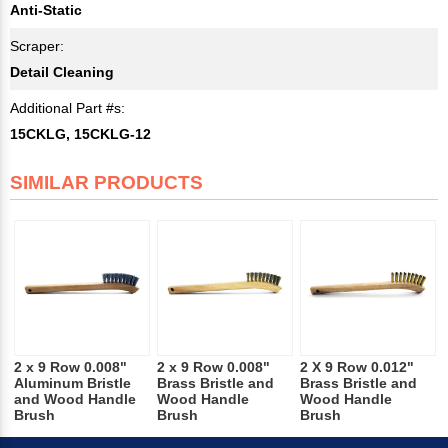
Anti-Static
Scraper:
Detail Cleaning
Additional Part #s:
15CKLG, 15CKLG-12
SIMILAR PRODUCTS
2 x 9 Row 0.008"
2 x 9 Row 0.008"
2 X 9 Row 0.012"
Aluminum Bristle
Brass Bristle and
Brass Bristle and
and Wood Handle
Wood Handle
Wood Handle
Brush
Brush
Brush