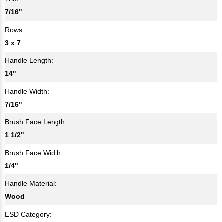
7/16"
Rows:
3 x 7
Handle Length:
14"
Handle Width:
7/16"
Brush Face Length:
1 1/2"
Brush Face Width:
1/4"
Handle Material:
Wood
ESD Category: