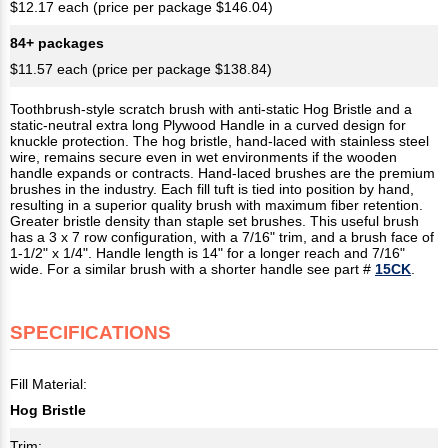
$12.17 each (price per package $146.04)
84+ packages
$11.57 each (price per package $138.84)
Toothbrush-style scratch brush with anti-static Hog Bristle and a
static-neutral extra long Plywood Handle in a curved design for
knuckle protection. The hog bristle, hand-laced with stainless steel
wire, remains secure even in wet environments if the wooden
handle expands or contracts. Hand-laced brushes are the premium
brushes in the industry. Each fill tuft is tied into position by hand,
resulting in a superior quality brush with maximum fiber retention.
Greater bristle density than staple set brushes. This useful brush
has a 3 x 7 row configuration, with a 7/16" trim, and a brush face of
1-1/2" x 1/4". Handle length is 14" for a longer reach and 7/16"
wide. For a similar brush with a shorter handle see part #
15CK
.
SPECIFICATIONS
Fill Material:
Hog Bristle
Trim: