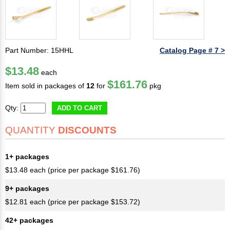
Part Number: 15HHL
Catalog Page # 7 >
$13.48
each
$161.76
Item sold in packages of
12
for
pkg
Qty:
ADD TO CART
QUANTITY
DISCOUNTS
1+ packages
$13.48 each (price per package $161.76)
9+ packages
$12.81 each (price per package $153.72)
42+ packages