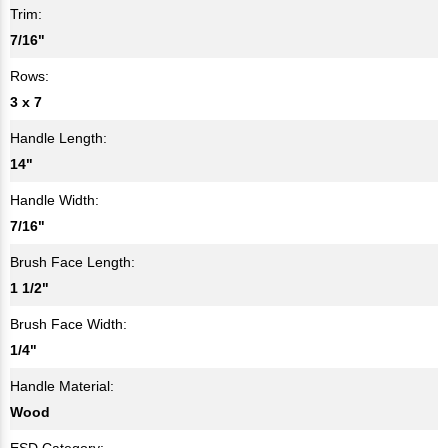
Trim:
7/16"
Rows:
3 x 7
Handle Length:
14"
Handle Width:
7/16"
Brush Face Length:
1 1/2"
Brush Face Width:
1/4"
Handle Material:
Wood
ESD Category: