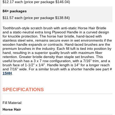
$12.17 each (price per package $146.04)
84+ packages
$11.57 each (price per package $138.84)
Toothbrush-style scratch brush with anti-static Horse Hair Bristle
and a static-neutral extra long Plywood Handle in a curved design
for knuckle protection. The horse hair bristle, hand-laced with
stainless steel wire, remains secure even in wet environments if the
wooden handle expands or contracts. Hand-laced brushes are the
premium brushes in the industry. Each fill tuft is tied into position by
hand, resulting in a superior quality brush with maximum fiber
retention. Greater bristle density than staple set brushes. This
useful brush has a 3 x 7 row configuration, with a 7/16" trim, and a
brush face of 1-1/2" x 1/4". Handle length is 14" for a longer reach
and 7/16" wide. For a similar brush with a shorter handle see part #
15HH
.
SPECIFICATIONS
Fill Material:
Horse Hair