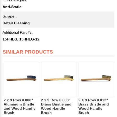
Anti-Static
Scraper:
Detail Cleaning
Additional Part #s:
15HHLG, 15HHLG-12
SIMILAR PRODUCTS
2 x 9 Row 0.008"
2 x 9 Row 0.008"
2 X 9 Row 0.012"
Aluminum Bristle
Brass Bristle and
Brass Bristle and
and Wood Handle
Wood Handle
Wood Handle
Brush
Brush
Brush