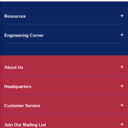
Resources
Engineering Corner
About Us
Headquarters
Customer Service
Join Our Mailing List