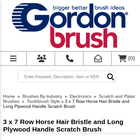
(
0
)
Home
»
Brushes By Industry
»
Electronics
»
Scratch and Plater
Brushes
»
Toothbrush Style
»
3 x 7 Row Horse Hair Bristle and
Long Plywood Handle Scratch Brush
3 x 7 Row Horse Hair Bristle and Long
Plywood Handle Scratch Brush