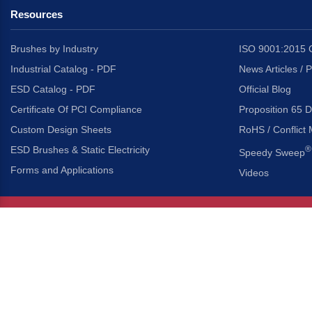
Resources
Brushes by Industry
ISO 9001:2015 C
Industrial Catalog - PDF
News Articles / 
ESD Catalog - PDF
Official Blog
Certificate Of PCI Compliance
Proposition 65 D
Custom Design Sheets
RoHS / Conflict 
ESD Brushes & Static Electricity
®
Speedy Sweep
Forms and Applications
Videos
About Us
Headquarters
®
Gordon Brush Mfg. Co., I
About Gordon Brush
3737 Capitol Avenue
Capabilities Overview
City of Industry, Californ
Other Gordon Brush Companies
Phone:
323-724-7777