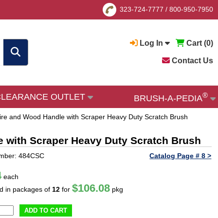
323-724-7777
/
800-950-7950
Log In
Cart (
0
)
Contact Us
®
CLEARANCE OUTLET
BRUSH-A-PEDIA
ire and Wood Handle with Scraper Heavy Duty Scratch Brush
e with Scraper Heavy Duty Scratch Brush
umber: 484CSC
Catalog Page # 8 >
4
each
$106.08
ld in packages of
12
for
pkg
ADD TO CART