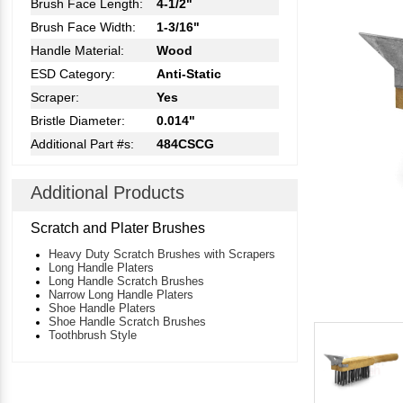
Brush Face Length:
4-1/2"
Brush Face Width:
1-3/16"
Handle Material:
Wood
ESD Category:
Anti-Static
Scraper:
Yes
Bristle Diameter:
0.014"
Additional Part #s:
484CSCG
Additional Products
Scratch and Plater Brushes
Heavy Duty Scratch Brushes with Scrapers
Long Handle Platers
Long Handle Scratch Brushes
Narrow Long Handle Platers
Shoe Handle Platers
Shoe Handle Scratch Brushes
Toothbrush Style