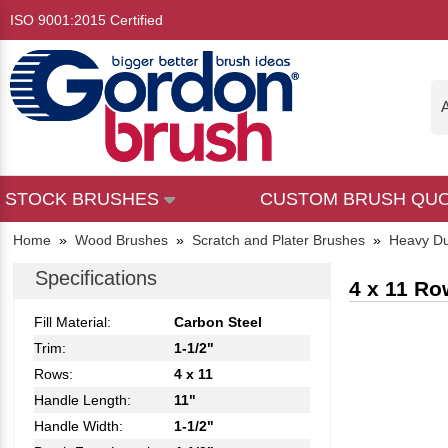
ISO 9001:2015 Certified
A
STOCK BRUSHES
CUSTOM BRUSH QU
Home
»
Wood Brushes
»
Scratch and Plater Brushes
»
Heavy Du
Specifications
4 x 11 Ro
Fill Material:
Carbon Steel
Trim:
1-1/2"
Rows:
4 x 11
Handle Length:
11"
Handle Width:
1-1/2"