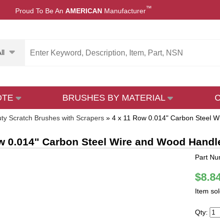
™
Proud To Be An
AMERICAN
Manufacturer
ll
OTE
BRUSHES BY MATERIAL
ty Scratch Brushes with Scrapers
»
4 x 11 Row 0.014" Carbon Steel W
w 0.014" Carbon Steel Wire and Wood Handl
Part N
$8.8
Item so
Qty: