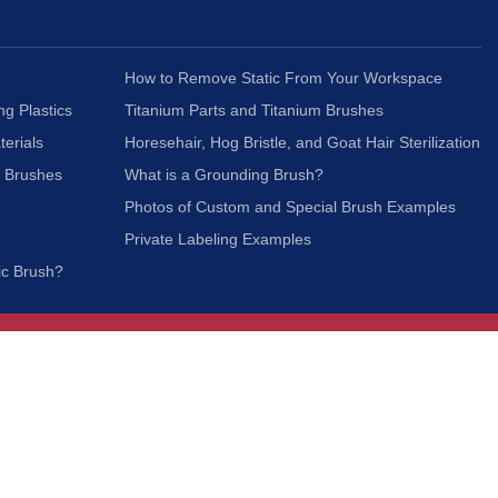
How to Remove Static From Your Workspace
ng Plastics
Titanium Parts and Titanium Brushes
terials
Horesehair, Hog Bristle, and Goat Hair Sterilization
c Brushes
What is a Grounding Brush?
Photos of Custom and Special Brush Examples
Private Labeling Examples
ic Brush?
Join Our Mailing List
We respect your privacy and will not share your
information with third parties