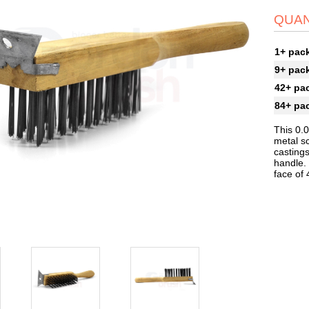
QUAN
1+ pac
9+ pac
42+ pa
84+ pa
This 0.
metal sc
castings
handle. 
face of 