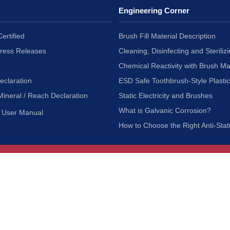
Engineering Corner
ertified
Brush Fill Material Description
Press Releases
Cleaning, Disinfecting and Sterilizi
Chemical Reactivity with Brush Ma
eclaration
ESD Safe Toothbrush-Style Plasti
Mineral / Reach Declaration
Static Electricity and Brushes
What is Galvanic Corrosion?
User Manual
How to Choose the Right Anti-Stat
Customer Service
nc.
Privacy Policy
Shipping & Returns
ia 90601
Terms of Use