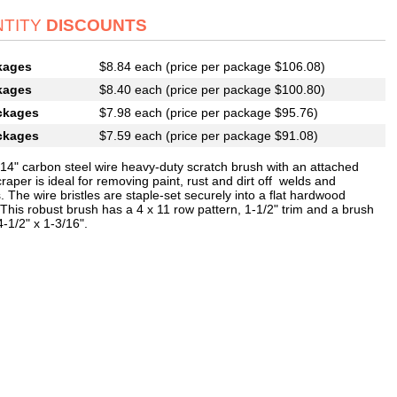
TITY
DISCOUNTS
kages
$8.84 each (price per package $106.08)
kages
$8.40 each (price per package $100.80)
ckages
$7.98 each (price per package $95.76)
ckages
$7.59 each (price per package $91.08)
014" carbon steel wire heavy-duty scratch brush with an attached
raper is ideal for removing paint, rust and dirt off welds and
. The wire bristles are staple-set securely into a flat hardwood
This robust brush has a 4 x 11 row pattern, 1-1/2" trim and a brush
4-1/2" x 1-3/16".