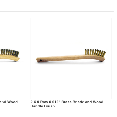
e and Wood
2 X 9 Row 0.012" Brass Bristle and Wood
Handle Brush