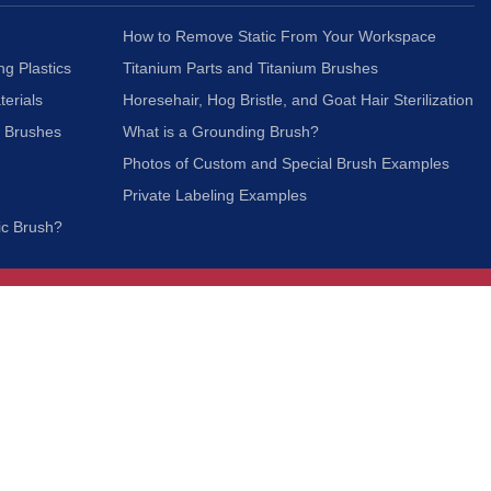
How to Remove Static From Your Workspace
ng Plastics
Titanium Parts and Titanium Brushes
terials
Horesehair, Hog Bristle, and Goat Hair Sterilization
c Brushes
What is a Grounding Brush?
Photos of Custom and Special Brush Examples
Private Labeling Examples
ic Brush?
Join Our Mailing List
We respect your privacy and will not share your
information with third parties