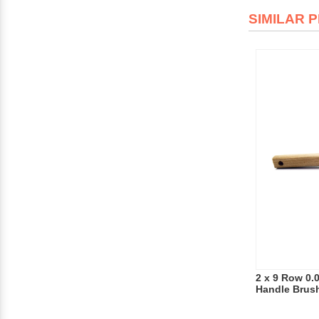
SIMILAR 
2 x 9 Row 0.
Handle Brus