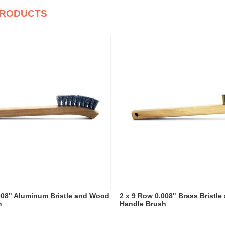
PRODUCTS
008" Aluminum Bristle and Wood
2 x 9 Row 0.008" Brass Bristl
h
Handle Brush