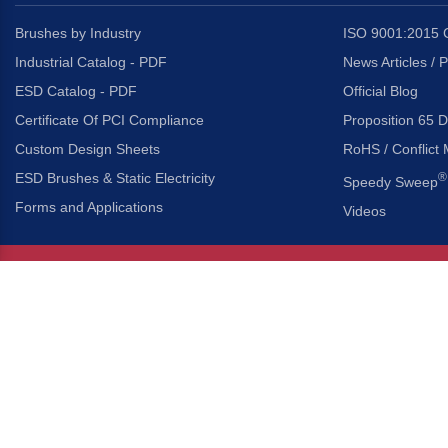
Brushes by Industry
ISO 9001:2015 C
Industrial Catalog - PDF
News Articles / 
ESD Catalog - PDF
Official Blog
Certificate Of PCI Compliance
Proposition 65 D
Custom Design Sheets
RoHS / Conflict 
ESD Brushes & Static Electricity
®
Speedy Sweep
Forms and Applications
Videos
About Us
Headquarters
®
Gordon Brush Mfg. Co., I
About Gordon Brush
3737 Capitol Avenue
Capabilities Overview
City of Industry, Californ
Other Gordon Brush Companies
Phone:
323-724-7777
Toll-Free:
800-950-7950
Made In America Partners