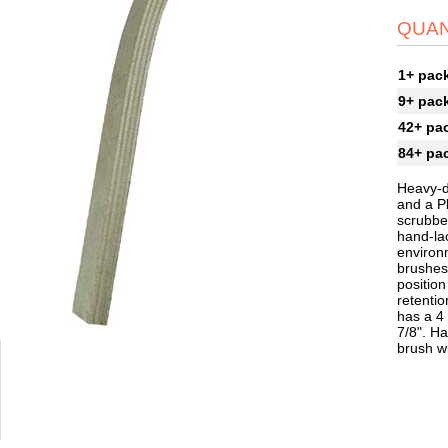
QUAN
1+ pac
9+ pac
42+ pa
84+ pa
Heavy-d
and a P
scrubber
hand-la
environ
brushes 
position
retentio
has a 4 
7/8". Ha
brush w