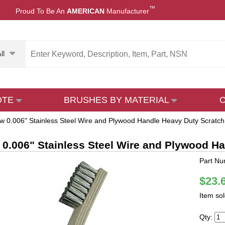
™
Proud To Be An
AMERICAN
Manufacturer
ll
OTE
BRUSHES BY MATERIAL
w 0.006" Stainless Steel Wire and Plywood Handle Heavy Duty Scratch
 0.006" Stainless Steel Wire and Plywood H
Part N
$23.
Item so
Qty: