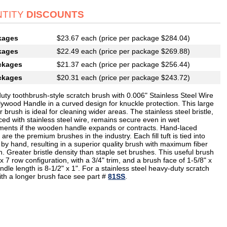
TITY
DISCOUNTS
kages
$23.67 each (price per package $284.04)
kages
$22.49 each (price per package $269.88)
ckages
$21.37 each (price per package $256.44)
ckages
$20.31 each (price per package $243.72)
uty toothbrush-style scratch brush with 0.006" Stainless Steel Wire
lywood Handle in a curved design for knuckle protection. This large
 brush is ideal for cleaning wider areas. The stainless steel bristle,
ced with stainless steel wire, remains secure even in wet
ments if the wooden handle expands or contracts. Hand-laced
are the premium brushes in the industry. Each fill tuft is tied into
 by hand, resulting in a superior quality brush with maximum fiber
n. Greater bristle density than staple set brushes. This useful brush
x 7 row configuration, with a 3/4" trim, and a brush face of 1-5/8" x
ndle length is 8-1/2" x 1". For a stainless steel heavy-duty scratch
ith a longer brush face see part #
81SS
.