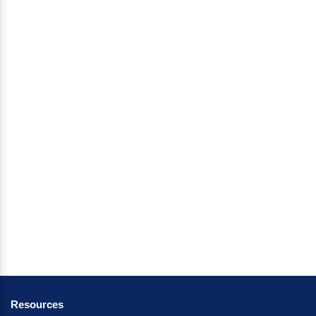
Resources