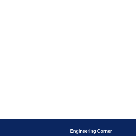
Engineering Corner