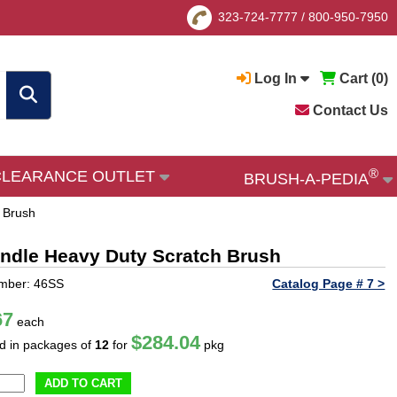
323-724-7777
/
800-950-7950
Log In
Cart (
0
)
Contact Us
®
CLEARANCE OUTLET
BRUSH-A-PEDIA
 Brush
andle Heavy Duty Scratch Brush
umber: 46SS
Catalog Page # 7 >
67
each
$284.04
ld in packages of
12
for
pkg
ADD TO CART