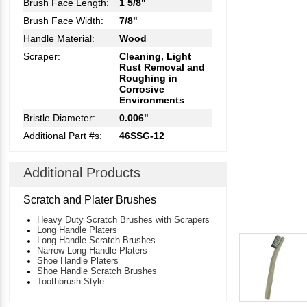
Brush Face Length:
1 5/8"
Brush Face Width:
7/8"
Handle Material:
Wood
Scraper:
Cleaning, Light
Rust Removal and
Roughing in
Corrosive
Environments
Bristle Diameter:
0.006"
Additional Part #s:
46SSG-12
Additional Products
Scratch and Plater Brushes
Heavy Duty Scratch Brushes with Scrapers
Long Handle Platers
Long Handle Scratch Brushes
Narrow Long Handle Platers
Shoe Handle Platers
Shoe Handle Scratch Brushes
Toothbrush Style