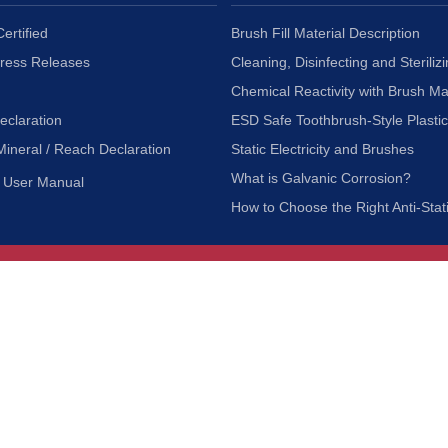
ertified
Brush Fill Material Description
Press Releases
Cleaning, Disinfecting and Sterilizi
Chemical Reactivity with Brush Ma
eclaration
ESD Safe Toothbrush-Style Plasti
Mineral / Reach Declaration
Static Electricity and Brushes
What is Galvanic Corrosion?
User Manual
How to Choose the Right Anti-Stat
Customer Service
nc.
Privacy Policy
Shipping & Returns
ia 90601
Terms of Use
Accessibility