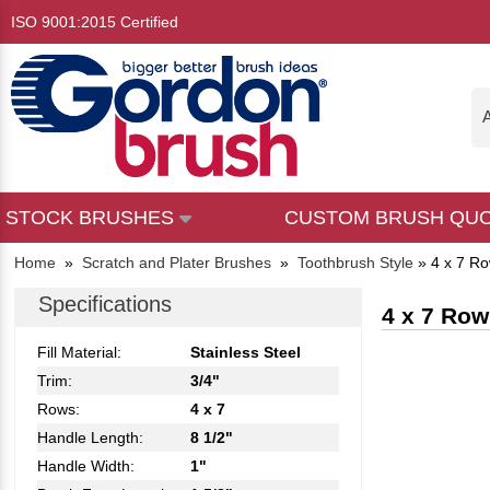
ISO 9001:2015 Certified
A
STOCK BRUSHES
CUSTOM BRUSH QU
Home
»
Scratch and Plater Brushes
»
Toothbrush Style
»
4 x 7 Ro
Specifications
4 x 7 Row
Fill Material:
Stainless Steel
Trim:
3/4"
Rows:
4 x 7
Handle Length:
8 1/2"
Handle Width:
1"