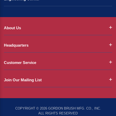
About Us
Headquarters
Customer Service
Join Our Mailing List
COPYRIGHT © 2026 GORDON BRUSH MFG. CO., INC.
ALL RIGHTS RESERVED