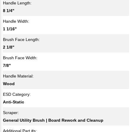
Handle Length:
8 1/4"
Handle Width:
1 1/16"
Brush Face Length:
2 1/8"
Brush Face Width:
7/8"
Handle Material:
Wood
ESD Category:
Anti-Static
Scraper:
General Utility Brush | Board Rework and Cleanup
Additional Part #s: