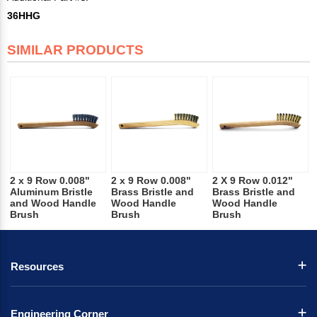
36HHG
SIMILAR PRODUCTS
2 x 9 Row 0.008"
2 x 9 Row 0.008"
2 X 9 Row 0.012"
Aluminum Bristle
Brass Bristle and
Brass Bristle and
and Wood Handle
Wood Handle
Wood Handle
Brush
Brush
Brush
Resources
Engineering Corner