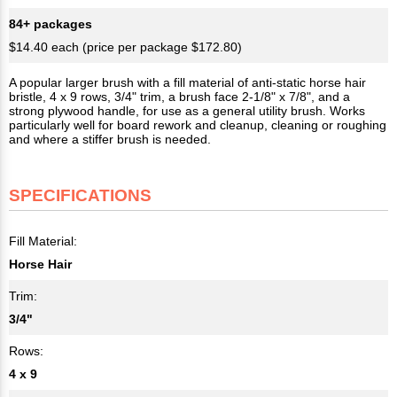
84+ packages
$14.40 each (price per package $172.80)
A popular larger brush with a fill material of anti-static horse hair
bristle, 4 x 9 rows, 3/4" trim, a brush face 2-1/8" x 7/8", and a
strong plywood handle, for use as a general utility brush. Works
particularly well for board rework and cleanup, cleaning or roughing
and where a stiffer brush is needed.
SPECIFICATIONS
Fill Material:
Horse Hair
Trim:
3/4"
Rows:
4 x 9