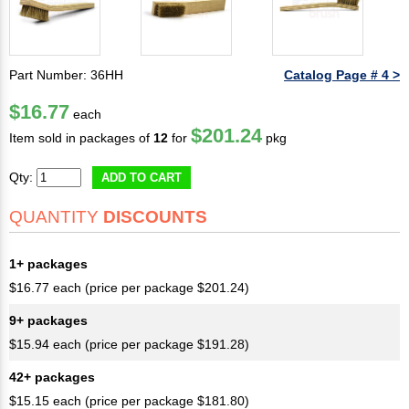
Part Number: 36HH
Catalog Page # 4 >
$16.77
each
$201.24
Item sold in packages of
12
for
pkg
Qty:
ADD TO CART
QUANTITY
DISCOUNTS
1+ packages
$16.77 each (price per package $201.24)
9+ packages
$15.94 each (price per package $191.28)
42+ packages
$15.15 each (price per package $181.80)