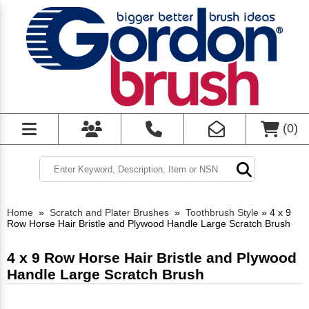
(
0
)
Home
»
Scratch and Plater Brushes
»
Toothbrush Style
»
4 x 9
Row Horse Hair Bristle and Plywood Handle Large Scratch Brush
4 x 9 Row Horse Hair Bristle and Plywood
Handle Large Scratch Brush