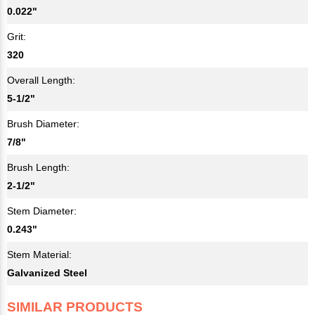
0.022"
Grit:
320
Overall Length:
5-1/2"
Brush Diameter:
7/8"
Brush Length:
2-1/2"
Stem Diameter:
0.243"
Stem Material:
Galvanized Steel
SIMILAR PRODUCTS