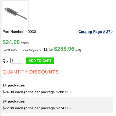
Part Number: 40030
Catalog Page # 27 >
$24.08
each
$288.96
Item sold in packages of
12
for
pkg
Qty:
ADD TO CART
QUANTITY
DISCOUNTS
1+ packages
$24.08 each (price per package $288.96)
9+ packages
$22.88 each (price per package $274.56)