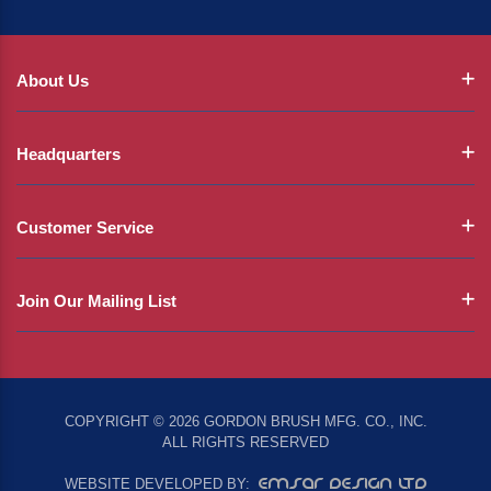
About Us
Headquarters
Customer Service
Join Our Mailing List
COPYRIGHT © 2026 GORDON BRUSH MFG. CO., INC.
ALL RIGHTS RESERVED
EMSAR DESIGN LTD
WEBSITE DEVELOPED BY: