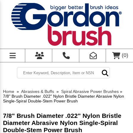
(
0
)
Home
»
Abrasives & Buffs
»
Spiral Abrasive Power Brushes
»
7/8" Brush Diameter .022" Nylon Bristle Diameter Abrasive Nylon
Single-Spiral Double-Stem Power Brush
7/8" Brush Diameter .022" Nylon Bristle
Diameter Abrasive Nylon Single-Spiral
Double-Stem Power Brush