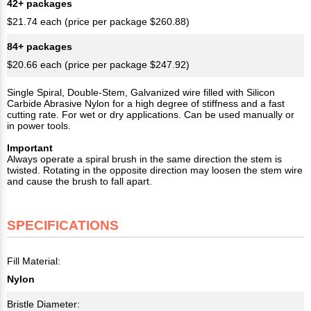
42+ packages
$21.74 each (price per package $260.88)
84+ packages
$20.66 each (price per package $247.92)
Single Spiral, Double-Stem, Galvanized wire filled with Silicon
Carbide Abrasive Nylon for a high degree of stiffness and a fast
cutting rate. For wet or dry applications. Can be used manually or
in power tools.
Important
Always operate a spiral brush in the same direction the stem is
twisted. Rotating in the opposite direction may loosen the stem wire
and cause the brush to fall apart.
SPECIFICATIONS
Fill Material:
Nylon
Bristle Diameter: