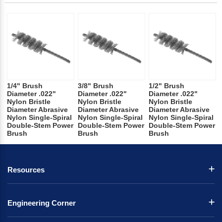
1/4" Brush
3/8" Brush
1/2" Brush
Diameter .022"
Diameter .022"
Diameter .022"
Nylon Bristle
Nylon Bristle
Nylon Bristle
Diameter Abrasive
Diameter Abrasive
Diameter Abrasive
Nylon Single-Spiral
Nylon Single-Spiral
Nylon Single-Spiral
Double-Stem Power
Double-Stem Power
Double-Stem Power
Brush
Brush
Brush
Resources
Engineering Corner