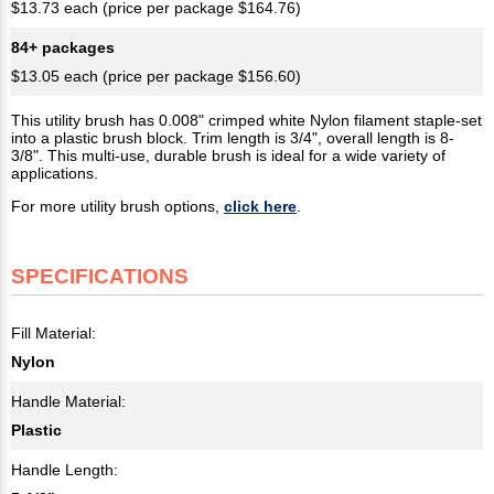
$13.73 each (price per package $164.76)
84+ packages
$13.05 each (price per package $156.60)
This utility brush has 0.008" crimped white Nylon filament staple-set
into a plastic brush block. Trim length is 3/4", overall length is 8-
3/8". This multi-use, durable brush is ideal for a wide variety of
applications.
For more utility brush options,
click here
.
SPECIFICATIONS
Fill Material:
Nylon
Handle Material:
Plastic
Handle Length: