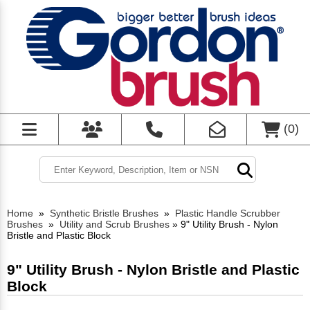
(
0
)
Home
»
Synthetic Bristle Brushes
»
Plastic Handle Scrubber
Brushes
»
Utility and Scrub Brushes
»
9" Utility Brush - Nylon
Bristle and Plastic Block
9" Utility Brush - Nylon Bristle and Plastic
Block