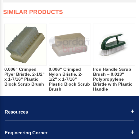
SIMILAR PRODUCTS
0.006" Crimped
0.006" Crimped
Iron Handle Scrub
Plyer Bristle, 2-1/2"
Nylon Bristle, 2-
Brush – 0.013"
x 1-7/16" Plastic
1/2" x 1-7/16"
Polypropylene
Block Scrub Brush
Plastic Block Scrub
Bristle with Plastic
Brush
Handle
Resources
Engineering Corner