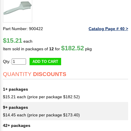
Part Number: 900422
Catalog Page # 40 >
$15.21
each
$182.52
Item sold in packages of
12
for
pkg
Qty:
ADD TO CART
QUANTITY
DISCOUNTS
1+ packages
$15.21 each (price per package $182.52)
9+ packages
$14.45 each (price per package $173.40)
42+ packages