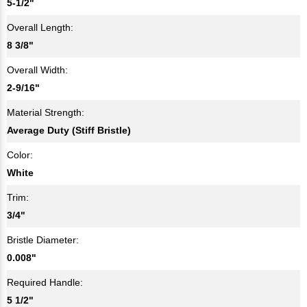
5-1/2"
Overall Length:
8 3/8"
Overall Width:
2-9/16"
Material Strength:
Average Duty (Stiff Bristle)
Color:
White
Trim:
3/4"
Bristle Diameter:
0.008"
Required Handle:
5 1/2"