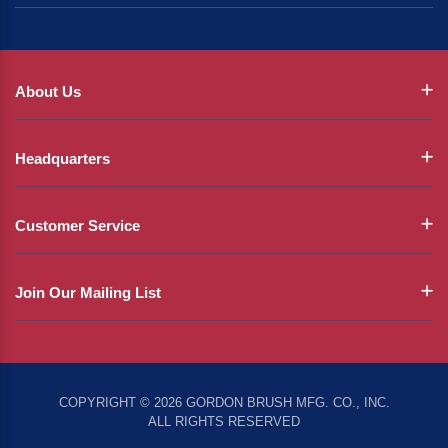
About Us
Headquarters
Customer Service
Join Our Mailing List
COPYRIGHT © 2026 GORDON BRUSH MFG. CO., INC.
ALL RIGHTS RESERVED