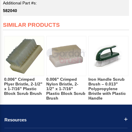
Additional Part #s:
582040
SIMILAR PRODUCTS
0.006" Crimped
0.006" Crimped
Iron Handle Scrub
Plyer Bristle, 2-1/2"
Nylon Bristle, 2-
Brush – 0.013"
x 1-7/16" Plastic
1/2" x 1-7/16"
Polypropylene
Block Scrub Brush
Plastic Block Scrub
Bristle with Plastic
Brush
Handle
Resources