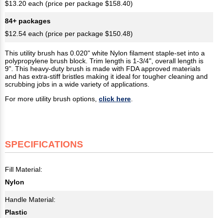
$13.20 each (price per package $158.40)
84+ packages
$12.54 each (price per package $150.48)
This utility brush has 0.020" white Nylon filament staple-set into a
polypropylene brush block. Trim length is 1-3/4", overall length is
9". This heavy-duty brush is made with FDA approved materials
and has extra-stiff bristles making it ideal for tougher cleaning and
scrubbing jobs in a wide variety of applications.
For more utility brush options,
click here
.
SPECIFICATIONS
Fill Material:
Nylon
Handle Material:
Plastic