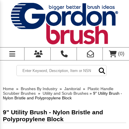
(
0
)
Home
»
Brushes By Industry
»
Janitorial
»
Plastic Handle
Scrubber Brushes
»
Utility and Scrub Brushes
»
9" Utility Brush -
Nylon Bristle and Polypropylene Block
9" Utility Brush - Nylon Bristle and
Polypropylene Block