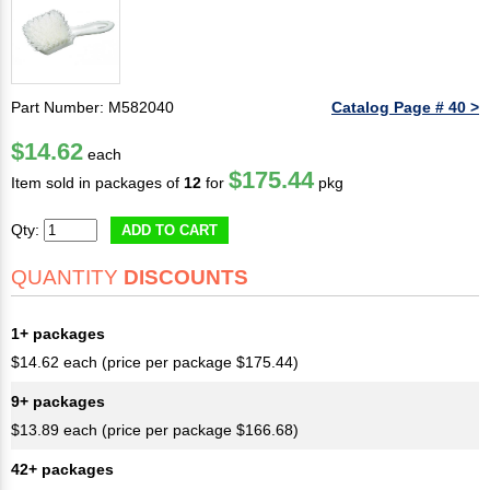
Part Number: M582040
Catalog Page # 40 >
$14.62
each
$175.44
Item sold in packages of
12
for
pkg
Qty:
ADD TO CART
QUANTITY
DISCOUNTS
1+ packages
$14.62 each (price per package $175.44)
9+ packages
$13.89 each (price per package $166.68)
42+ packages