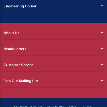
Engineering Corner
About Us
Headquarters
Customer Service
Join Our Mailing List