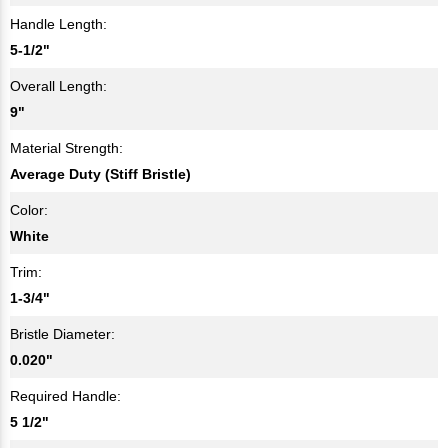
Handle Length:
5-1/2"
Overall Length:
9"
Material Strength:
Average Duty (Stiff Bristle)
Color:
White
Trim:
1-3/4"
Bristle Diameter:
0.020"
Required Handle:
5 1/2"