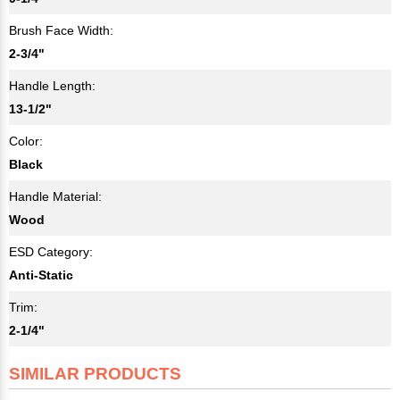
Brush Face Width:
2-3/4"
Handle Length:
13-1/2"
Color:
Black
Handle Material:
Wood
ESD Category:
Anti-Static
Trim:
2-1/4"
SIMILAR PRODUCTS