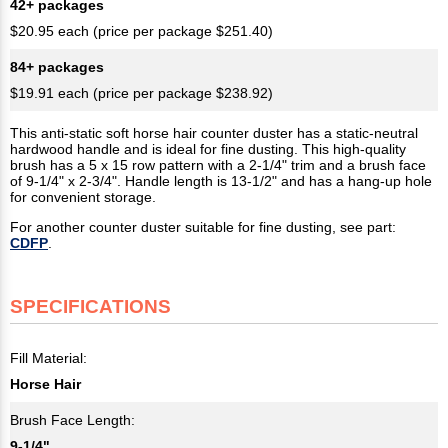
42+ packages
$20.95 each (price per package $251.40)
84+ packages
$19.91 each (price per package $238.92)
This anti-static soft horse hair counter duster has a static-neutral
hardwood handle and is ideal for fine dusting. This high-quality
brush has a 5 x 15 row pattern with a 2-1/4" trim and a brush face
of 9-1/4" x 2-3/4". Handle length is 13-1/2" and has a hang-up hole
for convenient storage.
For another counter duster suitable for fine dusting, see part:
CDFP
.
SPECIFICATIONS
Fill Material:
Horse Hair
Brush Face Length:
9-1/4"