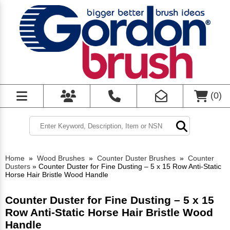
(
0
)
Home
»
Wood Brushes
»
Counter Duster Brushes
»
Counter
Dusters
»
Counter Duster for Fine Dusting – 5 x 15 Row Anti-Static
Horse Hair Bristle Wood Handle
Counter Duster for Fine Dusting – 5 x 15
Row Anti-Static Horse Hair Bristle Wood
Handle