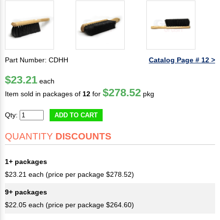
Part Number: CDHH
Catalog Page # 12 >
$23.21
each
$278.52
Item sold in packages of
12
for
pkg
Qty:
ADD TO CART
QUANTITY
DISCOUNTS
1+ packages
$23.21 each (price per package $278.52)
9+ packages
$22.05 each (price per package $264.60)