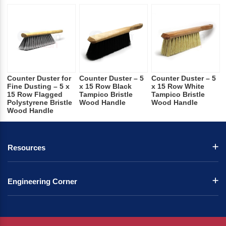
Counter Duster for
Counter Duster – 5
Counter Duster – 5
Fine Dusting – 5 x
x 15 Row Black
x 15 Row White
15 Row Flagged
Tampico Bristle
Tampico Bristle
Polystyrene Bristle
Wood Handle
Wood Handle
Wood Handle
Resources
Engineering Corner