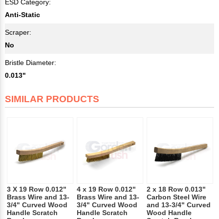
ESD Category:
Anti-Static
Scraper:
No
Bristle Diameter:
0.013"
SIMILAR PRODUCTS
3 X 19 Row 0.012"
4 x 19 Row 0.012"
2 x 18 Row 0.013"
Brass Wire and 13-
Brass Wire and 13-
Carbon Steel Wire
3/4" Curved Wood
3/4" Curved Wood
and 13-3/4" Curved
Handle Scratch
Handle Scratch
Wood Handle