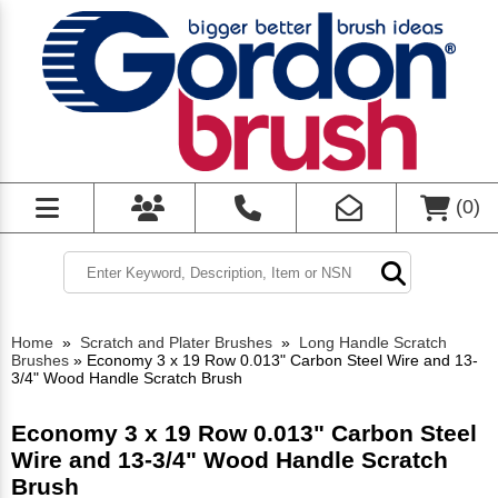
(
0
)
Home
»
Scratch and Plater Brushes
»
Long Handle Scratch
Brushes
»
Economy 3 x 19 Row 0.013" Carbon Steel Wire and 13-
3/4" Wood Handle Scratch Brush
Economy 3 x 19 Row 0.013" Carbon Steel
Wire and 13-3/4" Wood Handle Scratch
Brush