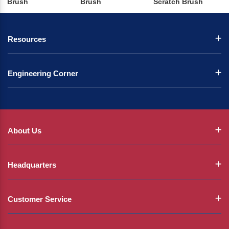
Brush
Brush
Scratch Brush
Resources
Engineering Corner
About Us
Headquarters
Customer Service