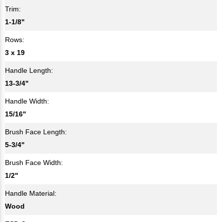
Trim:
1-1/8"
Rows:
3 x 19
Handle Length:
13-3/4"
Handle Width:
15/16"
Brush Face Length:
5-3/4"
Brush Face Width:
1/2"
Handle Material:
Wood