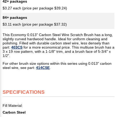
42+ packages
$3.27 each (price per package $39.24)
84+ packages
$3.11 each (price per package $37.32)
This Economy 0.013" Carbon Steel Wire Scratch Brush has a long,
slightly curved hardwood handle. Ideal for uniform cleaning and
polishing. Filled with durable carbon steel wire, less densely than
part:
403CS
for a more economical price. This multiuse brush has a
3 x 19 row pattern, with a 1-1/8" trim, and a brush face of 5-3/4" x
1/2".
For other brush size options within this series using 0.013" carbon
steel wire, see part:
414CSE
.
SPECIFICATIONS
Fill Material:
Carbon Steel