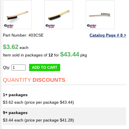
Part Number: 403CSE
Catalog Page # 8 >
$3.62
each
$43.44
Item sold in packages of
12
for
pkg
Qty:
ADD TO CART
QUANTITY
DISCOUNTS
1+ packages
$3.62 each (price per package $43.44)
9+ packages
$3.44 each (price per package $41.28)