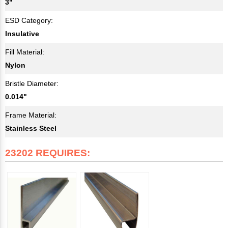
3"
ESD Category:
Insulative
Fill Material:
Nylon
Bristle Diameter:
0.014"
Frame Material:
Stainless Steel
23202 REQUIRES: