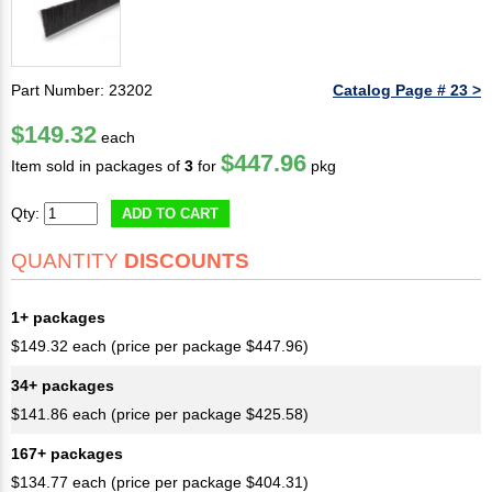
Part Number: 23202
Catalog Page # 23 >
$149.32
each
$447.96
Item sold in packages of
3
for
pkg
Qty:
ADD TO CART
QUANTITY
DISCOUNTS
1+ packages
$149.32 each (price per package $447.96)
34+ packages
$141.86 each (price per package $425.58)
167+ packages
$134.77 each (price per package $404.31)