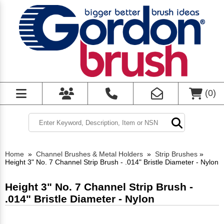
(
0
)
Home
»
Channel Brushes & Metal Holders
»
Strip Brushes
»
Height 3" No. 7 Channel Strip Brush - .014" Bristle Diameter - Nylon
Height 3" No. 7 Channel Strip Brush -
.014" Bristle Diameter - Nylon