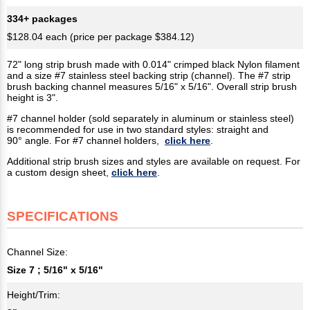
334+ packages
$128.04 each (price per package $384.12)
72" long strip brush made with 0.014" crimped black Nylon filament
and a size #7 stainless steel backing strip (channel). The #7 strip
brush backing channel measures 5/16" x 5/16". Overall strip brush
height is 3".
#7 channel holder (sold separately in aluminum or stainless steel)
is recommended for use in two standard styles: straight and
90° angle. For #7 channel holders,
click here
.
Additional strip brush sizes and styles are available on request. For
a custom design sheet,
click here
.
SPECIFICATIONS
Channel Size:
Size 7 ; 5/16" x 5/16"
Height/Trim: