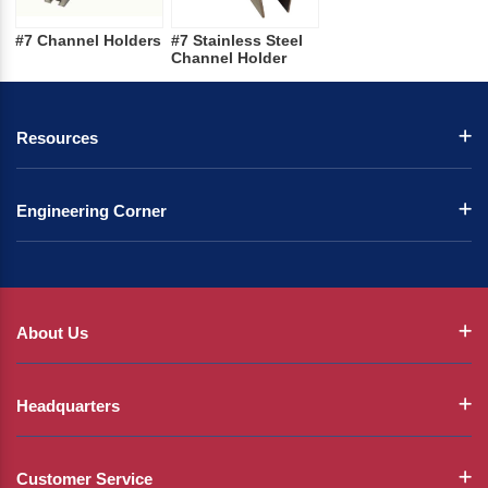
#7 Channel Holders
#7 Stainless Steel
Channel Holder
Resources
Engineering Corner
About Us
Headquarters
Customer Service