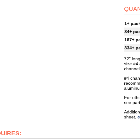
QUAN
1+ pac
34+ pa
167+ p
334+ p
72" lon
size #4 
channel 
#4 chann
recomme
aluminu
For othe
see par
Addition
sheet,
c
QUIRES: