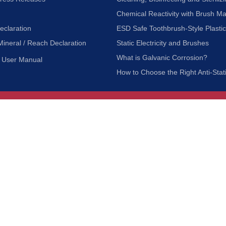
Chemical Reactivity with Brush Ma
eclaration
ESD Safe Toothbrush-Style Plasti
Mineral / Reach Declaration
Static Electricity and Brushes
What is Galvanic Corrosion?
User Manual
How to Choose the Right Anti-Stat
Customer Service
nc.
Privacy Policy
Shipping & Returns
ia 90601
Terms of Use
Accessibility
Contact Us