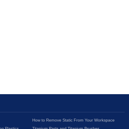
How to Remove Static From Your Workspace
ng Plastics
Titanium Parts and Titanium Brushes