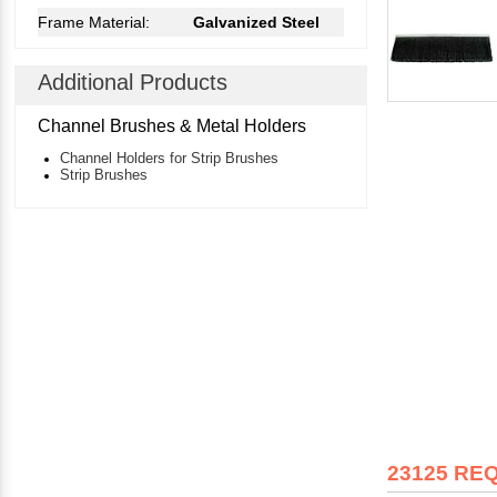
Frame Material:
Galvanized Steel
Additional Products
Channel Brushes & Metal Holders
Channel Holders for Strip Brushes
Strip Brushes
23125 RE