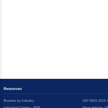
Resources
Brushes by Industry
ISO 9001:2015 C
Industrial Catalog - PDF
News Articles / 