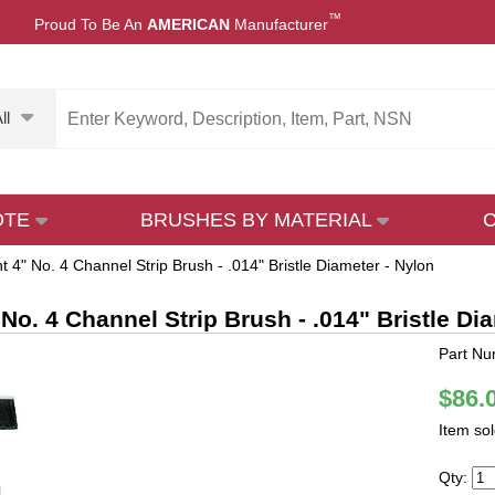
™
Proud To Be An
AMERICAN
Manufacturer
ll
OTE
BRUSHES BY MATERIAL
t 4" No. 4 Channel Strip Brush - .014" Bristle Diameter - Nylon
 No. 4 Channel Strip Brush - .014" Bristle Di
Part Nu
$86.
Item so
Qty: