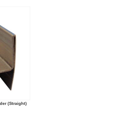
der (Straight)