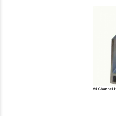
#4 Channel H