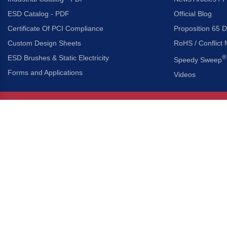
ESD Catalog - PDF
Official Blog
Certificate Of PCI Compliance
Proposition 65 D
Custom Design Sheets
RoHS / Conflict 
ESD Brushes & Static Electricity
®
Speedy Sweep
Forms and Applications
Videos
About Us
Headquarters
®
Gordon Brush Mfg. Co., I
About Gordon Brush
3737 Capitol Avenue
Capabilities Overview
City of Industry, Californ
Other Gordon Brush Companies
Phone:
323-724-7777
Toll-Free:
800-950-7950
Made In America Partners
Fax:
323-724-1111
®
Brush-A-Pedia
Implied Warranty Disclaimer