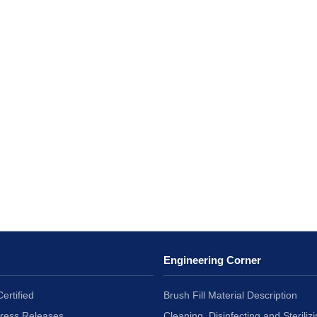
Engineering Corner
ertified
Brush Fill Material Description
Press Releases
Cleaning, Disinfecting and Sterilizi