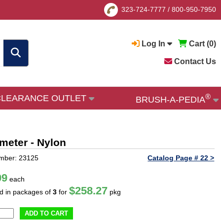
323-724-7777
/
800-950-7950
Log In
Cart (
0
)
Contact Us
®
CLEARANCE OUTLET
BRUSH-A-PEDIA
ameter - Nylon
mber: 23125
Catalog Page # 22 >
09
each
$258.27
ld in packages of
3
for
pkg
ADD TO CART