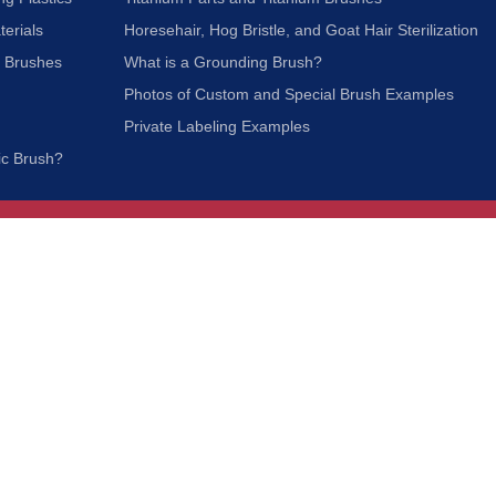
terials
Horesehair, Hog Bristle, and Goat Hair Sterilization
c Brushes
What is a Grounding Brush?
Photos of Custom and Special Brush Examples
Private Labeling Examples
ic Brush?
Join Our Mailing List
We respect your privacy and will not share your
information with third parties