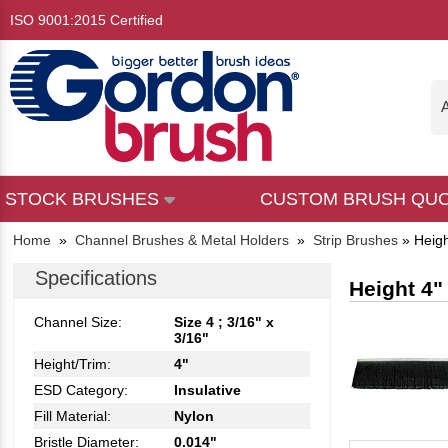
ISO 9001:2015 Certified
A
STOCK BRUSHES
CUSTOM BRUSH QU
Home
»
Channel Brushes & Metal Holders
»
Strip Brushes
»
Heigh
Specifications
Height 4"
Channel Size:
Size 4 ; 3/16" x
3/16"
Height/Trim:
4"
ESD Category:
Insulative
Fill Material:
Nylon
Bristle Diameter:
0.014"