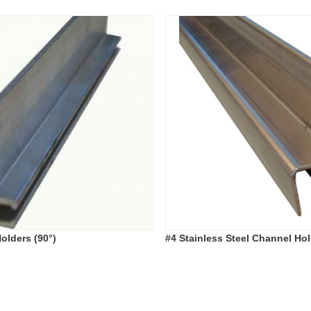
olders (90°)
#4 Stainless Steel Channel Hol