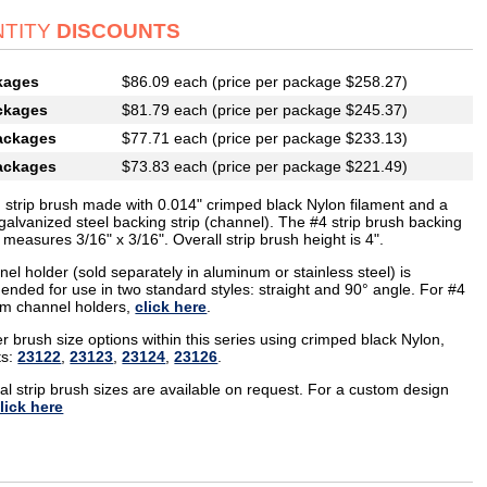
TITY
DISCOUNTS
kages
$86.09 each (price per package $258.27)
ckages
$81.79 each (price per package $245.37)
ackages
$77.71 each (price per package $233.13)
ackages
$73.83 each (price per package $221.49)
g strip brush made with 0.014" crimped black Nylon filament and a
galvanized steel backing strip (channel). The #4 strip brush backing
measures 3/16" x 3/16". Overall strip brush height is 4".
el holder (sold separately in aluminum or stainless steel) is
nded for use in two standard styles: straight and 90° angle. For #4
m channel holders,
click here
.
r brush size options within this series using crimped black Nylon,
ts:
23122
,
23123
,
23124
,
23126
.
al strip brush sizes are available on request. For a custom design
lick here