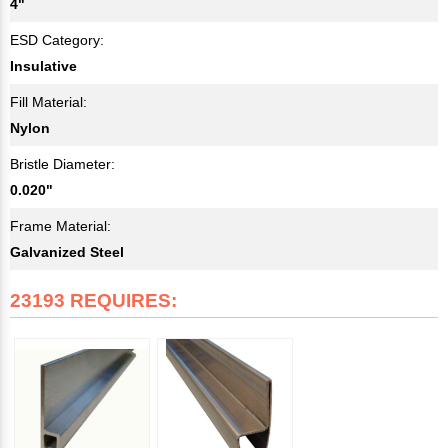
4"
ESD Category:
Insulative
Fill Material:
Nylon
Bristle Diameter:
0.020"
Frame Material:
Galvanized Steel
23193 REQUIRES: