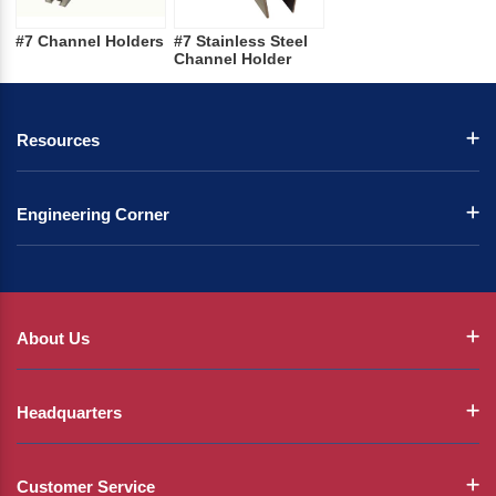
#7 Channel Holders
#7 Stainless Steel
Channel Holder
Resources
Engineering Corner
About Us
Headquarters
Customer Service