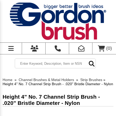
(
0
)
Home
»
Channel Brushes & Metal Holders
»
Strip Brushes
»
Height 4" No. 7 Channel Strip Brush - .020" Bristle Diameter - Nylon
Height 4" No. 7 Channel Strip Brush -
.020" Bristle Diameter - Nylon