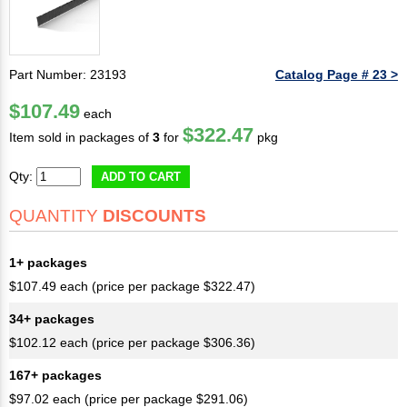
Part Number: 23193
Catalog Page # 23 >
$107.49
each
$322.47
Item sold in packages of
3
for
pkg
Qty:
ADD TO CART
QUANTITY
DISCOUNTS
1+ packages
$107.49 each (price per package $322.47)
34+ packages
$102.12 each (price per package $306.36)
167+ packages
$97.02 each (price per package $291.06)