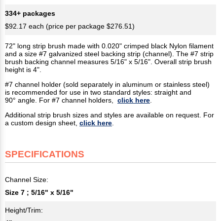
334+ packages
$92.17 each (price per package $276.51)
72" long strip brush made with 0.020" crimped black Nylon filament
and a size #7 galvanized steel backing strip (channel). The #7 strip
brush backing channel measures 5/16" x 5/16". Overall strip brush
height is 4".
#7 channel holder (sold separately in aluminum or stainless steel)
is recommended for use in two standard styles: straight and
90° angle. For #7 channel holders,
click here
.
Additional strip brush sizes and styles are available on request. For
a custom design sheet,
click here
.
SPECIFICATIONS
Channel Size:
Size 7 ; 5/16" x 5/16"
Height/Trim: