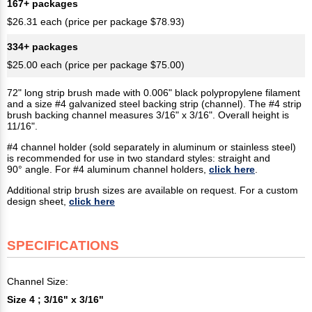
167+ packages
$26.31 each (price per package $78.93)
334+ packages
$25.00 each (price per package $75.00)
72" long strip brush made with 0.006" black polypropylene filament
and a size #4 galvanized steel backing strip (channel). The #4 strip
brush backing channel measures 3/16" x 3/16". Overall height is
11/16".
#4 channel holder (sold separately in aluminum or stainless steel)
is recommended for use in two standard styles: straight and
90° angle. For #4 aluminum channel holders,
click here
.
Additional strip brush sizes are available on request. For a custom
design sheet,
click here
SPECIFICATIONS
Channel Size:
Size 4 ; 3/16" x 3/16"