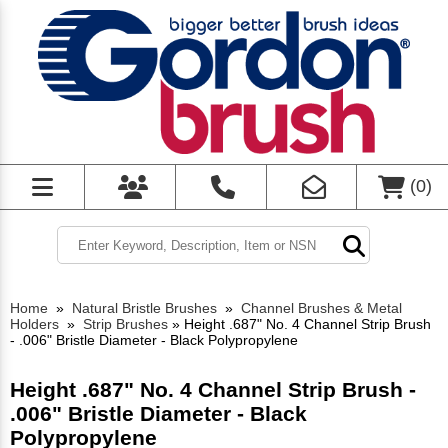
(
0
)
Home
»
Natural Bristle Brushes
»
Channel Brushes & Metal
Holders
»
Strip Brushes
»
Height .687" No. 4 Channel Strip Brush
- .006" Bristle Diameter - Black Polypropylene
Height .687" No. 4 Channel Strip Brush -
.006" Bristle Diameter - Black
Polypropylene