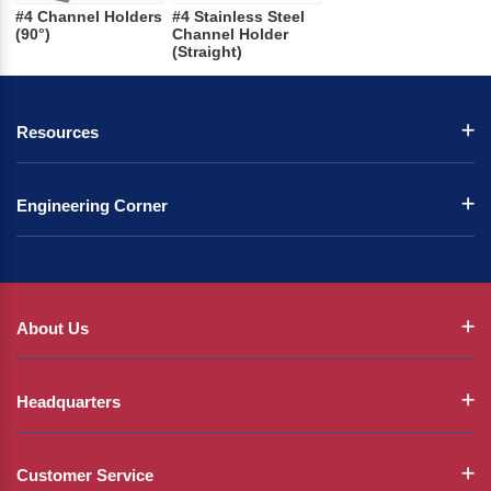
#4 Channel Holders
#4 Stainless Steel
(90°)
Channel Holder
(Straight)
Resources
Engineering Corner
About Us
Headquarters
Customer Service