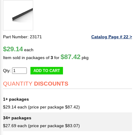
Part Number: 23171
Catalog Page # 22 >
$29.14
each
$87.42
Item sold in packages of
3
for
pkg
Qty:
ADD TO CART
QUANTITY
DISCOUNTS
1+ packages
$29.14 each (price per package $87.42)
34+ packages
$27.69 each (price per package $83.07)