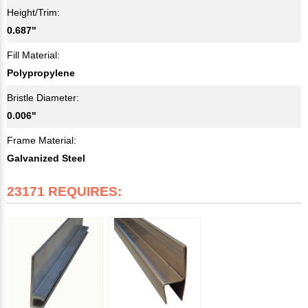
Height/Trim:
0.687"
Fill Material:
Polypropylene
Bristle Diameter:
0.006"
Frame Material:
Galvanized Steel
23171 REQUIRES: