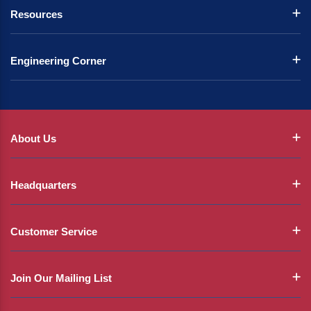
Resources
Engineering Corner
About Us
Headquarters
Customer Service
Join Our Mailing List