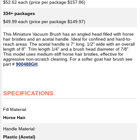
$52.62 each (price per package $157.86)
334+ packages
$49.99 each (price per package $149.97)
This Miniature Vacuum Brush has an angled head filled with horse
hair bristles and an acetal handle. Ideal for confined and hard-to-
reach areas. The acetal handle is 7" long, 1/2" wide with an overall
length of 8". Trim length 1/4" and a brush head diameter of 7/8".
This model uses medium-stiff horse hair bristles, effective for
aggressive non-scratch cleaning. For a softer goat hair brush see
part #
900488GH
.
SPECIFICATIONS
Fill Material:
Horse Hair
Handle Material:
Plastic (Acetal)