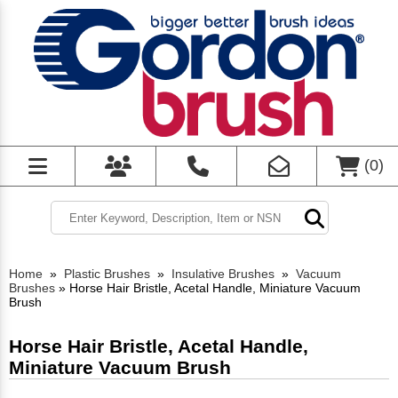
(
0
)
Home
»
Plastic Brushes
»
Insulative Brushes
»
Vacuum
Brushes
»
Horse Hair Bristle, Acetal Handle, Miniature Vacuum
Brush
Horse Hair Bristle, Acetal Handle,
Miniature Vacuum Brush