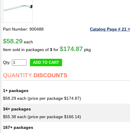
Part Number: 900488
Catalog Page # 21 >
$58.29
each
$174.87
Item sold in packages of
3
for
pkg
Qty:
ADD TO CART
QUANTITY
DISCOUNTS
1+ packages
$58.29 each (price per package $174.87)
34+ packages
$55.38 each (price per package $166.14)
167+ packages