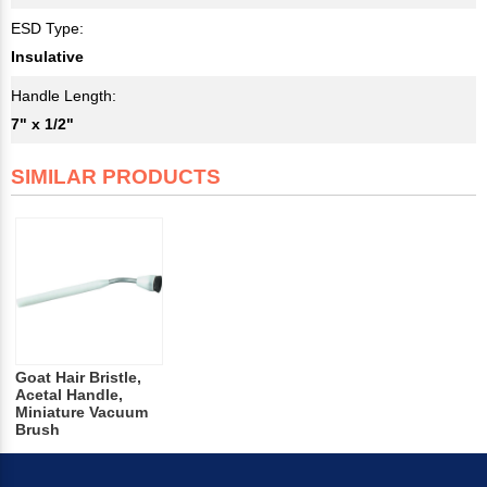
ESD Type:
Insulative
Handle Length:
7" x 1/2"
SIMILAR PRODUCTS
Goat Hair Bristle,
Acetal Handle,
Miniature Vacuum
Brush