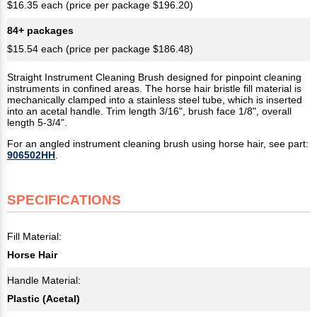
$16.35 each (price per package $196.20)
84+ packages
$15.54 each (price per package $186.48)
Straight Instrument Cleaning Brush designed for pinpoint cleaning
instruments in confined areas. The horse hair bristle fill material is
mechanically clamped into a stainless steel tube, which is inserted
into an acetal handle. Trim length 3/16", brush face 1/8", overall
length 5-3/4".
For an angled instrument cleaning brush using horse hair, see part:
906502HH
.
SPECIFICATIONS
Fill Material:
Horse Hair
Handle Material:
Plastic (Acetal)