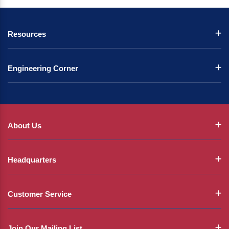
Resources
Engineering Corner
About Us
Headquarters
Customer Service
Join Our Mailing List