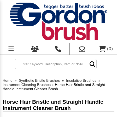
(
0
)
Home
»
Synthetic Bristle Brushes
»
Insulative Brushes
»
Instrument Cleaning Brushes
»
Horse Hair Bristle and Straight
Handle Instrument Cleaner Brush
Horse Hair Bristle and Straight Handle
Instrument Cleaner Brush