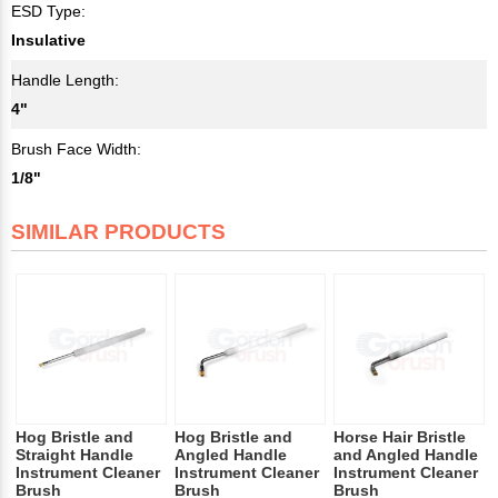
ESD Type:
Insulative
Handle Length:
4"
Brush Face Width:
1/8"
SIMILAR PRODUCTS
Hog Bristle and
Hog Bristle and
Horse Hair Bristle
Straight Handle
Angled Handle
and Angled Handle
Instrument Cleaner
Instrument Cleaner
Instrument Cleaner
Brush
Brush
Brush