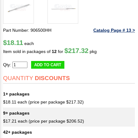
Part Number: 906500HH
Catalog Page # 13 >
$18.11
each
$217.32
Item sold in packages of
12
for
pkg
Qty:
ADD TO CART
QUANTITY
DISCOUNTS
1+ packages
$18.11 each (price per package $217.32)
9+ packages
$17.21 each (price per package $206.52)
42+ packages